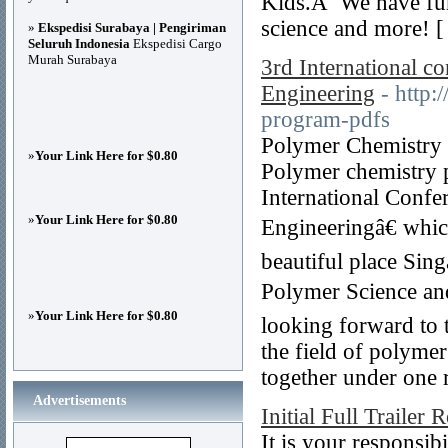
Kids.Â We have fun 
science and more! 
»
Ekspedisi Surabaya | Pengiriman
Seluruh Indonesia
Ekspedisi Cargo
Murah Surabaya
3rd International c
Engineering
- http:
program-pdfs
Polymer Chemistry C
»
Your Link Here for $0.80
Polymer chemistry p
International Confe
»
Your Link Here for $0.80
Engineeringâ€ whic
beautiful place Sin
Polymer Science an
»
Your Link Here for $0.80
looking forward to 
the field of polymer
together under one r
Advertisements
Initial Full Trailer 
It is your responsib