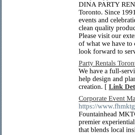
DINA PARTY RENTAL
Toronto. Since 1991
events and celebrat
clean quality produc
Please visit our ex
of what we have to 
look forward to ser
Party Rentals Toron
We have a full-serv
help design and plan
creation. [
Link Det
Corporate Event M
https://www.fhmkt
Fountainhead MKTG
premier experienti
that blends local in