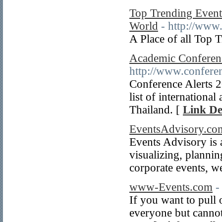
Top Trending Events
World
- http://www
A Place of all Top 
Academic Conferenc
http://www.conferen
Conference Alerts 
list of internationa
Thailand. [
Link De
EventsAdvisory.co
Events Advisory is a
visualizing, plannin
corporate events, w
www-Events.com
-
If you want to pull 
everyone but cannot