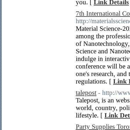
you. [
Link Details
7th International C
http://materialssci
Material Science-2
among the profession
of Nanotechnology, 
Science and Nanotec
indulge in interacti
conference will be a
one's research, and
regulations. [
Link 
talepost
- http://ww
Talepost, is an webs
world, country, poli
lifestyle. [
Link Det
Party Supplies Toro