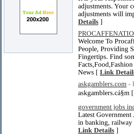
adjustments. Your c
adjustments will im
Details
]
PROCAFFENATI
Welcome To Procaff
People, Providing 
Fingertips. Find so
Facts,Food,Fashion 
News [
Link Detail
askgamblers.com
- 
askgamblers.cá§m 
government jobs in
Latest Government J
in banking, railway 
Link Details
]