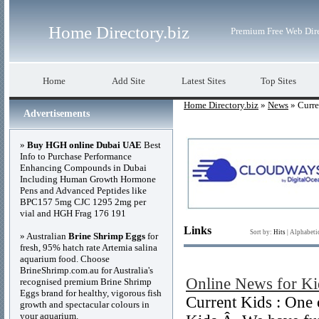
Home Directory.biz
Premium Free Web Dir
Home
Add Site
Latest Sites
Top Sites
Home Directory.biz
»
News
» Curre
Advertisements
»
Buy HGH online Dubai UAE
Best
Info to Purchase Performance
Enhancing Compounds in Dubai
Including Human Growth Hormone
Pens and Advanced Peptides like
BPC157 5mg CJC 1295 2mg per
vial and HGH Frag 176 191
Links
Sort by:
Hits
|
Alphabeti
» Australian
Brine Shrimp Eggs
for
fresh, 95% hatch rate Artemia salina
aquarium food. Choose
BrineShrimp.com.au for Australia's
Online News for Ki
recognised premium Brine Shrimp
Eggs brand for healthy, vigorous fish
Current Kids : One 
growth and spectacular colours in
your aquarium.