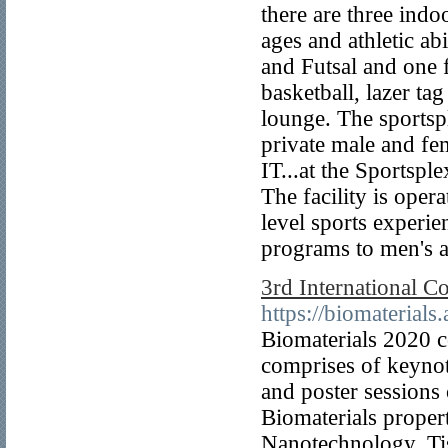
there are three indoo
ages and athletic ab
and Futsal and one f
basketball, lazer ta
lounge. The sportsp
private male and f
IT...at the Sportspl
The facility is oper
level sports experi
programs to men's a
3rd International C
https://biomaterials
Biomaterials 2020 c
comprises of keynote
and poster sessions 
Biomaterials proper
Nanotechnology, Ti