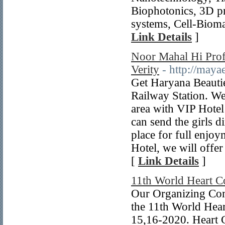
Biophotonics, 3D pr
systems, Cell-Biomat
Link Details
]
Noor Mahal Hi Profi
Verity
- http://maya
Get Haryana Beautie
Railway Station. We
area with VIP Hotel
can send the girls 
place for full enjo
Hotel, we will offe
[
Link Details
]
11th World Heart C
Our Organizing Com
the 11th World Hear
15,16-2020. Heart C