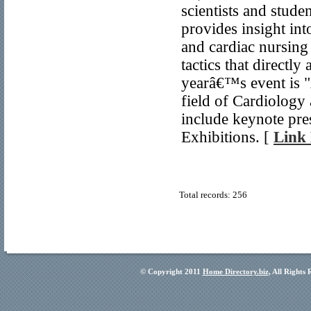
scientists and stude
provides insight in
and cardiac nursing 
tactics that directl
yearâ€™s event is 
field of Cardiology
include keynote pre
Exhibitions. [
Link 
Total records: 256
© Copyright 2011
Home Directory.biz
, All Rights