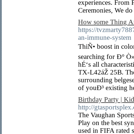
experiences. From P
Ceremonies, We do i
How some Thing 
https://tvzmarty788
an-immune-system
ThiÑ• boost in color 
searching for Ð° Ò»
hÉ‘s all characteri
TX-L42áŽ 25B. There
surrounding belgese
of youÐ³ existing
Birthday Party | K
http://gtasportsplex
The Vaughan Sportspl
Play on the best sy
used in FIFA rated 