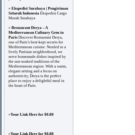
»
Ekspedisi Surabaya | Pengiriman
Seluruh Indonesia
Ekspedisi Cargo
Murah Surabaya
»
Restaurant Derya – A
Mediterranean Culinary Gem in
Paris
Discover Restaurant Derya,
one of Paris’s best-kept secrets for
Mediterranean cuisine. Nestled in a
lively Parisian neighborhood, we
serve homemade dishes inspired by
the sun-soaked traditions of the
Mediterranean region. With a warm,
elegant setting and a focus on
authenticity, Derya is the perfect
place to enjoy a delightful meal in
the heart of Paris.
»
Your Link Here for $0.80
»
Your Link Here for $0.80