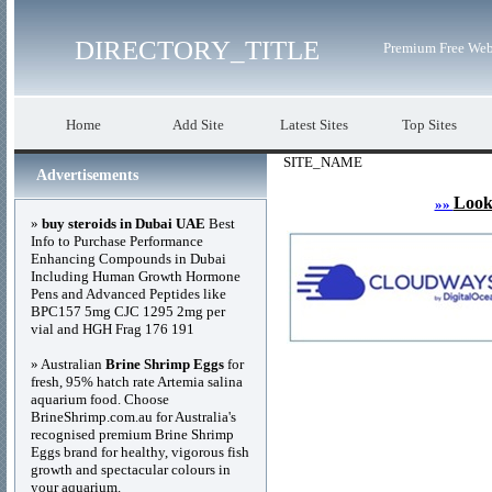
DIRECTORY_TITLE
Premium Free Web
Home
Add Site
Latest Sites
Top Sites
SITE_NAME
Advertisements
Look
»»
»
buy steroids in Dubai UAE
Best
Info to Purchase Performance
Enhancing Compounds in Dubai
Including Human Growth Hormone
Pens and Advanced Peptides like
BPC157 5mg CJC 1295 2mg per
vial and HGH Frag 176 191
» Australian
Brine Shrimp Eggs
for
fresh, 95% hatch rate Artemia salina
aquarium food. Choose
BrineShrimp.com.au for Australia's
recognised premium Brine Shrimp
Eggs brand for healthy, vigorous fish
growth and spectacular colours in
your aquarium.