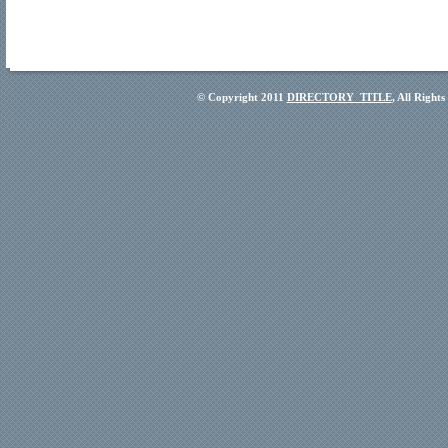
© Copyright 2011
DIRECTORY_TITLE
, All Right