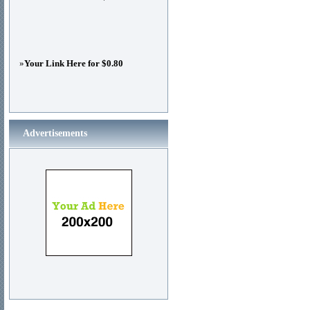
»
Your Link Here for $0.80
Advertisements