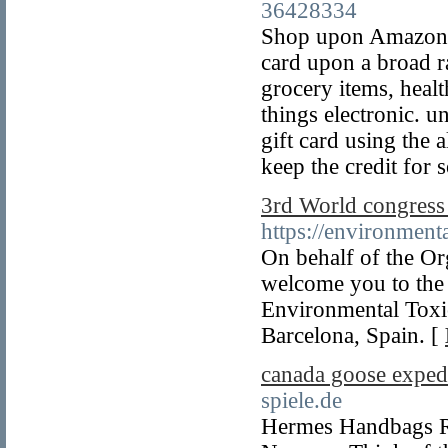
36428334
Shop upon Amazon.
card upon a broad r
grocery items, healt
things electronic.
gift card using the 
keep the credit for 
3rd World congress
https://environment
On behalf of the Org
welcome you to the 
Environmental Toxi
Barcelona, Spain. [
canada goose expedi
spiele.de
Hermes Handbags Re