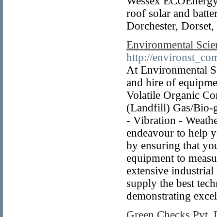
Wessex ECOEnergy`s 
roof solar and batte
Dorchester, Dorset
Environmental Scie
http://environst_com
At Environmental Sc
and hire of equipme
Volatile Organic C
(Landfill) Gas/Bio-g
- Vibration - Weath
endeavour to help y
by ensuring that yo
equipment to measur
extensive industria
supply the best tec
demonstrating excel
Green Checks Pvt. 