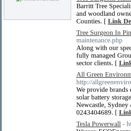
Barritt Tree Specia
and woodland owne
Counties. [
Link De
Tree Surgeon In Pi
maintenance.php
Along with our speci
fully managed Groun
sector clients. [
Link
All Green Environm
http://allgreenenvi
We provide brands o
solar battery stora
Newcastle, Sydney 
0243404689. [
Link
Tesla Powerwall
- 