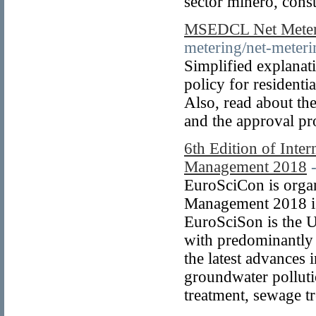
sector minero, cons
MSEDCL Net Meteri
metering/net-meteri
Simplified expla
policy for residenti
Also, read about the
and the approval pr
6th Edition of Inte
Management 2018
EuroSciCon is orga
Management 2018 is
EuroSciSon is the 
with predominantly 
the latest advances 
groundwater polluti
treatment, sewage 