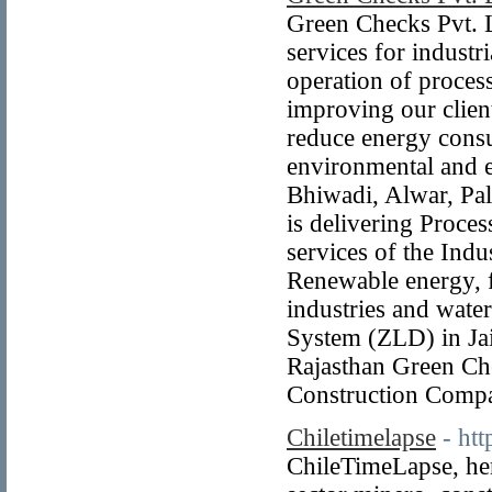
Green Checks Pvt. L
services for indust
operation of process
improving our clients
reduce energy consu
environmental and e
Bhiwadi, Alwar, Pal
is delivering Proce
services of the Ind
Renewable energy, fo
industries and wat
System (ZLD) in Jai
Rajasthan Green Ch
Construction Comp
Chiletimelapse
- ht
ChileTimeLapse, her