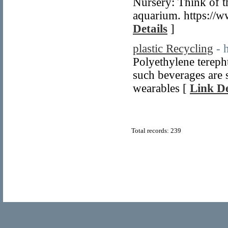
Nursery: Think of t
aquarium. https://w
Details
]
plastic Recycling
- 
Polyethylene terepht
such beverages are 
wearables [
Link De
Total records: 239
© Copyright 2011
Home Directory.biz
, All Rights