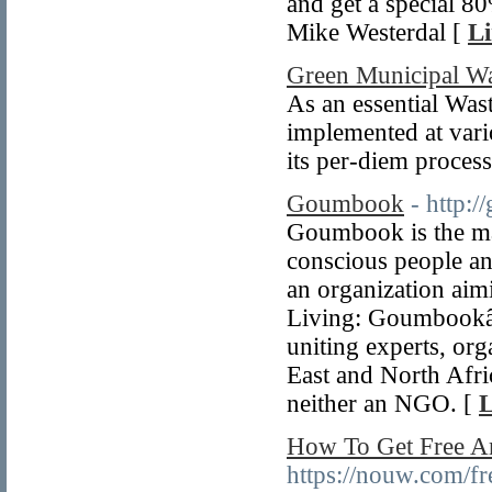
and get a special 8
Mike Westerdal [
Li
Green Municipal W
As an essential W
implemented at vari
its per-diem process
Goumbook
- http:
Goumbook is the mai
conscious people an
an organization aim
Living: Goumbookâ€
uniting experts, or
East and North Afri
neither an NGO. [
L
How To Get Free A
https://nouw.com/fr