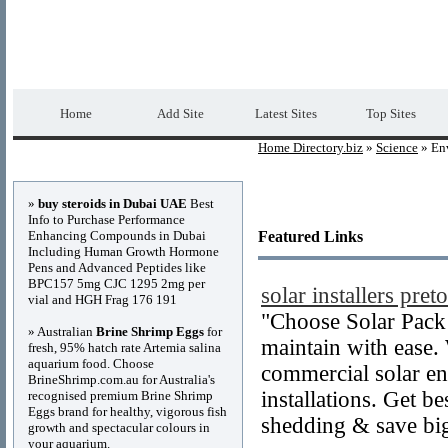
Home Directory.biz
Premium Free Web Dir
Home
Add Site
Latest Sites
Top Sites
Home Directory.biz
»
Science
» En
Advertisements
»
buy steroids in Dubai UAE
Best
Info to Purchase Performance
Enhancing Compounds in Dubai
Featured Links
Including Human Growth Hormone
Pens and Advanced Peptides like
BPC157 5mg CJC 1295 2mg per
solar installers preto
vial and HGH Frag 176 191
"Choose Solar Pack 
» Australian
Brine Shrimp Eggs
for
maintain with ease.
fresh, 95% hatch rate Artemia salina
aquarium food. Choose
commercial solar en
BrineShrimp.com.au for Australia's
installations. Get be
recognised premium Brine Shrimp
Eggs brand for healthy, vigorous fish
shedding & save bi
growth and spectacular colours in
your aquarium.