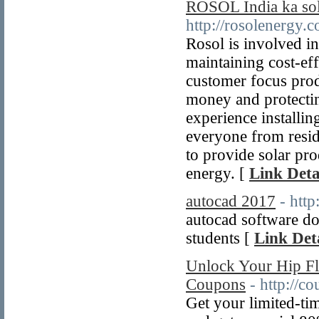
ROSOL India ka sola
http://rosolenergy.
Rosol is involved in
maintaining cost-ef
customer focus pro
money and protectin
experience installi
everyone from resid
to provide solar pr
energy. [
Link Deta
autocad 2017
- htt
autocad software do
students [
Link Deta
Unlock Your Hip F
Coupons
- http://
Get your limited-t