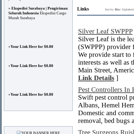
»
Ekspedisi Surabaya | Pengiriman
Links
Sort by:
Hits
|
Alphabeti
Seluruh Indonesia
Ekspedisi Cargo
Murah Surabaya
Silver Leaf SWPPP
Silver Leaf is the 
(SWPPP) provider fo
»
Your Link Here for $0.80
We provide start to
interests as well as
»
Your Link Here for $0.80
Main Street, Ameri
Link Details
]
Pest Controllers In
»
Your Link Here for $0.80
Swift pest control p
Albans, Hemel Hem
Domestic and commer
removal, bed bugs an
Advertisements
Tree Surgeons Ruis