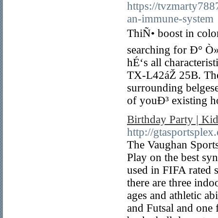
https://tvzmarty788
an-immune-system
ThiÑ• boost in color 
searching for Ð° Ò»
hÉ‘s all characteri
TX-L42áŽ 25B. There
surrounding belgese
of youÐ³ existing
Birthday Party | K
http://gtasportsplex
The Vaughan Sportspl
Play on the best sy
used in FIFA rated 
there are three indoo
ages and athletic ab
and Futsal and one f