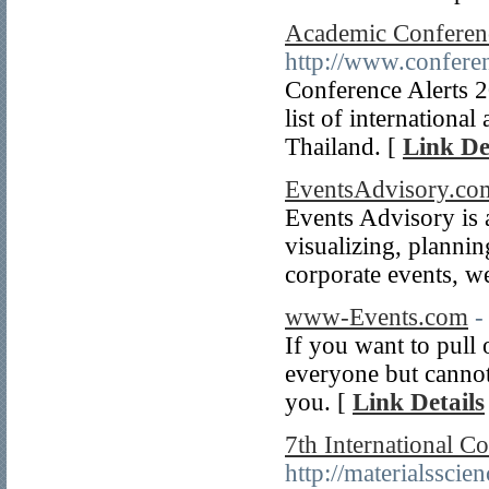
Academic Conferenc
http://www.conferen
Conference Alerts 
list of internationa
Thailand. [
Link De
EventsAdvisory.co
Events Advisory is a
visualizing, plannin
corporate events, w
www-Events.com
-
If you want to pull 
everyone but cannot
you. [
Link Details
7th International C
http://materialssci