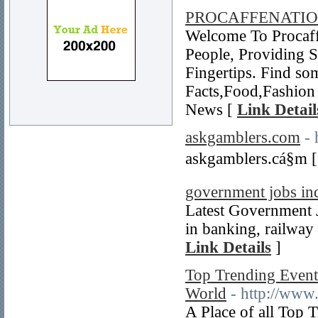
PROCAFFENATI
Welcome To Procaff
People, Providing 
Fingertips. Find so
Facts,Food,Fashion 
News [
Link Detail
askgamblers.com
- 
askgamblers.cá§m 
government jobs in
Latest Government J
in banking, railway 
Link Details
]
Top Trending Events
World
- http://www
A Place of all Top 