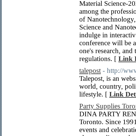
Material Science-2
among the profession
of Nanotechnology, 
Science and Nanotec
indulge in interacti
conference will be a
one's research, and
regulations. [
Link 
talepost
- http://ww
Talepost, is an webs
world, country, poli
lifestyle. [
Link Det
Party Supplies Toro
DINA PARTY RENTAL
Toronto. Since 1991
events and celebrat