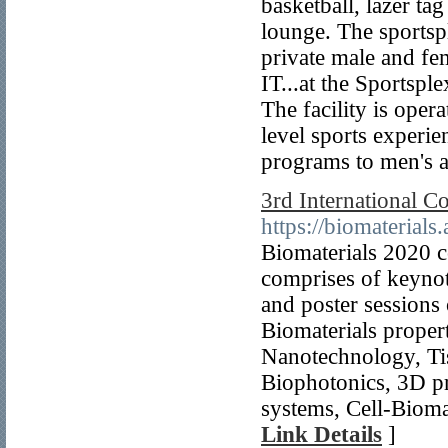
basketball, lazer ta
lounge. The sportsp
private male and f
IT...at the Sportspl
The facility is oper
level sports experi
programs to men's a
3rd International C
https://biomaterials
Biomaterials 2020 c
comprises of keynote
and poster sessions 
Biomaterials proper
Nanotechnology, Ti
Biophotonics, 3D pr
systems, Cell-Biomat
Link Details
]