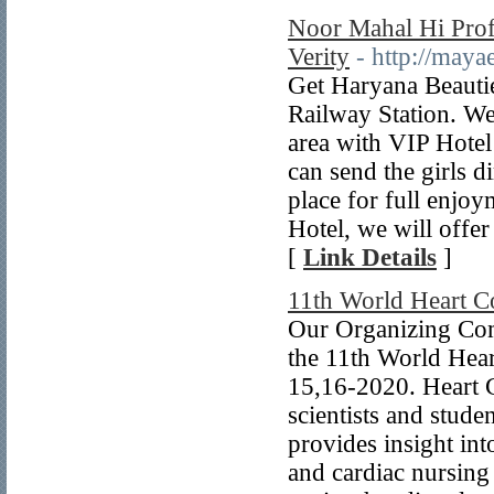
Noor Mahal Hi Profi
Verity
- http://maya
Get Haryana Beautie
Railway Station. We
area with VIP Hotel
can send the girls 
place for full enjo
Hotel, we will offe
[
Link Details
]
11th World Heart C
Our Organizing Com
the 11th World Hear
15,16-2020. Heart C
scientists and stude
provides insight in
and cardiac nursing 