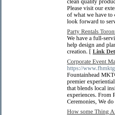
clean quality produc
Please visit our ex
of what we have to 
look forward to ser
Party Rentals Toron
We have a full-serv
help design and plan
creation. [
Link Det
Corporate Event M
https://www.fhmkt
Fountainhead MKTG
premier experienti
that blends local in
experiences. From P
Ceremonies, We do i
How some Thing 