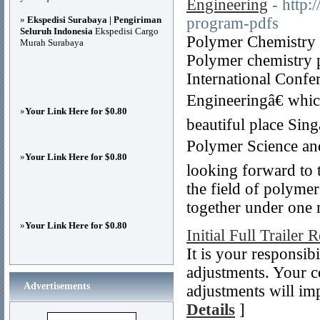
Engineering
- http:
»
Ekspedisi Surabaya | Pengiriman
program-pdfs
Seluruh Indonesia
Ekspedisi Cargo
Polymer Chemistry C
Murah Surabaya
Polymer chemistry p
International Confe
Engineeringâ€ whic
»
Your Link Here for $0.80
beautiful place Sin
Polymer Science an
»
Your Link Here for $0.80
looking forward to 
the field of polymer
together under one r
»
Your Link Here for $0.80
Initial Full Trailer 
It is your responsib
adjustments. Your c
Advertisements
adjustments will im
Details
]