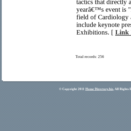
tactics that directl
yearâ€™s event is 
field of Cardiology
include keynote pre
Exhibitions. [
Link 
Total records: 256
© Copyright 2011
Home Directory.biz
, All Rights