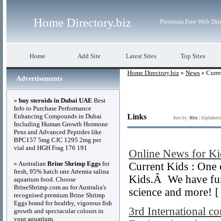
Home Directory.biz
Premium Free Web Dir
Home
Add Site
Latest Sites
Top Sites
Home Directory.biz
»
News
» Curre
Advertisements
»
buy steroids in Dubai UAE
Best
Info to Purchase Performance
Enhancing Compounds in Dubai
Links
Sort by:
Hits
|
Alphabeti
Including Human Growth Hormone
Pens and Advanced Peptides like
BPC157 5mg CJC 1295 2mg per
vial and HGH Frag 176 191
Online News for Ki
» Australian
Brine Shrimp Eggs
for
Current Kids : One 
fresh, 95% hatch rate Artemia salina
Kids.Â We have fun 
aquarium food. Choose
BrineShrimp.com.au for Australia's
science and more! 
recognised premium Brine Shrimp
Eggs brand for healthy, vigorous fish
3rd International c
growth and spectacular colours in
your aquarium.