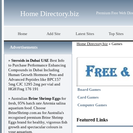
Home Directory.biz
Premium Free Web Dir
Home
Add Site
Latest Sites
Top Sites
Home Directory.biz
» Games
Advertisements
»
Steroids in Dubai UAE
Best Info
to Purchase Performance Enhancing
Compounds in Dubai Including
Human Growth Hormone Pens and
Advanced Peptides like BPC157
5mg CJC 1295 2mg per vial and
HGH Frag 176 191
Board Games
Card Games
» Australian
Brine Shrimp Eggs
for
fresh, 95% hatch rate Artemia salina
Computer Games
aquarium food. Choose
BrineShrimp.com.au for Australia's
recognised premium Brine Shrimp
Featured Links
Eggs brand for healthy, vigorous fish
growth and spectacular colours in
your aquarium.