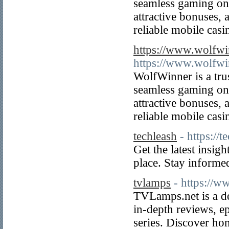
seamless gaming on 
attractive bonuses, 
reliable mobile cas
https://www.wolfwi
https://www.wolfwi
WolfWinner is a tru
seamless gaming on 
attractive bonuses, 
reliable mobile cas
techleash
- https://
Get the latest insig
place. Stay informed
tvlamps
- https://w
TVLamps.net is a de
in-depth reviews, e
series. Discover hon