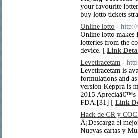
your favourite lotte
buy lotto tickets st
Online lotto
- http:
Online lotto makes i
lotteries from the 
device. [
Link Detai
Levetiracetam
- htt
Levetiracetam is ava
formulations and as
version Keppra is 
2015 Apreciaâ€™s 3
FDA.[31] [
Link De
Hack de CR y COC 
Â¡Descarga el mejo
Nuevas cartas y Mu