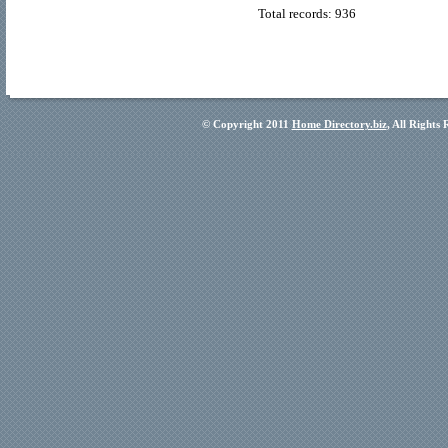
Total records: 936
© Copyright 2011
Home Directory.biz
, All Rights