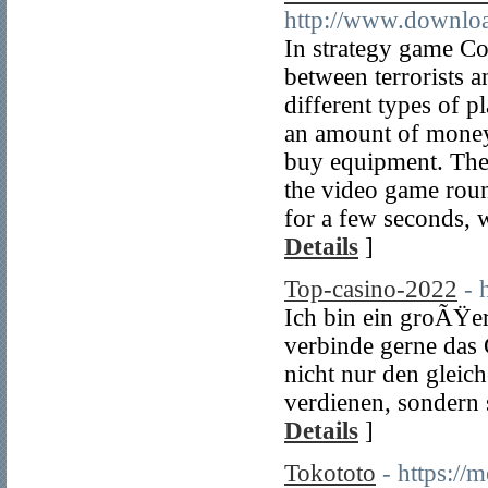
http://www.downloa
In strategy game Co
between terrorists a
different types of p
an amount of money 
buy equipment. They 
the video game roun
for a few seconds,
Details
]
Top-casino-2022
- 
Ich bin ein groÃŸer
verbinde gerne das
nicht nur den gleic
verdienen, sondern
Details
]
Tokototo
- https://