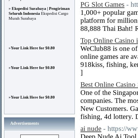
PG Slot Games
- h
»
Ekspedisi Surabaya | Pengiriman
1,000+ popular game
Seluruh Indonesia
Ekspedisi Cargo
Murah Surabaya
platform for millio
88,888 Thai Baht! R
Top Online Casino 
WeClub88 is one of 
»
Your Link Here for $0.80
online games are avai
918kiss, fishing, k
»
Your Link Here for $0.80
]
Best Online Casino
One of the Singapo
»
Your Link Here for $0.80
companies. The mos
New Customers. Games
fishing, 4d lottery.
Advertisements
ai nude
- https://w
Deep Nude Ai Tool 