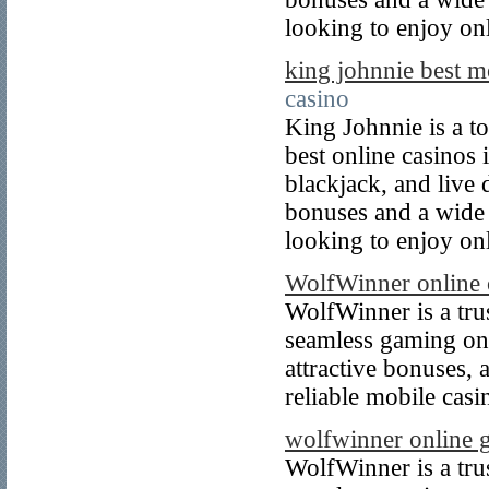
looking to enjoy on
king johnnie best m
casino
King Johnnie is a to
best online casinos 
blackjack, and live 
bonuses and a wide r
looking to enjoy on
WolfWinner online c
WolfWinner is a tru
seamless gaming on 
attractive bonuses, 
reliable mobile cas
wolfwinner online 
WolfWinner is a tru