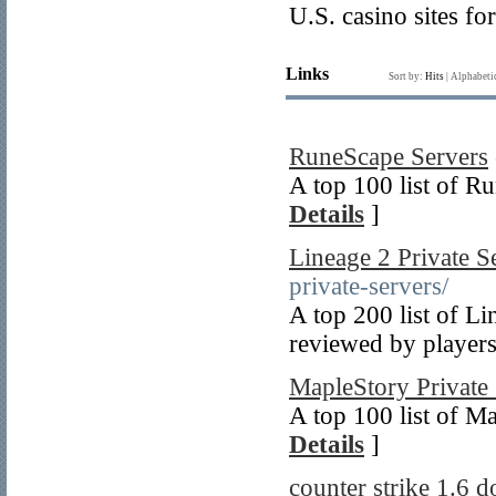
U.S. casino sites f
Links
Sort by:
Hits
|
Alphabeti
RuneScape Servers
A top 100 list of R
Details
]
Lineage 2 Private S
private-servers/
A top 200 list of Li
reviewed by players
MapleStory Private
A top 100 list of M
Details
]
counter strike 1.6 