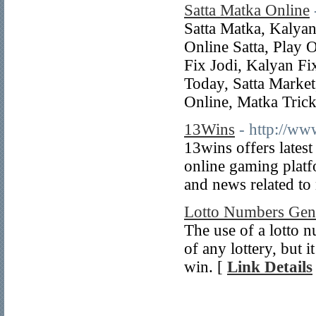
Satta Matka Online
Satta Matka, Kalya
Online Satta, Play 
Fix Jodi, Kalyan Fi
Today, Satta Marke
Online, Matka Trick
13Wins
- http://w
13wins offers latest
online gaming platf
and news related t
Lotto Numbers Gen
The use of a lotto n
of any lottery, but 
win. [
Link Details