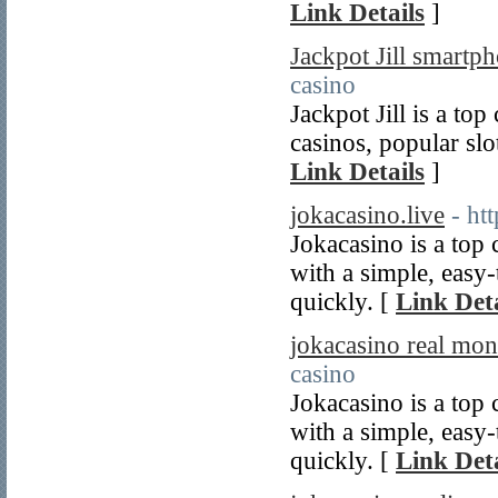
Link Details
]
Jackpot Jill smartp
casino
Jackpot Jill is a top
casinos, popular slo
Link Details
]
jokacasino.live
- ht
Jokacasino is a top 
with a simple, easy-
quickly. [
Link Deta
jokacasino real mon
casino
Jokacasino is a top 
with a simple, easy-
quickly. [
Link Deta