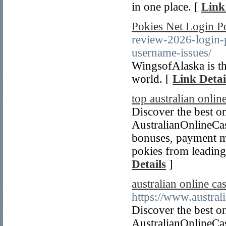
in one place. [
Link
Pokies Net Login Po
review-2026-login-p
username-issues/
WingsofAlaska is th
world. [
Link Detai
top australian onlin
Discover the best on
AustralianOnlineCa
bonuses, payment m
pokies from leading 
Details
]
australian online ca
https://www.austral
Discover the best on
AustralianOnlineCa