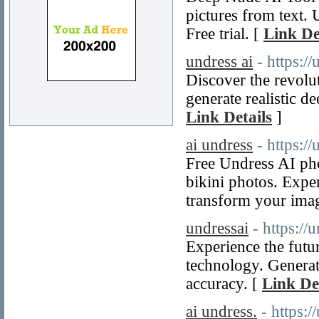
pictures from text.
Free trial. [
Link De
undress ai
- https:/
Discover the revolut
generate realistic d
Link Details
]
ai undress
- https:/
Free Undress AI pho
bikini photos. Expe
transform your ima
undressai
- https://
Experience the futu
technology. Generat
accuracy. [
Link De
ai undress.
- https: