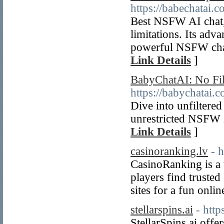
https://babechatai.
Best NSFW AI chat, 
limitations. Its adv
powerful NSFW char
Link Details
]
BabyChatAI: No Fil
https://babychatai.c
Dive into unfiltere
unrestricted NSFW i
Link Details
]
casinoranking.lv
- 
CasinoRanking is a t
players find truste
sites for a fun onli
stellarspins.ai
- http
StellarSpins.ai offe