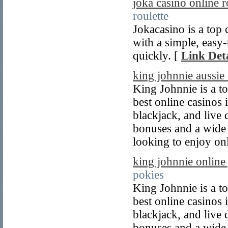
joka casino online 
roulette
Jokacasino is a top 
with a simple, easy-
quickly. [
Link Deta
king johnnie aussie
King Johnnie is a to
best online casinos 
blackjack, and live 
bonuses and a wide r
looking to enjoy on
king johnnie online
pokies
King Johnnie is a to
best online casinos 
blackjack, and live 
bonuses and a wide r