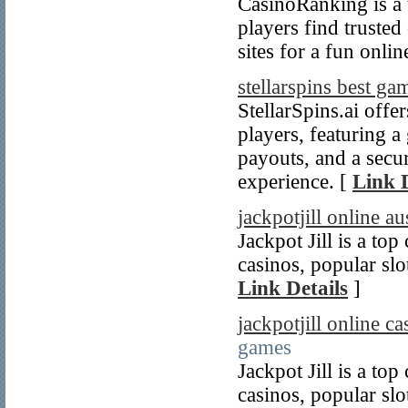
CasinoRanking is a t
players find truste
sites for a fun onli
stellarspins best ga
StellarSpins.ai offe
players, featuring a
payouts, and a secu
experience. [
Link D
jackpotjill online au
Jackpot Jill is a top
casinos, popular slo
Link Details
]
jackpotjill online c
games
Jackpot Jill is a top
casinos, popular slo