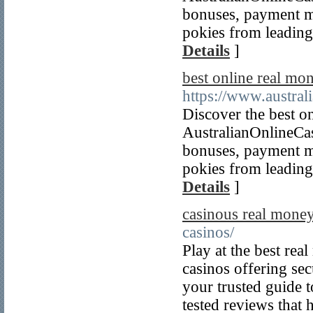
bonuses, payment m
pokies from leading 
Details
]
best online real mon
https://www.austral
Discover the best on
AustralianOnlineCa
bonuses, payment m
pokies from leading 
Details
]
casinous real money
casinos/
Play at the best rea
casinos offering se
your trusted guide t
tested reviews that 