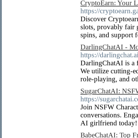
CryptoEarn: Your L
https://cryptoearn.
Discover Cryptoearn
slots, provably fair
spins, and support
DarlingChatAI - Mo
https://darlingchat.ai
DarlingChatAI is a
We utilize cutting-e
role-playing, and o
SugarChatAI: NSFW 
https://sugarchatai.
Join NSFW Character
conversations. Enga
AI girlfriend today!
BabeChatAI: Top F