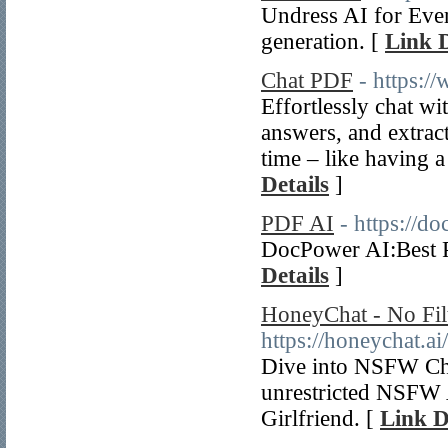
Undress AI for Ever
generation. [
Link D
Chat PDF
- https:/
Effortlessly chat wi
answers, and extrac
time – like having 
Details
]
PDF AI
- https://do
DocPower AI:Best P
Details
]
HoneyChat - No Fil
https://honeychat.ai/
Dive into NSFW Char
unrestricted NSFW A
Girlfriend. [
Link D