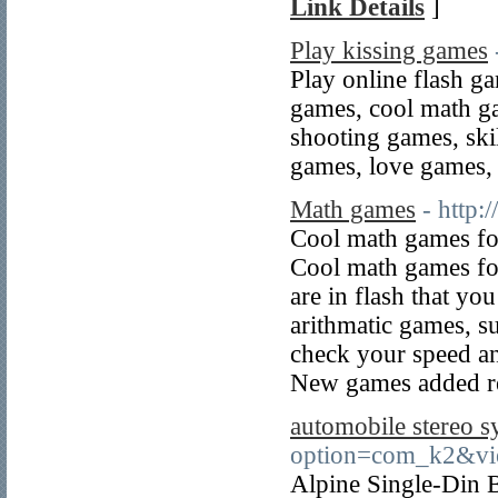
Link Details
]
Play kissing games
Play online flash ga
games, cool math g
shooting games, ski
games, love games, 
Math games
- http
Cool math games fo
Cool math games fo
are in flash that yo
arithmatic games, s
check your speed and
New games added re
automobile stereo s
option=com_k2&vi
Alpine Single-Din 