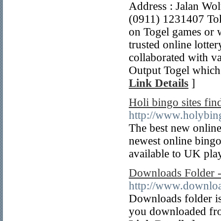
Address : Jalan Wo
(0911) 1231407 Toko
on Togel games or w
trusted online lotte
collaborated with v
Output Togel which a
Link Details
]
Holi bingo sites find
http://www.holybin
The best new online 
newest online bingo 
available to UK pla
Downloads Folder -
http://www.downlo
Downloads folder is 
you downloaded from 