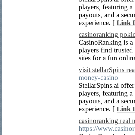
players, featuring a
payouts, and a secu
experience. [
Link D
casinoranking poki
CasinoRanking is a t
players find truste
sites for a fun onli
visit stellarSpins r
money-casino
StellarSpins.ai offe
players, featuring a
payouts, and a secu
experience. [
Link D
casinoranking real
https://www.casinor