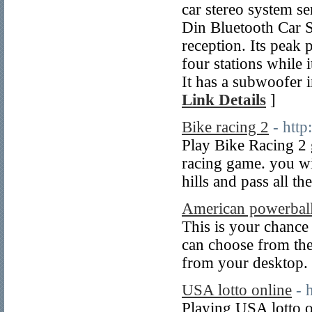
car stereo system s
Din Bluetooth Car S
reception. Its peak 
four stations while
It has a subwoofer i
Link Details
]
Bike racing 2
- http
Play Bike Racing 2 g
racing game. you wil
hills and pass all th
American powerball
This is your chance t
can choose from the
from your desktop.
USA lotto online
- 
Playing USA lotto o