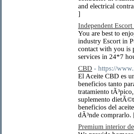
and electrical cont
]
Independent Escort
You are best to enjo
industry Escort in 
contact with you is 
services in 24*7 hou
CBD
- https://www
El Aceite CBD es un
beneficios tanto par
tratamiento tÃ³pico
suplemento dietÃ©ti
beneficios del acei
dÃ³nde comprarlo.
Premium interior d