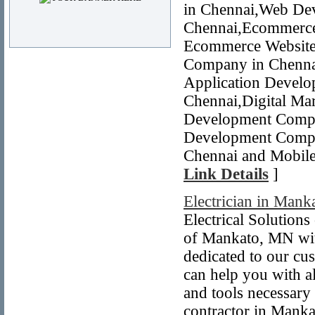
in Chennai,Web De
Chennai,Ecommerce
Ecommerce Website 
Company in Chennai
Application Devel
Chennai,Digital Mar
Development Compa
Development Compa
Chennai and Mobile
Link Details
]
Electrician in Man
Electrical Solution
of Mankato, MN with
dedicated to our cu
can help you with a
and tools necessary
contractor in Manka