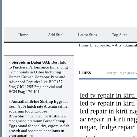
Home Directory.biz
Premium Free Web Dir
Home
Add Site
Latest Sites
Top Sites
Home Directory.biz
»
Arts
» Animat
Advertisements
»
Steroids in Dubai UAE
Best Info
to Purchase Performance Enhancing
Compounds in Dubai Including
Links
Sort by:
Hits
|
Alphabeti
Human Growth Hormone Pens and
Advanced Peptides like BPC157
5mg CJC 1295 2mg per vial and
HGH Frag 176 191
led tv repair in kirti
» Australian
Brine Shrimp Eggs
for
led tv repair in kirt
fresh, 95% hatch rate Artemia salina
lcd repair in kirti na
aquarium food. Choose
BrineShrimp.com.au for Australia's
ac repair in kirti nag
recognised premium Brine Shrimp
nagar, fridge repair 
Eggs brand for healthy, vigorous fish
growth and spectacular colours in
your aquarium.