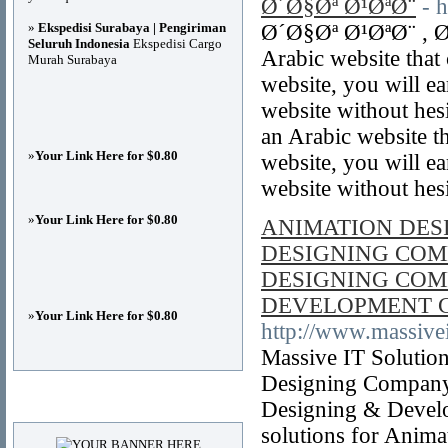
Ø´Ø§Øª Ø¹ØªØ¨
- 
»
Ekspedisi Surabaya | Pengiriman
Ø´Ø§Øª Ø¹ØªØ¨ , Ø
Seluruh Indonesia
Ekspedisi Cargo
Arabic website that
Murah Surabaya
website, you will e
website without hesi
an Arabic website t
»
Your Link Here for $0.80
website, you will e
website without hes
»
Your Link Here for $0.80
ANIMATION DES
DESIGNING COM
DESIGNING COM
DEVELOPMENT 
»
Your Link Here for $0.80
http://www.massivei
Massive IT Solutio
Designing Company
Advertisements
Designing & Devel
solutions for Anim