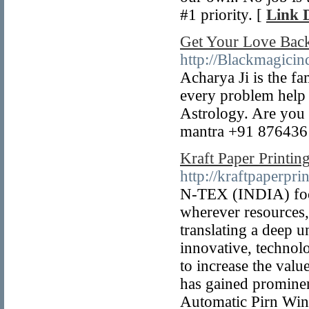
#1 priority. [
Link D
Get Your Love Bac
http://Blackmagicin
Acharya Ji is the f
every problem help 
Astrology. Are you 
mantra +91 876436
Kraft Paper Printin
http://kraftpaperpr
N-TEX (INDIA) focus
wherever resources,
translating a deep 
innovative, technolo
to increase the val
has gained promine
Automatic Pirn Wind