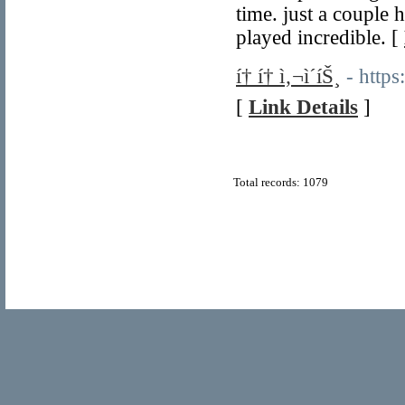
time. just a couple 
played incredible. [
í† í† ì‚¬ì´íŠ¸
- https
[
Link Details
]
Total records: 1079
© Copyright 2011
Home Directory.biz
, All Rights