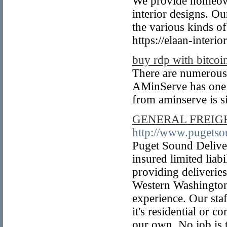
We provide homeown
interior designs. Ou
the various kinds of
https://elaan-interio
buy rdp with bitcoi
There are numerous
AMinServe has one o
from aminserve is s
GENERAL FREIGH
http://www.pugets
Puget Sound Deliver
insured limited liab
providing deliverie
Western Washington
experience. Our staf
it's residential or 
our own. No job is t