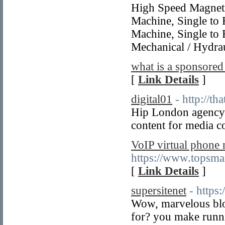
High Speed Magneti
Machine, Single to 
Machine, Single to 
Mechanical / Hydrau
what is a sponsored
[
Link Details
]
digital01
- http://th
Hip London agency 
content for media c
VoIP virtual phone
https://www.topsma
[
Link Details
]
supersitenet
- https
Wow, marvelous blo
for? you make runni