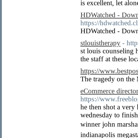
is excellent, let alo
HDWatched - Downl
https://hdwatched.c
HDWatched - Downl
stlouistherapy
- htt
st louis counseling 
the staff at these l
https://www.bestpo
The tragedy on the 
eCommerce director
https://www.freeb
he then shot a very 
wednesday to finish 
winner john marshall
indianapolis megasta