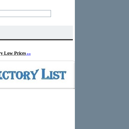
ry Low Prices
««