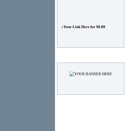
»
Your Link Here for $0.80
Advertisements
© Copyright 