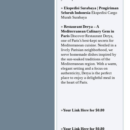
»
Ekspedisi Surabaya | Pengiriman
Seluruh Indonesia
Ekspedisi Cargo
Murah Surabaya
»
Restaurant Derya – A
Mediterranean Culinary Gem in
Paris
Discover Restaurant Derya,
one of Paris’s best-kept secrets for
Mediterranean cuisine. Nestled in a
lively Parisian neighborhood, we
serve homemade dishes inspired by
the sun-soaked traditions of the
Mediterranean region. With a warm,
elegant setting and a focus on
authenticity, Derya is the perfect
place to enjoy a delightful meal in
the heart of Paris.
»
Your Link Here for $0.80
»
Your Link Here for $0.80