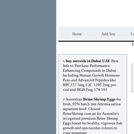
DIRECTORY_TIT
Home
Add Site
La
S
Advertisements
»
buy steroids in Dubai UAE
Best
Info to Purchase Performance
Enhancing Compounds in Dubai
Including Human Growth Hormone
Pens and Advanced Peptides like
BPC157 5mg CJC 1295 2mg per
vial and HGH Frag 176 191
» Australian
Brine Shrimp Eggs
for
fresh, 95% hatch rate Artemia salina
aquarium food. Choose
BrineShrimp.com.au for Australia's
recognised premium Brine Shrimp
Eggs brand for healthy, vigorous fish
growth and spectacular colours in
your aquarium.