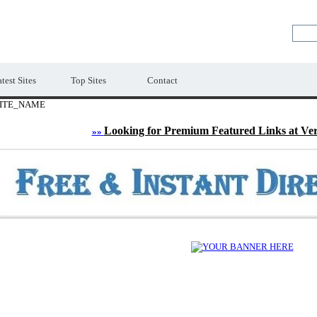
LE
Premium Free Web Directory
test Sites
Top Sites
Contact
ITE_NAME
Looking for Premium Featured Links at Ve
»»