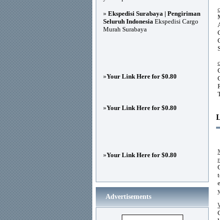
»
Ekspedisi Surabaya | Pengiriman
Seluruh Indonesia
Ekspedisi Cargo
Murah Surabaya
»
Your Link Here for $0.80
»
Your Link Here for $0.80
»
Your Link Here for $0.80
Advertisements