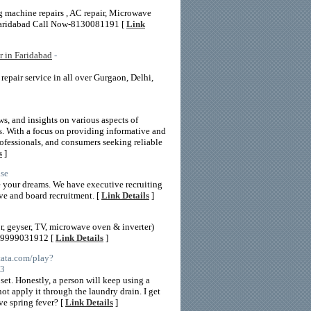
 machine repairs , AC repair, Microwave
a,Faridabad Call Now-8130081191 [
Link
r in Faridabad
-
repair service in all over Gurgaon, Delhi,
ws, and insights on various aspects of
s. With a focus on providing informative and
rofessionals, and consumers seeking reliable
s
]
ase
re your dreams. We have executive recruiting
ive and board recruitment. [
Link Details
]
r, geyser, TV, microwave oven & inverter)
ct 9999031912 [
Link Details
]
tata.com/play?
%3
set. Honestly, a person will keep using a
t apply it through the laundry drain. I get
ve spring fever? [
Link Details
]