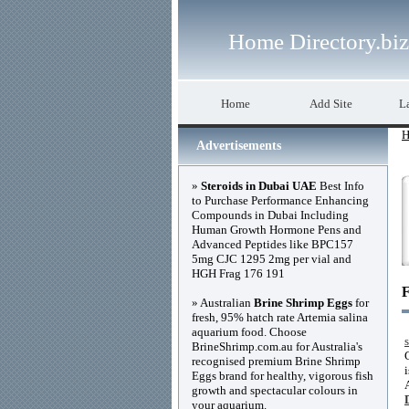
Home Directory.biz
Home
Add Site
La
H
Advertisements
»
Steroids in Dubai UAE
Best Info
to Purchase Performance Enhancing
Compounds in Dubai Including
Human Growth Hormone Pens and
Advanced Peptides like BPC157
5mg CJC 1295 2mg per vial and
HGH Frag 176 191
F
» Australian
Brine Shrimp Eggs
for
fresh, 95% hatch rate Artemia salina
aquarium food. Choose
BrineShrimp.com.au for Australia's
recognised premium Brine Shrimp
Eggs brand for healthy, vigorous fish
growth and spectacular colours in
your aquarium.