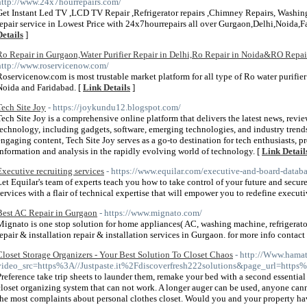
http://www.24x7hourrepairs.com/
Get Instant Led TV ,LCD TV Repair ,Refrigerator repairs ,Chimney Repairs, Washing
repair service in Lowest Price with 24x7hourrepairs all over Gurgaon,Delhi,Noid
Details
]
Ro Repair in Gurgaon,Water Purifier Repair in Delhi,Ro Repair in Noida&RO Repai
http://www.roservicenow.com/
Roservicenow.com is most trustable market platform for all type of Ro water purifier 
Noida and Faridabad. [
Link Details
]
Tech Site Joy
- https://joykundu12.blogspot.com/
Tech Site Joy is a comprehensive online platform that delivers the latest news, revie
technology, including gadgets, software, emerging technologies, and industry trend
engaging content, Tech Site Joy serves as a go-to destination for tech enthusiasts, p
information and analysis in the rapidly evolving world of technology. [
Link Detail
Executive recruiting services
- https://www.equilar.com/executive-and-board-datab
Let Equilar's team of experts teach you how to take control of your future and secu
services with a flair of technical expertise that will empower you to redefine execut
Best AC Repair in Gurgaon
- https://www.mignato.com/
Mignato is one stop solution for home appliances( AC, washing machine, refrigerato
repair & installation repair & installation services in Gurgaon. for more info conta
Closet Storage Organizers - Your Best Solution To Closet Chaos
- http://Www.hama
video_src=https%3A//Justpaste.it%2Fdiscoverfresh222solutions&page_url=https
Preference take trip sheets to launder them, remake your bed with a second essential 
closet organizing system that can not work. A longer auger can be used, anyone canno
the most complaints about personal clothes closet. Would you and your property ha