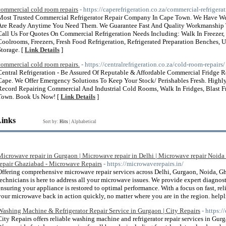
commercial cold room repairs
- https://caperefrigeration.co.za/commercial-refrigerat
Most Trusted Commercial Refrigerator Repair Company In Cape Town. We Have Wel
Are Ready Anytime You Need Them. We Guarantee Fast And Quality Workmanship
Call Us For Quotes On Commercial Refrigeration Needs Including: Walk In Freezer,
Coolrooms, Freezers, Fresh Food Refrigeration, Refrigerated Preparation Benches, 
Storage. [
Link Details
]
commercial cold room repairs.
- https://centralrefrigeration.co.za/cold-room-repairs/
Central Refrigeration - Be Assured Of Reputable & Affordable Commercial Fridge 
Cape. We Offer Emergency Solutions To Keep Your Stock/ Perishables Fresh. Highly
Record Repairing Commercial And Industrial Cold Rooms, Walk In Fridges, Blast F
Town. Book Us Now! [
Link Details
]
Links
Sort by:
Hits
|
Alphabetical
Microwave repair in Gurgaon | Microwave repair in Delhi | Microwave repair Noida
repair Ghaziabad - Microwave Repairs
- https://microwaverepairs.in/
Offering comprehensive microwave repair services across Delhi, Gurgaon, Noida, Gh
technicians is here to address all your microwave issues. We provide expert diagnost
ensuring your appliance is restored to optimal performance. With a focus on fast, rel
your microwave back in action quickly, no matter where you are in the region. hel
Washing Machine & Refrigerator Repair Service in Gurgaon | City Repairs
- https:/
City Repairs offers reliable washing machine and refrigerator repair services in Gu