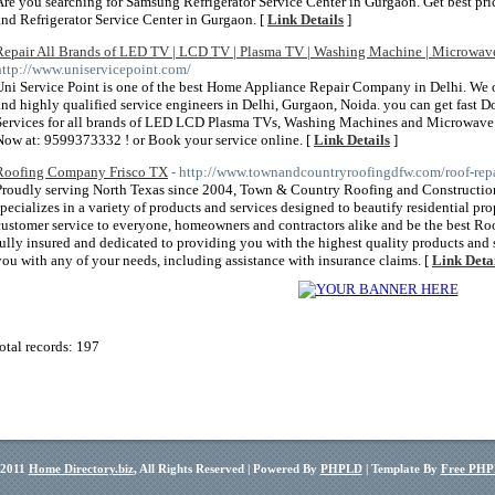
Are you searching for Samsung Refrigerator Service Center in Gurgaon. Get best pri
and Refrigerator Service Center in Gurgaon. [
Link Details
]
Repair All Brands of LED TV | LCD TV | Plasma TV | Washing Machine | Microwav
http://www.uniservicepoint.com/
Uni Service Point is one of the best Home Appliance Repair Company in Delhi. We of
and highly qualified service engineers in Delhi, Gurgaon, Noida. you can get fast Do
Services for all brands of LED LCD Plasma TVs, Washing Machines and Microwave O
Now at: 9599373332 ! or Book your service online. [
Link Details
]
Roofing Company Frisco TX
- http://www.townandcountryroofingdfw.com/roof-repa
Proudly serving North Texas since 2004, Town & Country Roofing and Construction
specializes in a variety of products and services designed to beautify residential pro
customer service to everyone, homeowners and contractors alike and be the best Roof
fully insured and dedicated to providing you with the highest quality products and s
you with any of your needs, including assistance with insurance claims. [
Link Deta
otal records: 197
 2011
Home Directory.biz
, All Rights Reserved | Powered By
PHPLD
| Template By
Free PHP