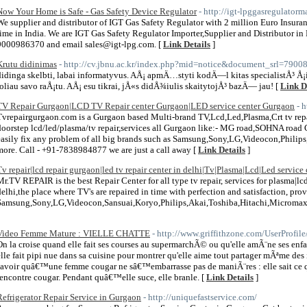
Now Your Home is Safe - Gas Safety Device Regulator
- http://igt-lpggasregulator
We supplier and distributor of IGT Gas Safety Regulator with 2 million Euro Insura
time in India. We are IGT Gas Safety Regulator Importer,Supplier and Distributor in 
9000986370 and email sales@igt-lpg.com. [
Link Details
]
Krutu didinimas
- http://cv.jbnu.ac.kr/index.php?mid=notice&document_srl=7900
didinga skelbti, labai informatyvus. AÅ¡ apmÄ…styti kodÄ—l kitas specialistÅ³ Å¡io 
toliau savo raÅ¡tu. AÅ¡ esu tikrai, jÅ«s didÅ¾iulis skaitytojÅ³ bazÄ— jau! [
Link D
TV Repair Gurgaon|LCD TV Repair center Gurgaon|LED service center Gurgaon
- 
Tvrepairgurgaon.com is a Gurgaon based Multi-brand TV,Lcd,Led,Plasma,Crt tv repa
doorstep lcd/led/plasma/tv repair,services all Gurgaon like:- MG road,SOHNA road
easily fix any problem of all big brands such as Samsung,Sony,LG,Videocon,Philip
more. Call - +91-7838984877 we are just a call away [
Link Details
]
Tv repair|lcd repair gurgaon|led tv repair center in delhi|Tv|Plasma|Lcd|Led service 
Mr.TV REPAIR is the best Repair Center for all type tv repair, services for plasma|lcd
delhi,the place where TV's are repaired in time with perfection and satisfaction, provi
Samsung,Sony,LG,Videocon,Sansuai,Koryo,Philips,Akai,Toshiba,Hitachi,Micromax 
Video Femme Mature : VIELLE CHATTE
- http://www.griffithzone.com/UserProfil
On la croise quand elle fait ses courses au supermarchÃ© ou qu'elle amÃ¨ne ses enfa
elle fait pipi nue dans sa cuisine pour montrer qu'elle aime tout partager mÃªme de
savoir quâ€™une femme cougar ne sâ€™embarrasse pas de maniÃ¨res : elle sait ce qu
rencontre cougar. Pendant quâ€™elle suce, elle branle. [
Link Details
]
Refrigerator Repair Service in Gurgaon
- http://uniquefastservice.com/