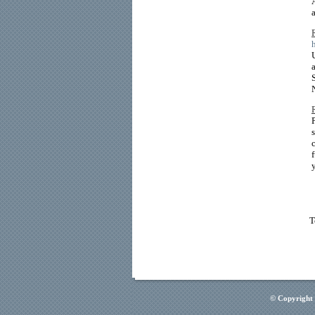
T
© Copyright