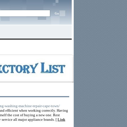
sung-washing-machine-repair-cape-town/
nd efficient when working correctly. Having
rself the cost of buying a new one. Rest
y service all major appliance brands. [
Link