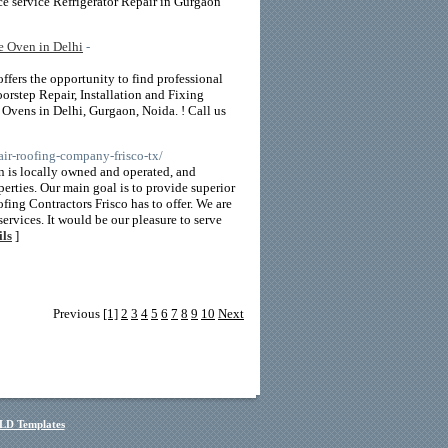
ce service Refrigerator Repair in Gurgaon
e Oven in Delhi
-
fers the opportunity to find professional
orstep Repair, Installation and Fixing
vens in Delhi, Gurgaon, Noida. ! Call us
ir-roofing-company-frisco-tx/
 is locally owned and operated, and
perties. Our main goal is to provide superior
ing Contractors Frisco has to offer. We are
ervices. It would be our pleasure to serve
ils
]
Previous
[1]
2
3
4
5
6
7
8
9
10
Next
LD Templates