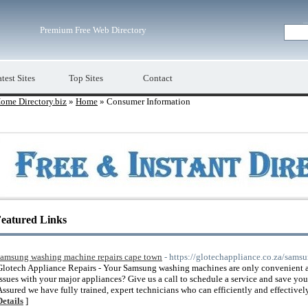
Premium Free Web Directory
test Sites
Top Sites
Contact
ome Directory.biz
»
Home
» Consumer Information
eatured Links
samsung washing machine repairs cape town
- https://glotechappliance.co.za/sam
Glotech Appliance Repairs - Your Samsung washing machines are only convenient a
issues with your major appliances? Give us a call to schedule a service and save you
Assured we have fully trained, expert technicians who can efficiently and effectivel
Details
]