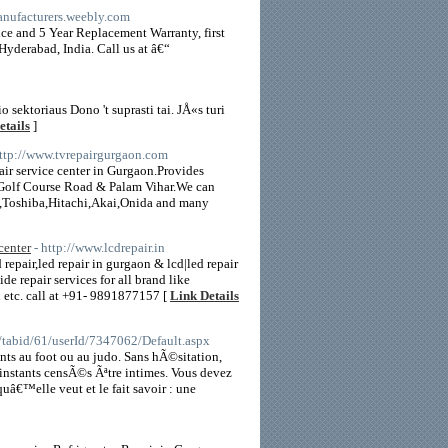
manufacturers.weebly.com
nce and 5 Year Replacement Warranty, first
Hyderabad, India. Call us at â€“
8
sektoriaus Dono 't suprasti tai. JÅ«s turi
etails
]
http://www.tvrepairgurgaon.com
ir service center in Gurgaon.Provides
 Golf Course Road & Palam Vihar.We can
s,Toshiba,Hitachi,Akai,Onida and many
center
- http://www.lcdrepair.in
 repair,led repair in gurgaon & lcd|led repair
de repair services for all brand like
etc. call at +91- 9891877157 [
Link Details
e/tabid/61/userId/7347062/Default.aspx
nts au foot ou au judo. Sans hÃ©sitation,
s instants censÃ©s Ãªtre intimes. Vous devez
â€™elle veut et le fait savoir : une