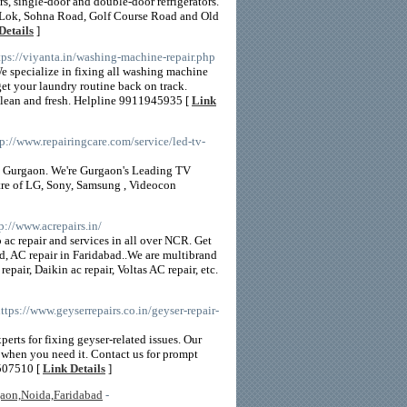
rs, single-door and double-door refrigerators.
nt Lok, Sohna Road, Golf Course Road and Old
Details
]
ttps://viyanta.in/washing-machine-repair.php
e specialize in fixing all washing machine
get your laundry routine back on track.
 clean and fresh. Helpline 9911945935 [
Link
tp://www.repairingcare.com/service/led-tv-
n Gurgaon. We're Gurgaon's Leading TV
tre of LG, Sony, Samsung , Videocon
tp://www.acrepairs.in/
ac repair and services in all over NCR. Get
d, AC repair in Faridabad..We are multibrand
epair, Daikin ac repair, Voltas AC repair, etc.
https://www.geyserrepairs.co.in/geyser-repair-
perts for fixing geyser-related issues. Our
r when you need it. Contact us for prompt
5507510 [
Link Details
]
gaon,Noida,Faridabad
-