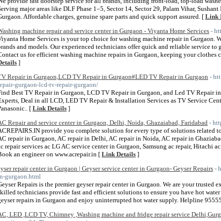
We provide fast doorstep service for all brands, including front-load, top-load washe
Serving major areas like DLF Phase 1–5, Sector 14, Sector 29, Palam Vihar, Susha
Gurgaon. Affordable charges, genuine spare parts and quick support assured. [
Link 
Washing machine repair and service center in Gurgaon - Viyanta Home Services
- h
Viyanta Home Services is your top choice for washing machine repair in Gurgaon. W
brands and models. Our experienced technicians offer quick and reliable service to 
Contact us for efficient washing machine repairs in Gurgaon, keeping your clothes
Details
]
TV Repair in Gurgaon,LCD TV Repair in Gurgaon#LED TV Repair in Gurgaon
- ht
repair-gurgaon-lcd-tv-repair-gurgaon/
Find Best TV Repair in Gurgaon, LCD TV Repair in Gurgaon, and Led TV Repair i
Experts, Deal in all LCD, LED TV Repair & Installation Services as TV Service Cen
Panasonic.. [
Link Details
]
AC Repair and service center in Gurgaon, Delhi, Noida, Ghazaiabad, Faridabad
- ht
ACREPAIRS.IN provide you complete solution for every type of solutions related to 
AC repair in Gurgaon, AC repair in Delhi, AC repair in Noida, AC repair in Ghaziaba
ac repair services ac LG AC service center in Gurgaon, Samsung ac repair, Hitachi ac r
Book an engineer on www.acrepair.in [
Link Details
]
eyser repair center in Gurgaon | Geyser service center in Gurgaon- Geyser Repairs
- 
in-gurgaon.html
Geyser Repairs is the premier geyser repair center in Gurgaon. We are your trusted ex
skilled technicians provide fast and efficient solutions to ensure you have hot wate
geyser repairs in Gurgaon and enjoy uninterrupted hot water supply. Helpline 955
AC, LED ,LCD TV, Chimney ,Washing machine and fridge repair service Delhi,Gur