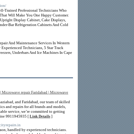
ion/
l-Trained Professional Technicians Who
 That Will Make You One Happy Customer.
 Upright Display Cabinet, Cake Displays,
Under-Bar Refrigeration Cabinets And Cold
Repair And Maintenance Services In Western
 Experienced Technicians, 5 Star Track
reezers, Underbars And Ice Machines In Cape
 | Microwave repair Faridabad | Microwave
aziabad, and Faridabad, our team of skilled
ics and repairs for all brands and models,
iable service, we’re committed to getting
pline 9911945935 [
Link Details
]
/cityrepairs.in
rgaon, handled by experienced technicians.