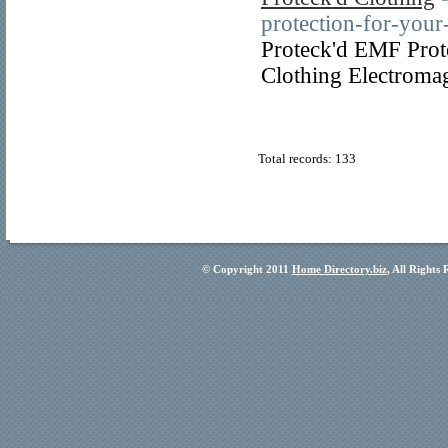
protection-for-yo
Proteck'd EMF Prot
Clothing Electromag
Total records: 133
© Copyright 2011
Home Directory.biz
, All Rights