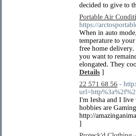
decided to give to t
Portable Air Condi
https://arctosportab
When in auto mode,
temperature to your
free home delivery.
you want to remaind
elongated. They coo
Details
]
22 571 68 56
- http
url=http%3a%2f%2
I'm Iesha and I liv
hobbies are Gaming,
http://amazinganim
]
Proteck'd Clothing