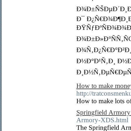
Ð¾Ð±ÑŠÐµÐ´Ð¸Ð½
Ð¯ Ð¿Ñ€Ð¾Ð¶Ð¸
ÐŸÑƒÐºÑÐ¾Ð¾Ð
Ð¾Ð±Ð»Ð°ÑÑ‚ÑŒ
Ð¾Ñ‚Ð¿Ñ€Ð°Ð²Ð¸
Ð½Ð°Ð¹Ñ‚Ð¸ Ð½Ð
Ð¸Ð½Ñ‚ÐµÑ€ÐµÑ
How to make money 
http://tratconsmen
How to make lots o
Springfield Armor
Armory-XDS.html
The Springfield Ar