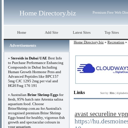
Home Directory.biz
Premium Free Web Dir
Home
Add Site
Latest Sites
Top Sites
Home Directory.biz
»
Recreation
» 
Advertisements
»
Steroids in Dubai UAE
Best Info
to Purchase Performance Enhancing
Compounds in Dubai Including
Human Growth Hormone Pens and
Advanced Peptides like BPC157
5mg CJC 1295 2mg per vial and
HGH Frag 176 191
Links
Sort by:
Hits
|
Alphabeti
» Australian
Brine Shrimp Eggs
for
fresh, 95% hatch rate Artemia salina
aquarium food. Choose
BrineShrimp.com.au for Australia's
avast secureline
recognised premium Brine Shrimp
Eggs brand for healthy, vigorous fish
https://hu.desmoin
growth and spectacular colours in
your aquarium.