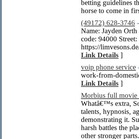
betting guidelines t
horse to come in fir
(49172) 628-3746
Name: Jayden Orth 
code: 94000 Street:
https://limvesons.
Link Details
]
voip phone service
work-from-domestic 
Link Details
]
Morbius full movie 
Whatâ€™s extra, Son
talents, hypnosis, a
demonstrating it. S
harsh battles the pl
other stronger parts