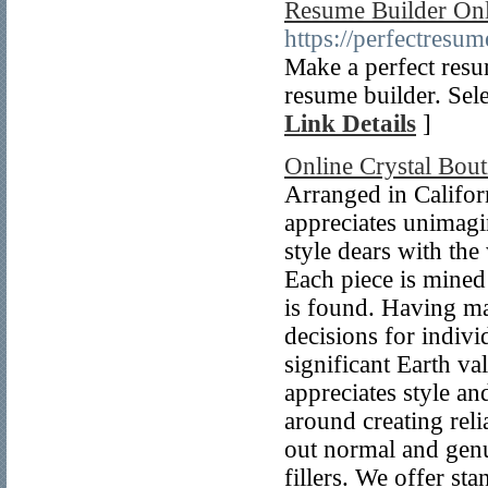
Resume Builder Onl
https://perfectresum
Make a perfect resu
resume builder. Sele
Link Details
]
Online Crystal Bout
Arranged in Californ
appreciates unimagi
style dears with the
Each piece is mined
is found. Having mad
decisions for indivi
significant Earth v
appreciates style an
around creating reli
out normal and genu
fillers. We offer st