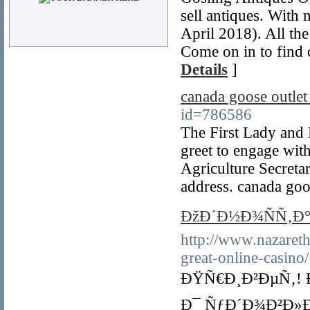
sell antiques. With 
April 2018). All the
Come on in to find 
Details
]
canada goose outle
id=786586
The First Lady and 
greet to engage with
Agriculture Secreta
address. canada goo
ÐžÐ´Ð½Ð¾ÑÑ‚Ð°
http://www.nazareth
great-online-casino/
ÐŸÑ€Ð¸Ð²ÐµÑ‚! 
Ð¯ ÑƒÐ´Ð¾Ð²Ð»