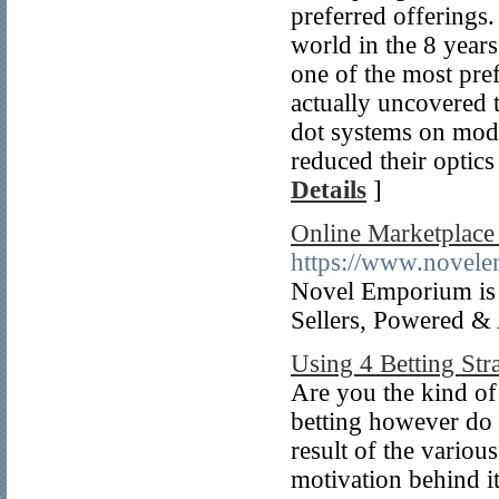
preferred offerings.
world in the 8 year
one of the most pre
actually uncovered t
dot systems on mode
reduced their optics
Details
]
Online Marketplace 
https://www.novel
Novel Emporium is I
Sellers, Powered &
Using 4 Betting Str
Are you the kind of
betting however do 
result of the variou
motivation behind i