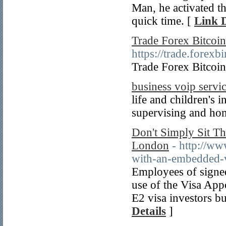
Man, he activated th
quick time. [
Link D
Trade Forex Bitcoin
https://trade.fore
Trade Forex Bitcoin
business voip servi
life and children's i
supervising and hom
Don't Simply Sit Th
London
- http://ww
with-an-embedded-
Employees of signe
use of the Visa App
E2 visa investors bu
Details
]