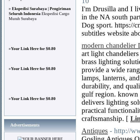
10
I'm Drusilla and I 
»
Ekspedisi Surabaya | Pengiriman
Seluruh Indonesia
Ekspedisi Cargo
in the NA south par
Murah Surabaya
Dog sport. https:/
subtitles website 
modern chandelier 
»
Your Link Here for $0.80
art light chandeliers
brass lighting solut
provide a wide range
»
Your Link Here for $0.80
lamps, lanterns, and
durability, and qua
gulf region. known fo
»
Your Link Here for $0.80
delivers lighting so
practical functional
craftsmanship. [
Lin
Advertisements
Antiques
- http://w
Gosling Antiques On