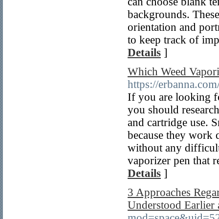
can choose blank te
backgrounds. These 
orientation and portr
to keep track of impo
Details
]
Which Weed Vaporiz
https://erbanna.com
If you are looking f
you should research 
and cartridge use. 
because they work q
without any difficu
vaporizer pen that r
Details
]
3 Approaches Rega
Understood Earlier
mod=space&uid=5