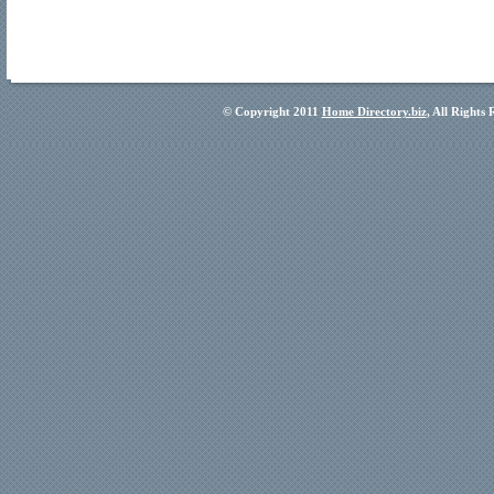
© Copyright 2011
Home Directory.biz
, All Rights