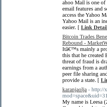
ahoo Mail is one of 
email features and s
access the Yahoo Mai
Yahoo Mail is an inc
easier. [
Link Detai
Bitcoin Trades Ben
Rebound - MarketW
Itâ€™s mainly a prod
this that he created
threat of fraud is d
earnings from a aut
peer file sharing a
provide a state. [
Li
karanjaolja
- http:/
mod=space&uid=31
My name is Leesa (