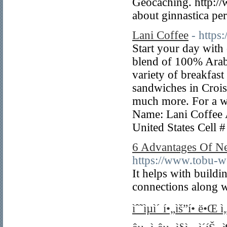
Geocaching. http://
about ginnastica pe
Lani Coffee
- https
Start your day with
blend of 100% Arab
variety of breakfast
sandwiches in Crois
much more. For a wo
Name: Lani Coffee 
United States Cell
6 Advantages Of Ne
https://www.tobu-w
It helps with buil
connections along w
ìˆ˜ìµì´ í•„ìš”í• ë•