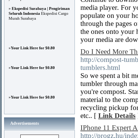
media player. For y
»
Ekspedisi Surabaya | Pengiriman
Seluruh Indonesia
Ekspedisi Cargo
populate on your hom
Murah Surabaya
through the pages of
the ones onto your 
your media are dow
»
Your Link Here for $0.80
Do I Need More Th
http://compost-tum
tumblers.html
»
Your Link Here for $0.80
So we spent a bit m
tumbler through ma
you're compost. Sta
»
Your Link Here for $0.80
material to the com
recycling pickup for
etc.. [
Link Details
Advertisements
IPhone 11 Expert 
http://progz.hu/ind