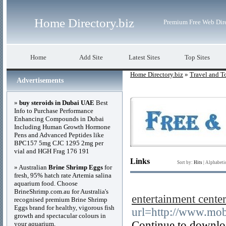
Home Directory.biz
Premium Free Web Dir
Home
Add Site
Latest Sites
Top Sites
Home Directory.biz
»
Travel and T
Advertisements
»
buy steroids in Dubai UAE
Best
Info to Purchase Performance
Enhancing Compounds in Dubai
Including Human Growth Hormone
Pens and Advanced Peptides like
BPC157 5mg CJC 1295 2mg per
vial and HGH Frag 176 191
Links
Sort by:
Hits
|
Alphabeti
» Australian
Brine Shrimp Eggs
for
fresh, 95% hatch rate Artemia salina
aquarium food. Choose
BrineShrimp.com.au for Australia's
entertainment cente
recognised premium Brine Shrimp
Eggs brand for healthy, vigorous fish
url=http://www.mob
growth and spectacular colours in
Continue to downloa
your aquarium.