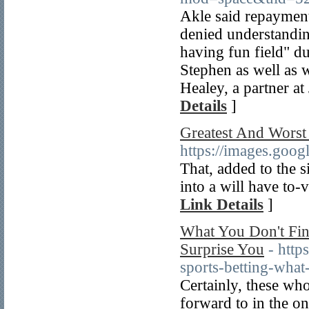
Akle said repayment
denied understandin
having fun field" dur
Stephen as well as 
Healey, a partner at
Details
]
Greatest And Worst
https://images.go
That, added to the 
into a will have to-v
Link Details
]
What You Don't Find
Surprise You
- htt
sports-betting-what-
Certainly, these who
forward to in the o