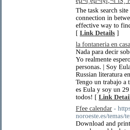
êµ¬ì¸êµ¬ì§ì‚¬ì´íŠ¸ 
The task search site
connection in betwe
effective way to fin
[
Link Details
]
la fontaneria en cas
Nada para decir sobr
Yo realmente espero
personas. | Soy Eu
Russian literatura e
Tengo un trabajo a 
es Eula y soy un 29
todos! [
Link Detai
Ffee calendar
- htt
noroeste.es/temas/
Download and print