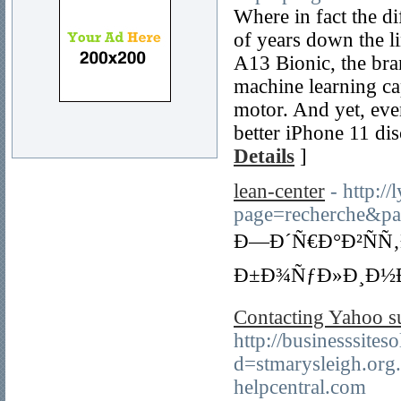
Where in fact the di
of years down the li
A13 Bionic, the bra
machine learning ca
motor. And yet, eve
better iPhone 11 di
Details
]
lean-center
- http:/
page=recherche
Ð—Ð´Ñ€Ð°Ð²ÑÑ‚
Ð±Ð¾ÑƒÐ»Ð¸Ð½Ð
Contacting Yahoo su
http://businesssite
d=stmarysleigh.o
helpcentral.com