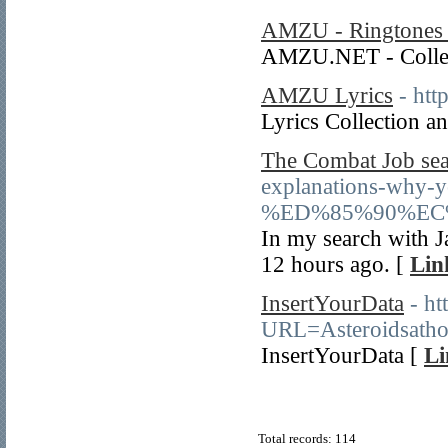
AMZU - Ringtones 
AMZU.NET - Collect
AMZU Lyrics
- htt
Lyrics Collection
The Combat Job sea
explanations-why-y
%ED%85%90%EC
In my search with Ja
12 hours ago. [
Lin
InsertYourData
- ht
URL=Asteroidsatho
InsertYourData [
Li
Total records: 114