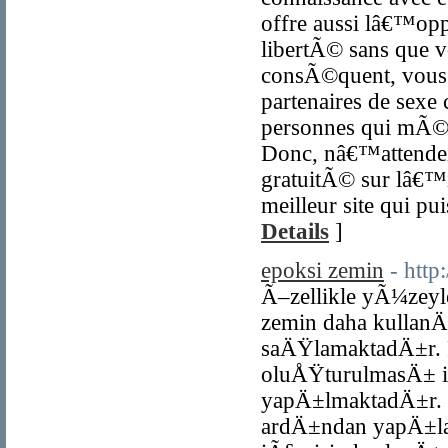
offre aussi lâ€™op
libertÃ© sans que v
consÃ©quent, vous 
partenaires de sexe
personnes qui mÃ©ri
Donc, nâ€™attendez 
gratuitÃ© sur lâ€™i
meilleur site qui p
Details
]
epoksi zemin
- http
Ã–zellikle yÃ¼zey
zemin daha kullan
saÄŸlamaktadÄ±r.
oluÅŸturulmasÄ± 
yapÄ±lmaktadÄ±r. B
ardÄ±ndan yapÄ±la