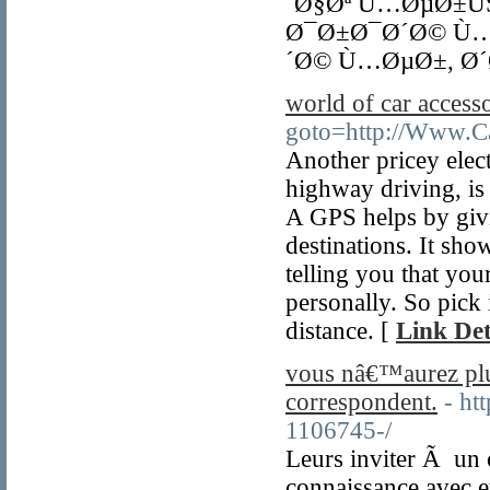
´Ø§Øª Ù…ØµØ±Ù
Ø¯Ø±Ø¯Ø´Ø© Ù…
´Ø© Ù…ØµØ±, Ø´
world of car accesso
goto=http://Www.Ca
Another pricey elect
highway driving, is
A GPS helps by givi
destinations. It sh
telling you that you
personally. So pick i
distance. [
Link Det
vous nâ€™aurez pl
correspondent.
- ht
1106745-/
Leurs inviter Ã un 
connaissance avec e