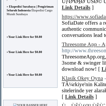
ÙƒØªØ§Ø¨ÙŠØ© Ù
Link Details
]
»
Ekspedisi Surabaya | Pengiriman
Seluruh Indonesia
Ekspedisi Cargo
Murah Surabaya
https://www.sofiada
SofiaDate offers a 
authentic communica
conversations lead to
»
Your Link Here for $0.80
Threesome App - Ap
http://www.threeso
»
Your Link Here for $0.80
ThreesomeApp.org, a
3some & swinger lif
download now! [
L
»
Your Link Here for $0.80
Klasik Okey Oyna
TÃ¼rkiye'nin Kalit
sitelerinde yer alar
Advertisements
[
Link Details
]
Ù…ÙŠÙƒØ³ ÙŠÙˆ