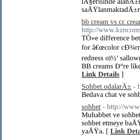
iÃ§erisinde alanÄ±
saÄŸlanmaktadÄ±r
bb cream vs cc cre
http://www.kzncoms
TÒ»e difference be
for â€œcolor cÐ¾rre
redness oï½’ sallow
BB creams Ð°re like
Link Details
]
Sohbet odalarÄ±
- 
Bedava chat ve sohb
sohbet
- http://www.
Muhabbet ve sohbet
sohbet etmeye baÅ
yaÅŸa. [
Link Deta