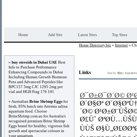
Home Directory.biz
Premium Free Web Dir
Home
Add Site
Latest Sites
Top Sites
Home Directory.biz
»
Internet
» Ch
Advertisements
»
buy steroids in Dubai UAE
Best
Info to Purchase Performance
Enhancing Compounds in Dubai
Links
Sort by:
Hits
|
Alphabeti
Including Human Growth Hormone
Pens and Advanced Peptides like
BPC157 5mg CJC 1295 2mg per
vial and HGH Frag 176 191
Ø¯Ø±Ø¯Ø´Ø© Ø¹
» Australian
Brine Shrimp Eggs
for
Ø´Ø§Øª Ø´Ø§ØªÙ
fresh, 95% hatch rate Artemia salina
´Ø© Ø¹Ø±Ø¨ÙŠØ
aquarium food. Choose
BrineShrimp.com.au for Australia's
Ø£Ùˆ ØªØ­Ù…ÙŠ
recognised premium Brine Shrimp
Eggs brand for healthy, vigorous fish
ÙÙŠ Ø§Ù„Ø£Ø­Ø
growth and spectacular colours in
your aquarium.