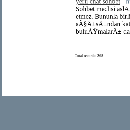
yerli chat sohbet
- h
Sohbet meclisi aslÄ
etmez. Bununla birl
aÃ§Ä±sÄ±ndan katÄ
buluÅŸmalarÄ± dah
Total records: 268
© Copyright 2011
Home Directory.biz
, All Rights