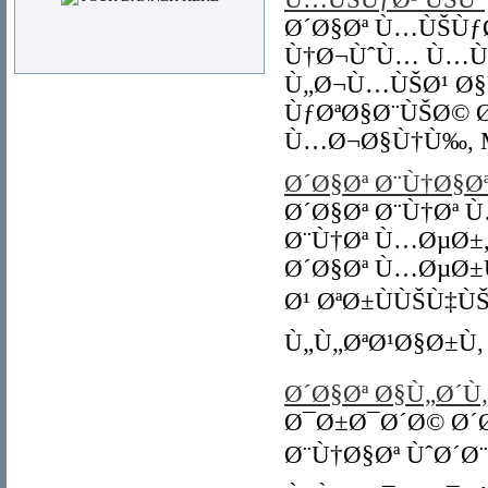
Ø´Ø§Øª Ù…ÙŠÙƒØ
Ù†Ø¬ÙˆÙ… Ù…ÙŠ
Ù„Ø¬Ù…ÙŠØ¹ Ø§
ÙƒØªØ§Ø¨ÙŠØ© 
Ù…Ø¬Ø§Ù†Ù‰, Mi
Ø´Ø§Øª Ø¨Ù†Ø§
Ø´Ø§Øª Ø¨Ù†Øª 
Ø¨Ù†Øª Ù…ØµØ±,
Ø´Ø§Øª Ù…ØµØ±
Ø¹ ØªØ±ÙÙŠÙ‡
Ù„Ù„ØªØ¹Ø§Ø±Ù, C
Ø´Ø§Øª Ø§Ù„Ø´Ù
Ø¯Ø±Ø¯Ø´Ø© Ø´Ø
Ø¨Ù†Ø§Øª ÙˆØ´Ø