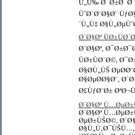
Ù„Ù‰ Ø¯Ø±Ø¯Ø´Ø
ÙˆØ´Ø¨Ø§Ø¨ ÙƒØ
´Ù„Ù‡ Ø§Ù„ØµÙˆ
Ø´Ø§Øª ÙØ±ÙØ´
Ø´Ø§Øª, Ø¯Ø±Ø¯
ÙØ±ÙØ´Ø©, Ø¯Ø
Ø§Ø­Ù„ÙŠ ØµØ­Ø
Ø§ØµØ­Ø§Ø¨, Ø´Ø
Ø£ÙƒØ¨Ø± ØªØ¬Ù
Ø´Ø§Øª Ù…ØµØ±
Ø´Ø§Øª Ù…ØµØ±
ØµØ±ÙŠØ©, Ø´Ø
Ø§Ù„Ù‚Ø¯ÙŠÙ…,