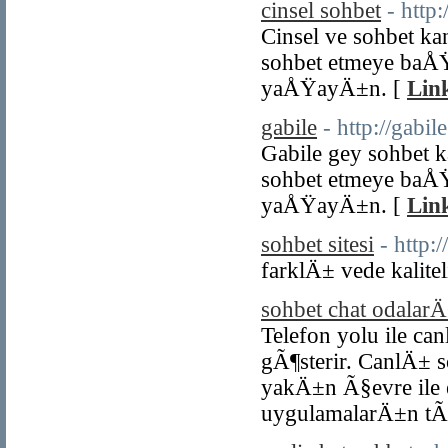
cinsel sohbet
- http:
Cinsel ve sohbet ka
sohbet etmeye baÅ
yaÅŸayÄ±n. [
Link
gabile
- http://gabile
Gabile gey sohbet 
sohbet etmeye baÅ
yaÅŸayÄ±n. [
Link
sohbet sitesi
- http:
farklÄ± vede kaliteli
sohbet chat odalar
Telefon yolu ile ca
gÃ¶sterir. CanlÄ± 
yakÄ±n Ã§evre ile 
uygulamalarÄ±n tÃ