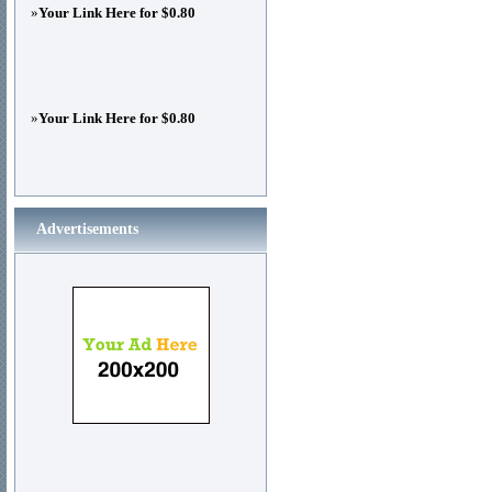
»
Your Link Here for $0.80
»
Your Link Here for $0.80
Advertisements