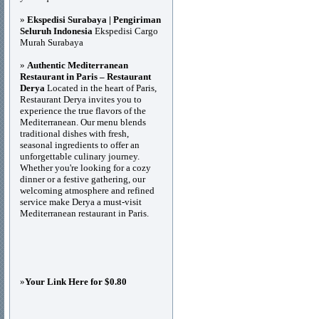
»
Ekspedisi Surabaya | Pengiriman
Seluruh Indonesia
Ekspedisi Cargo
Murah Surabaya
»
Authentic Mediterranean
Restaurant in Paris – Restaurant
Derya
Located in the heart of Paris,
Restaurant Derya invites you to
experience the true flavors of the
Mediterranean. Our menu blends
traditional dishes with fresh,
seasonal ingredients to offer an
unforgettable culinary journey.
Whether you're looking for a cozy
dinner or a festive gathering, our
welcoming atmosphere and refined
service make Derya a must-visit
Mediterranean restaurant in Paris.
»
Your Link Here for $0.80