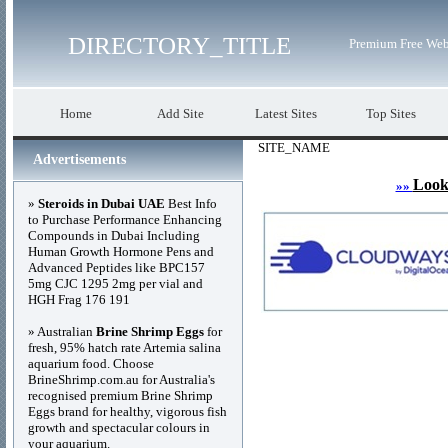
DIRECTORY_TITLE
Premium Free Web
Home
Add Site
Latest Sites
Top Sites
SITE_NAME
Advertisements
Look
»»
»
Steroids in Dubai UAE
Best Info
to Purchase Performance Enhancing
Compounds in Dubai Including
Human Growth Hormone Pens and
Advanced Peptides like BPC157
5mg CJC 1295 2mg per vial and
HGH Frag 176 191
» Australian
Brine Shrimp Eggs
for
fresh, 95% hatch rate Artemia salina
aquarium food. Choose
BrineShrimp.com.au for Australia's
recognised premium Brine Shrimp
Eggs brand for healthy, vigorous fish
growth and spectacular colours in
your aquarium.