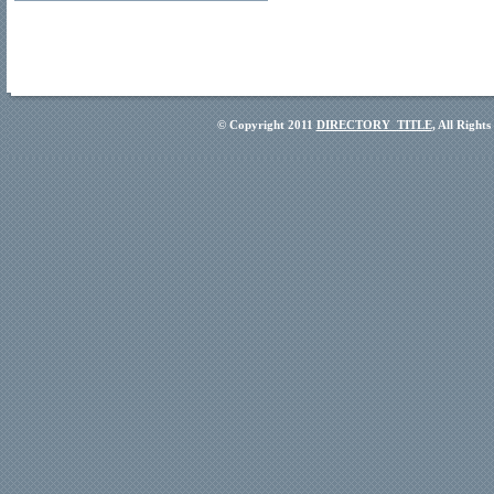
© Copyright 2011
DIRECTORY_TITLE
, All Right