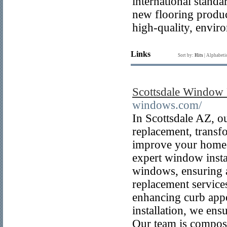
international standa
new flooring produc
high-quality, enviro
Links
Sort by:
Hits
|
Alphabeti
Scottsdale Window
windows.com/
In Scottsdale AZ, o
replacement, transf
improve your homeâ
expert window insta
windows, ensuring a 
replacement service
enhancing curb appe
installation, we ens
Our team is compose