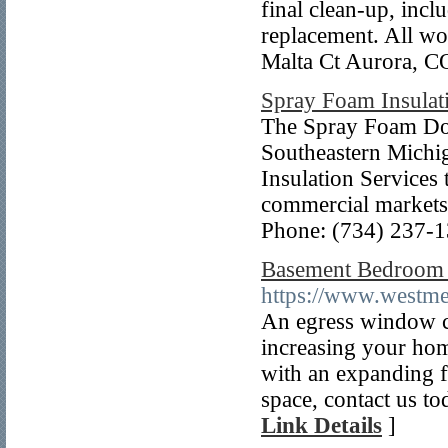
final clean-up, inc
replacement. All wo
Malta Ct Aurora, C
Spray Foam Insulat
The Spray Foam Doct
Southeastern Michi
Insulation Services
commercial markets
Phone: (734) 237-
Basement Bedroom 
https://www.westm
An egress window ca
increasing your hom
with an expanding f
space, contact us to
Link Details
]