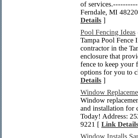
of services.---------
Ferndale, MI 48220 
Details
]
Pool Fencing Ideas
Tampa Pool Fence Ins
contractor in the T
enclosure that prov
fence to keep your 
options for you to
Details
]
Window Replacemen
Window replacemen
and installation for
Today! Address: 25
9221 [
Link Detail
Window Installs Sa