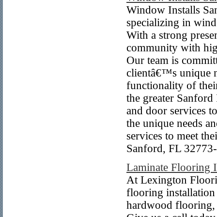
Window Installs San
specializing in win
With a strong prese
community with high
Our team is committ
clientâ€™s unique n
functionality of th
the greater Sanford
and door services 
the unique needs and
services to meet the
Sanford, FL 32773-
Laminate Flooring I
At Lexington Floori
flooring installatio
hardwood flooring, w