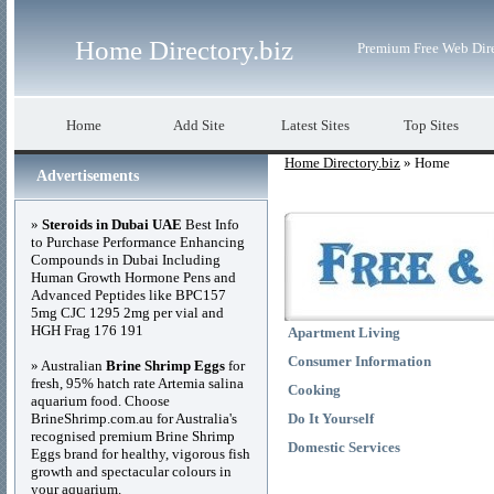
Home Directory.biz
Premium Free Web Dir
Home
Add Site
Latest Sites
Top Sites
Home Directory.biz
» Home
Advertisements
»
Steroids in Dubai UAE
Best Info
to Purchase Performance Enhancing
Compounds in Dubai Including
Human Growth Hormone Pens and
Advanced Peptides like BPC157
5mg CJC 1295 2mg per vial and
HGH Frag 176 191
Apartment Living
Consumer Information
» Australian
Brine Shrimp Eggs
for
fresh, 95% hatch rate Artemia salina
Cooking
aquarium food. Choose
BrineShrimp.com.au for Australia's
Do It Yourself
recognised premium Brine Shrimp
Domestic Services
Eggs brand for healthy, vigorous fish
growth and spectacular colours in
your aquarium.