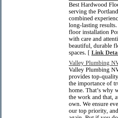
Best Hardwood Floo
serving the Portlan
combined experience
long-lasting result
floor installation P
with care and attent
beautiful, durable f
spaces. [
Link Detai
Valley Plumbing 
Valley Plumbing NW 
provides top-quali
the importance of tr
home. That’s why w
the work and that, a
own. We ensure every
our top priority, an
again. But if you d