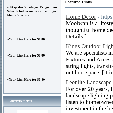
Featured Links
»
Ekspedisi Surabaya | Pengiriman
Seluruh Indonesia
Ekspedisi Cargo
Murah Surabaya
Home Decor
- htt
Moolwan is a lifest
thoughtful home dec
Details
]
»
Your Link Here for $0.80
Kings Outdoor Ligh
We are specialists
»
Your Link Here for $0.80
Fixtures and Accessor
string lights, trans
outdoor space. [
Li
»
Your Link Here for $0.80
Leonlite Landscape
For over 20 years
landscape lighting p
listen to homeowner
Advertisements
investment in the be