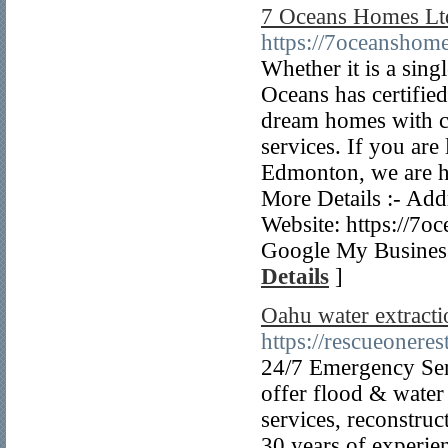
7 Oceans Homes Lt
https://7oceanshome
Whether it is a sin
Oceans has certifie
dream homes with c
services. If you ar
Edmonton, we are he
More Details :- A
Website: https://7
Google My Business
Details
]
Oahu water extracti
https://rescueoneres
24/7 Emergency Ser
offer flood & water
services, reconstru
30 years of experie