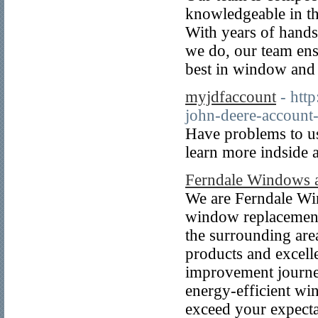
knowledgeable in th
With years of hand
we do, our team ens
best in window and 
myjdfaccount
- htt
john-deere-account-f
Have problems to us
learn more indside
Ferndale Windows 
We are Ferndale Wi
window replacement 
the surrounding are
products and excell
improvement journe
energy-efficient wi
exceed your expecta