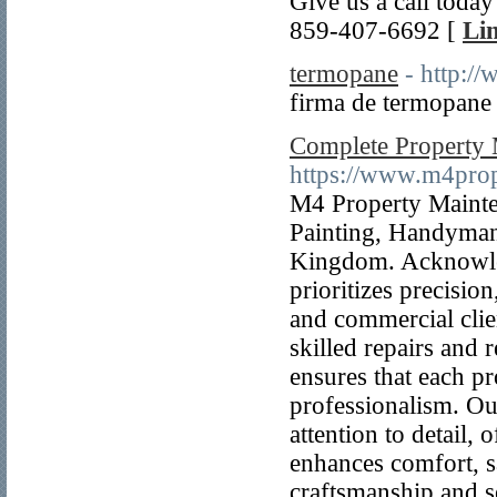
Give us a call toda
859-407-6692 [
Lin
termopane
- http:/
firma de termopane 
Complete Property 
https://www.m4pro
M4 Property Mainten
Painting, Handyman
Kingdom. Acknowled
prioritizes precision
and commercial clien
skilled repairs and
ensures that each p
professionalism. Ou
attention to detail,
enhances comfort, sa
craftsmanship and s