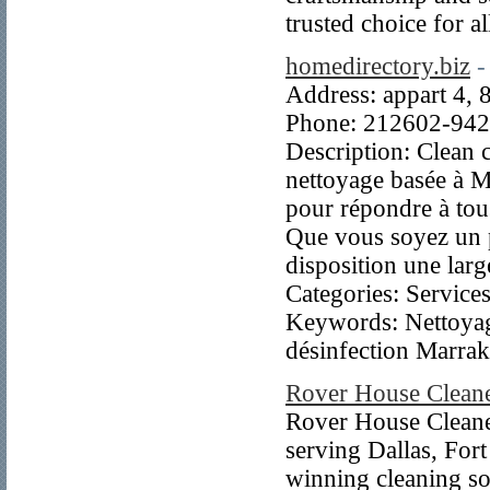
trusted choice for a
homedirectory.biz
-
Address: appart 4,
Phone: 212602-94
Description: Clean 
nettoyage basée à Ma
pour répondre à tous
Que vous soyez un p
disposition une lar
Categories: Servic
Keywords: Nettoyag
désinfection Marrak
Rover House Clean
Rover House Cleane
serving Dallas, For
winning cleaning so