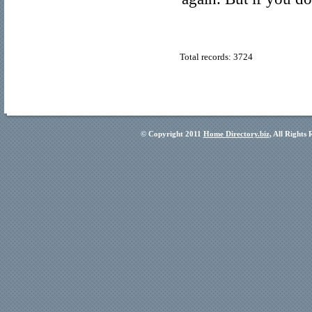
Total records: 3724
© Copyright 2011
Home Directory.biz
, All Rights