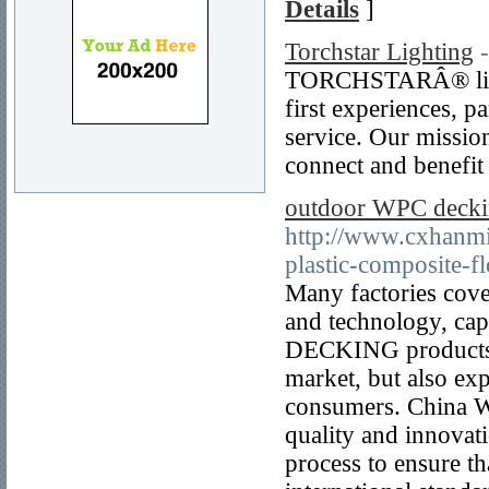
Details
]
Torchstar Lighting
TORCHSTARÂ® lights
first experiences, p
service. Our missio
connect and benefit
outdoor WPC decki
http://www.cxhanm
plastic-composite-f
Many factories cove
and technology, cap
DECKING products. 
market, but also ex
consumers. China W
quality and innovati
process to ensure t