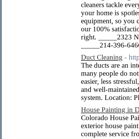
cleaners tackle eve
your home is spotle
equipment, so you c
our 100% satisfacti
right. _____2323 N 
_____214-396-6466
Duct Cleaning
- ht
The ducts are an int
many people do not 
easier, less stressf
and well-maintained
system. Location: 
House Painting in 
Colorado House Pain
exterior house pain
complete service fro