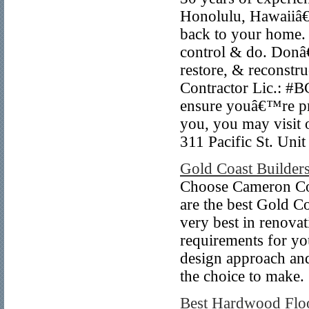
Honolulu, Hawaiiâ€
back to your home. 
control & do. Donâ
restore, & reconstr
Contractor Lic.: #B
ensure youâ€™re pr
you, you may visit 
311 Pacific St. Uni
Gold Coast Builder
Choose Cameron Con
are the best Gold C
very best in renovat
requirements for you
design approach and
the choice to make.
Best Hardwood Flo