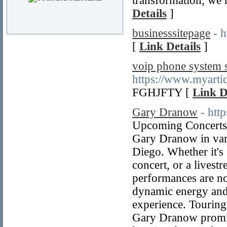
transformation, we 
Details
]
businesssitepage
- 
[
Link Details
]
voip phone system s
https://www.myarti
FGHJFTY [
Link D
Gary Dranow
- htt
Upcoming Concerts 
Gary Dranow in vari
Diego. Whether it's
concert, or a livest
performances are no
dynamic energy and
experience. Touring
Gary Dranow promise