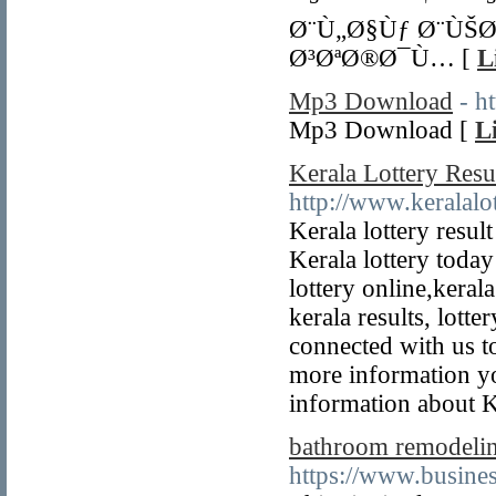
Ø¨Ù„Ø§Ùƒ Ø¨ÙŠ
Ø³ØªØ®Ø¯Ù… [
L
Mp3 Download
- h
Mp3 Download [
L
Kerala Lottery Resu
http://www.keralalot
Kerala lottery resul
Kerala lottery today
lottery online,kerala
kerala results, lotter
connected with us to
more information yo
information about K
bathroom remodeli
https://www.busin