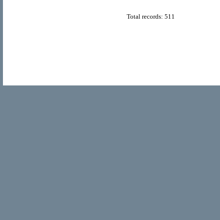
Total records: 511
© Copyright 2011
Home Directory.biz
, All Rights