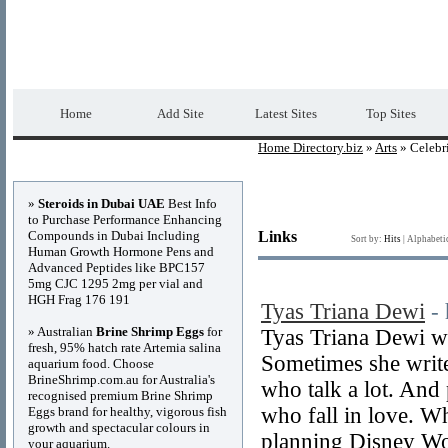
Home Directory.biz
Premium Free Web Dir
Home
Add Site
Latest Sites
Top Sites
Home Directory.biz
»
Arts
» Celebri
Advertisements
»
Steroids in Dubai UAE
Best Info
to Purchase Performance Enhancing
Compounds in Dubai Including
Links
Sort by:
Hits
|
Alphabeti
Human Growth Hormone Pens and
Advanced Peptides like BPC157
5mg CJC 1295 2mg per vial and
HGH Frag 176 191
Tyas Triana Dewi
-
» Australian
Brine Shrimp Eggs
for
Tyas Triana Dewi wr
fresh, 95% hatch rate Artemia salina
Sometimes she write
aquarium food. Choose
BrineShrimp.com.au for Australia's
who talk a lot. And
recognised premium Brine Shrimp
who fall in love. W
Eggs brand for healthy, vigorous fish
growth and spectacular colours in
planning Disney Worl
your aquarium.