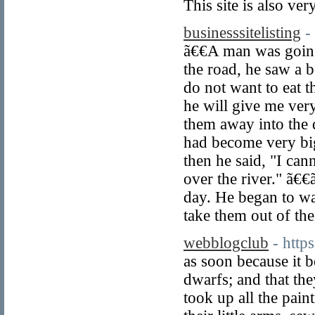
This site is also ve
businesssitelisting
-
ã€€A man was going
the road, he saw a b
do not want to eat 
he will give me ver
them away into the 
had become very big
then he said, "I can
over the river." ã€
day. He began to wa
take them out of the
webblogclub
- htt
as soon because it b
dwarfs; and that t
took up all the pain