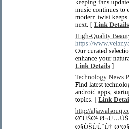
keeping fans update
music continues to 
modern twist keeps 
next. [
Link Details
High-Quality Beauty
https://www.velany
Our curated selectio
enhance your natura
Link Details
]
Technology News P
Find latest technol
android apps, start
topics. [
Link Detai
http://aljawalsouq.
Ø¨ÙŠØ¹ Ø¬Ù…ÙŠ
Ø§ÙŠÙÙˆÙ† Ø³Ø