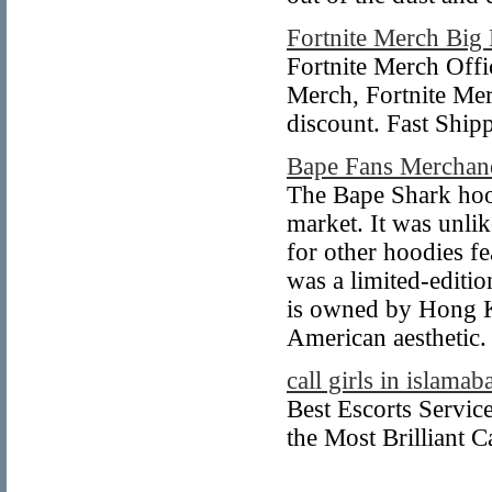
Fortnite Merch Big
Fortnite Merch Offic
Merch, Fortnite Mer
discount. Fast Shi
Bape Fans Merchan
The Bape Shark hoodi
market. It was unli
for other hoodies f
was a limited-editi
is owned by Hong Ko
American aesthetic.
call girls in islamab
Best Escorts Servi
the Most Brilliant 