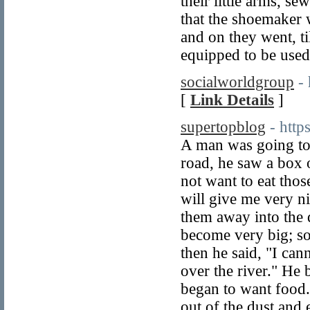
their little arms, s
that the shoemaker w
and on they went, ti
equipped to be used
socialworldgroup
-
[
Link Details
]
supertopblog
- htt
A man was going to 
road, he saw a box o
not want to eat thos
will give me very n
them away into the 
become very big; so
then he said, "I can
over the river." He
began to want food.
out of the dust and 