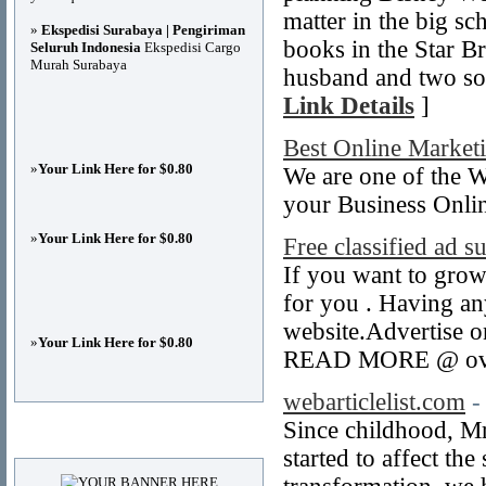
matter in the big sc
»
Ekspedisi Surabaya | Pengiriman
books in the Star Br
Seluruh Indonesia
Ekspedisi Cargo
Murah Surabaya
husband and two son
Link Details
]
Best Online Market
»
Your Link Here for $0.80
We are one of the
your Business Onlin
»
Your Link Here for $0.80
Free classified ad 
If you want to grow 
for you . Having any
website.Advertise o
»
Your Link Here for $0.80
READ MORE @ ovat
webarticlelist.com
-
Since childhood, Mr
Advertisements
started to affect th