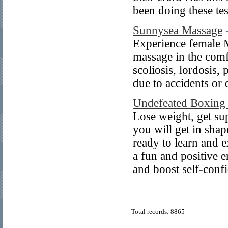
been doing these tes
Sunnysea Massage
Experience female M
massage in the com
scoliosis, lordosis,
due to accidents or 
Undefeated Boxing 
Lose weight, get su
you will get in shap
ready to learn and 
a fun and positive 
and boost self-con
Total records: 8865