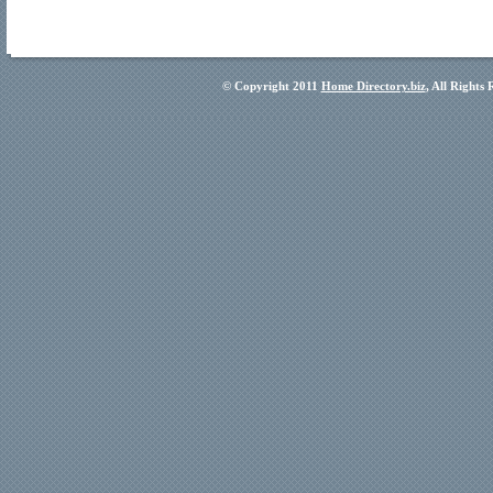
© Copyright 2011
Home Directory.biz
, All Rights