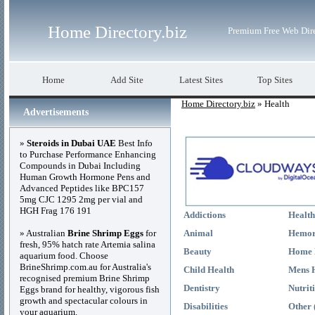
Home Directory.biz
Premium Free Web Dir
Home
Add Site
Latest Sites
Top Sites
Home Directory.biz
» Health
Advertisements
»
Steroids in Dubai UAE
Best Info
to Purchase Performance Enhancing
Compounds in Dubai Including
Human Growth Hormone Pens and
Advanced Peptides like BPC157
5mg CJC 1295 2mg per vial and
HGH Frag 176 191
Addictions
Health
» Australian
Brine Shrimp Eggs
for
Animal
Hemor
fresh, 95% hatch rate Artemia salina
Beauty
Home 
aquarium food. Choose
BrineShrimp.com.au for Australia's
Child Health
Mens 
recognised premium Brine Shrimp
Dentistry
Nutrit
Eggs brand for healthy, vigorous fish
growth and spectacular colours in
Disabilities
Other 
your aquarium.