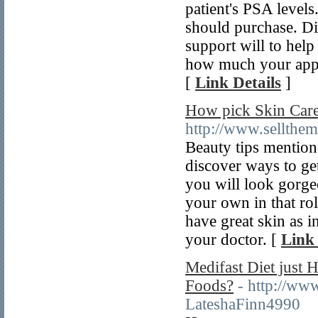
patient's PSA levels
should purchase. Di
support will to hel
how much your appea
[
Link Details
]
How pick Skin Care
http://www.sellthe
Beauty tips mention
discover ways to ge
you will look gorge
your own in that ro
have great skin as i
your doctor. [
Link 
Medifast Diet just
Foods?
- http://ww
LateshaFinn4990