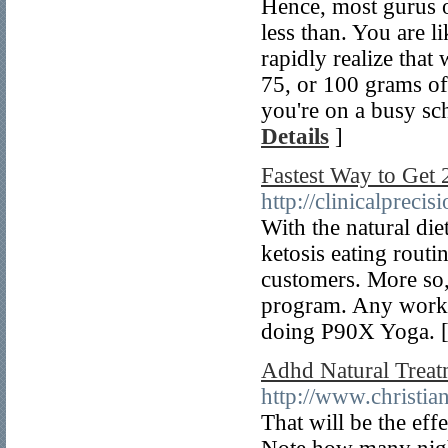
Hence, most gurus of
less than. You are li
rapidly realize tha
75, or 100 grams of
you're on a busy sc
Details
]
Fastest Way to Get
http://clinicalprec
With the natural die
ketosis eating routi
customers. More so, 
program. Any workou
doing P90X Yoga. 
Adhd Natural Treat
http://www.christi
That will be the eff