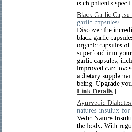
each patient's speci
Black Garlic Capsul
garlic-capsules/
Discover the incredi
black garlic capsule
organic capsules off
superfood into your
garlic capsules, in
improved cardiovasc
a dietary supplement
being. Upgrade your
Link Details
]
Ayurvedic Diabetes
natures-insulux-for
Vedic Nature Insulux
the body. With regul