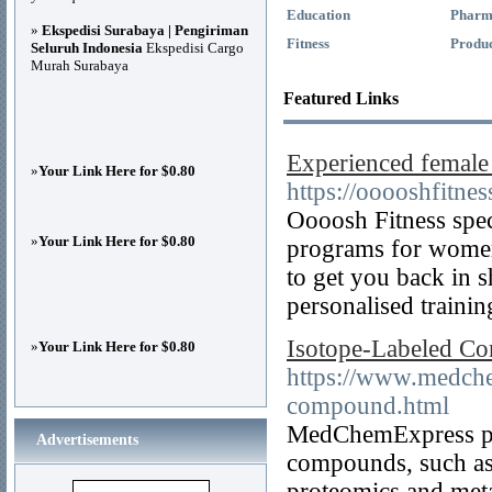
Education
Pharm
»
Ekspedisi Surabaya | Pengiriman
Fitness
Produc
Seluruh Indonesia
Ekspedisi Cargo
Murah Surabaya
Featured Links
Experienced female 
»
Your Link Here for $0.80
https://ooooshfitne
Oooosh Fitness spec
»
Your Link Here for $0.80
programs for women
to get you back in 
personalised trainin
Isotope-Labeled C
»
Your Link Here for $0.80
https://www.medch
compound.html
MedChemExpress pro
Advertisements
compounds, such as
proteomics and met