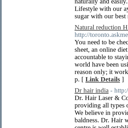
naturally and easily
Lifestyle with our 
sugar with our best
Natural reduction H
http://toronto.askm
You need to be chec
sheet, an online die
accountable to stayi
world have been usi
reason only; it wor
p. [
Link Details
]
Dr hair india
- http
Dr. Hair Laser & Co
providing all types 
We believe in provid
baldness. Dr. Hair w
centre is well estab