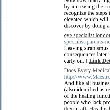
Note how many nigh
by increasing the ci
recognize the steps 
elevated which will 
discover by doing 
eye specialist londo
specialist-parents-n
Leaving strabismus 
consequences later i
early on. [
Link Det
Does Every Medical
http://Www.Maestro
And like all busines
(also identified as o
of the healing funct
people who lack prop
their craft. Has thi