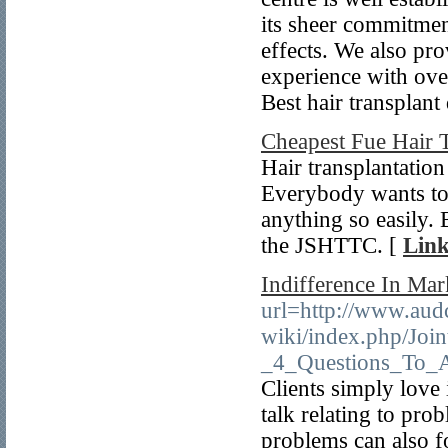
its sheer commitment
effects. We also pro
experience with ove
Best hair transplant
Cheapest Fue Hair 
Hair transplantation
Everybody wants to 
anything so easily.
the JSHTTC. [
Link
Indifference In Mar
url=http://www.audc
wiki/index.php/Joi
_4_Questions_To_A
Clients simply love 
talk relating to pro
problems can also fo