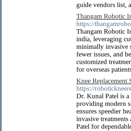
guide vendors list, 
Thangam Robotic Ins
https://thangamrobo
Thangam Robotic Ins
india, leveraging cu
minimally invasive s
fewer issues, and be
customized treatment
for overseas patient
Knee Replacement 
https://robotickneer
Dr. Kunal Patel is 
providing modern su
ensures speedier hea
invasive treatments
Patel for dependabl