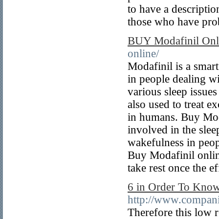
to have a descriptio
those who have pro
BUY Modafinil Onl
online/
Modafinil is a smar
in people dealing wi
various sleep issue
also used to treat e
in humans. Buy Moda
involved in the sle
wakefulness in peop
Buy Modafinil onlin
take rest once the ef
6 in Order To Know
http://www.compani
Therefore this low r