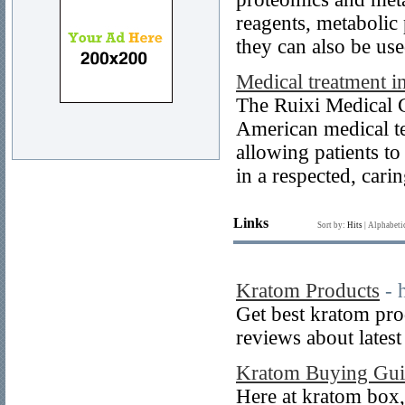
reagents, metabolic
they can also be use
Medical treatment in
The Ruixi Medical 
American medical te
allowing patients to
in a respected, car
Links
Sort by:
Hits
|
Alphabeti
Kratom Products
- 
Get best kratom pr
reviews about lates
Kratom Buying Gui
Here at kratom box, 