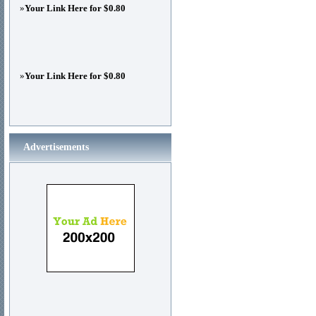
»
Your Link Here for $0.80
»
Your Link Here for $0.80
Advertisements