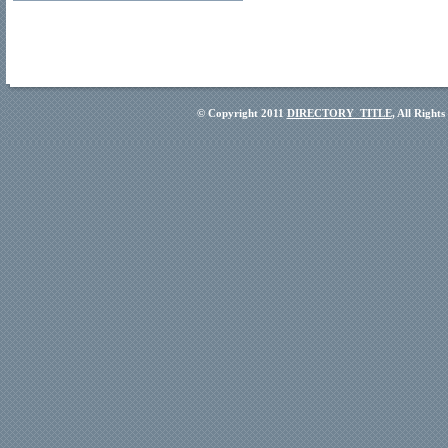
© Copyright 2011
DIRECTORY_TITLE
, All Right