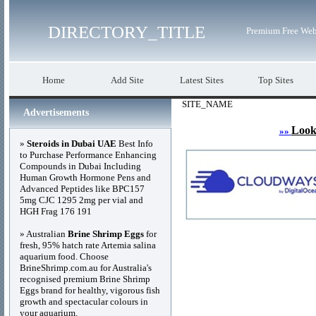
DIRECTORY_TITLE
Premium Free Web
Home
Add Site
Latest Sites
Top Sites
SITE_NAME
Advertisements
Look
»»
»
Steroids in Dubai UAE
Best Info
to Purchase Performance Enhancing
Compounds in Dubai Including
Human Growth Hormone Pens and
Advanced Peptides like BPC157
5mg CJC 1295 2mg per vial and
HGH Frag 176 191
» Australian
Brine Shrimp Eggs
for
fresh, 95% hatch rate Artemia salina
aquarium food. Choose
BrineShrimp.com.au for Australia's
recognised premium Brine Shrimp
Eggs brand for healthy, vigorous fish
growth and spectacular colours in
your aquarium.