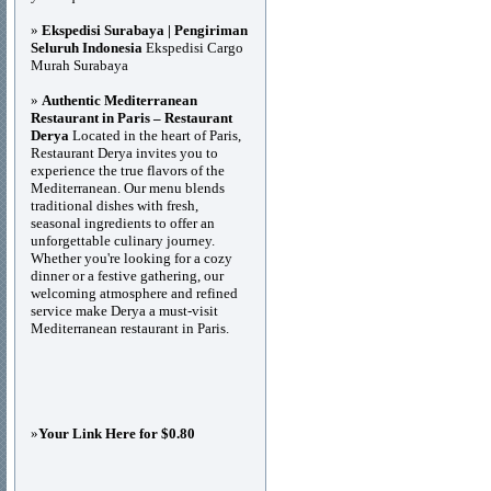
»
Ekspedisi Surabaya | Pengiriman
Seluruh Indonesia
Ekspedisi Cargo
Murah Surabaya
»
Authentic Mediterranean
Restaurant in Paris – Restaurant
Derya
Located in the heart of Paris,
Restaurant Derya invites you to
experience the true flavors of the
Mediterranean. Our menu blends
traditional dishes with fresh,
seasonal ingredients to offer an
unforgettable culinary journey.
Whether you're looking for a cozy
dinner or a festive gathering, our
welcoming atmosphere and refined
service make Derya a must-visit
Mediterranean restaurant in Paris.
»
Your Link Here for $0.80