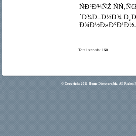
ÑÐ²Ð¾ÑŽ ÑÑ‚Ñ
´Ð¾Ð±Ð½Ð¾ Ð¸Ð
Ð¾Ð½Ð»Ð°Ð¹Ð½.
Total records: 160
© Copyright 2011
Home Directory.biz
, All Rights