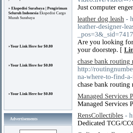
Just computer engen
»
Ekspedisi Surabaya | Pengiriman
Seluruh Indonesia
Ekspedisi Cargo
leather dog leash
- 
Murah Surabaya
leather-designer-l
_pos=3&_sid=7417
Are you looking for
»
Your Link Here for $0.80
your doorstep. [
Li
chase bank routing
»
Your Link Here for $0.80
http://routingnumb
na-where-to-find-a-
chase bank routing
»
Your Link Here for $0.80
Managed Services P
Managed Services 
RensCollectibles
- h
Advertisements
Dedicated TCG/CCG 