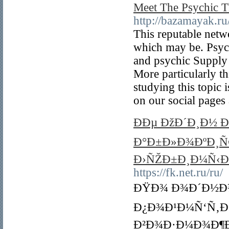
Meet The Psychic 
http://bazamayak.ru/
This reputable netw
which may be. Psych
and psychic Supply a
More particularly t
studying this topic 
on our social pages 
ÐÐµ ÐžÐ´Ð¸Ð½ 
Ð°Ð±Ð»Ð¾ÐºÐ¸Ñ€
Ð›ÑŽÐ±Ð¸Ð¼Ñ‹Ð
https://fk.net.ru/ru/
ÐŸÐ¾ Ð¾Ð´Ð½Ð¾
Ð¿Ð¾Ð¹Ð¼Ñ‘Ñ‚Ðµ
Ð²Ð¾Ð·Ð¼Ð¾Ð¶Ð