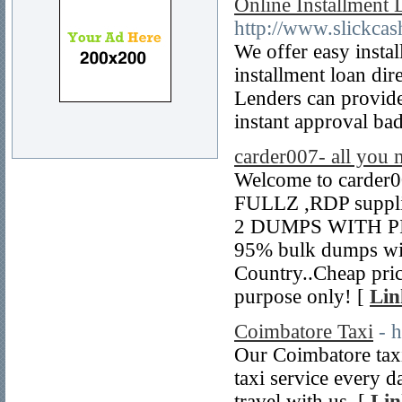
Online Installment
http://www.slickca
We offer easy insta
installment loan dir
Lenders can provide
instant approval bad
carder007- all you 
Welcome to carder0
FULLZ ,RDP suppl
2 DUMPS WITH PIN 
95% bulk dumps wi
Country..Cheap price
purpose only! [
Lin
Coimbatore Taxi
- 
Our Coimbatore taxi 
taxi service every d
travel with us. [
Lin