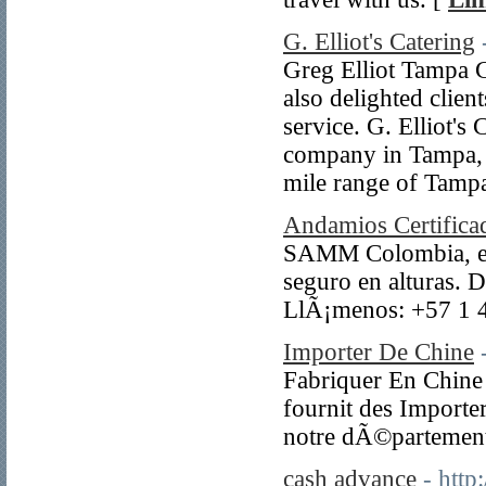
G. Elliot's Catering
Greg Elliot Tampa C
also delighted clien
service. G. Elliot's
company in Tampa, s
mile range of Tampa
Andamios Certifica
SAMM Colombia, espe
seguro en alturas. D
LlÃ¡menos: +57 1 
Importer De Chine
Fabriquer En Chine e
fournit des Importe
notre dÃ©partement
cash advance
- htt