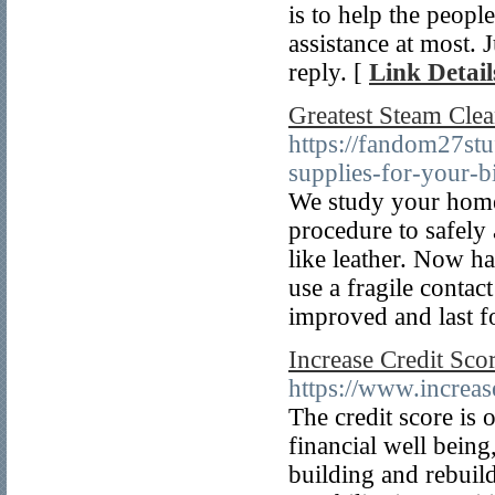
is to help the peopl
assistance at most. 
reply. [
Link Detail
Greatest Steam Cle
https://fandom27st
supplies-for-your-b
We study your home 
procedure to safely
like leather. Now ha
use a fragile contac
improved and last fo
Increase Credit Sco
https://www.increas
The credit score is
financial well being
building and rebuild