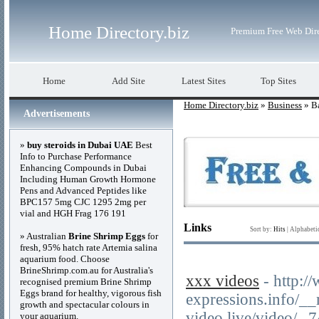
Home Directory.biz
Premium Free Web Dir
Home
Add Site
Latest Sites
Top Sites
Home Directory.biz
»
Business
» Ba
Advertisements
»
buy steroids in Dubai UAE
Best
Info to Purchase Performance
Enhancing Compounds in Dubai
Including Human Growth Hormone
Pens and Advanced Peptides like
BPC157 5mg CJC 1295 2mg per
vial and HGH Frag 176 191
Links
Sort by:
Hits
|
Alphabeti
» Australian
Brine Shrimp Eggs
for
fresh, 95% hatch rate Artemia salina
aquarium food. Choose
BrineShrimp.com.au for Australia's
xxx videos
- http:/
recognised premium Brine Shrimp
Eggs brand for healthy, vigorous fish
expressions.info/_
growth and spectacular colours in
video.live/video/--
your aquarium.