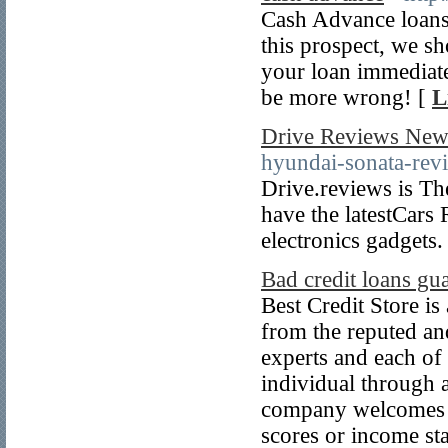
Cash Advance loans 
this prospect, we s
your loan immediate
be more wrong! [
L
Drive Reviews New
hyundai-sonata-revi
Drive.reviews is Th
have the latestCars
electronics gadgets.
Bad credit loans gu
Best Credit Store is
from the reputed and
experts and each of
individual through 
company welcomes ev
scores or income sta