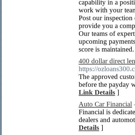
capability in a posit
work with your team
Post our inspection 
provide you a compr
Our teams of experts
upcoming payments, 
score is maintained.
400 dollar direct l
https://ozloans300.
The approved custom
before the payday wi
Link Details
]
Auto Car Financial
Financial is dedicat
dealers and automot
Details
]