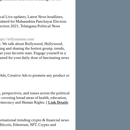
ical Live updates, Latest News headlines,
Updated for Maharashtra Panchayat Election
ection 2021, Telangana Political News
ttps://tellymantra.com/
ip. We talk about Bollywood, Hollywood,
ing and sharing the hottest gossip, trends,
t your favorite stars. Engage yourself in a
 tuned for your daily dose of fascinating news
Ads, Creative Ads to promote any product or
erspectives, and issues across the political
covering broad areas of health, education,
r Democracy and Human Rights. [
Link Details
ernational trending crypto & financial news
 Bitcoin, Ethereum, NFT, Crypto and