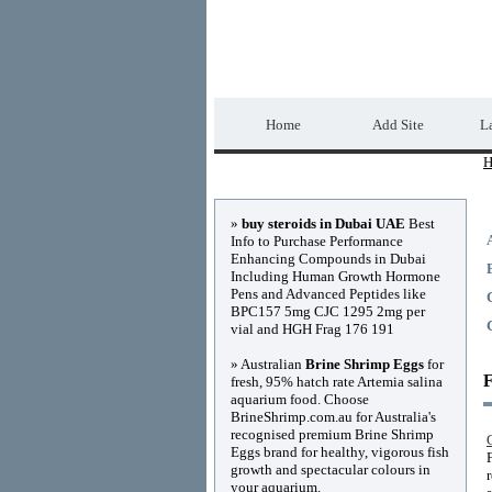
Home Directory.biz
Home
Add Site
La
H
Advertisements
»
buy steroids in Dubai UAE
Best
Info to Purchase Performance
Enhancing Compounds in Dubai
Including Human Growth Hormone
Pens and Advanced Peptides like
BPC157 5mg CJC 1295 2mg per
vial and HGH Frag 176 191
» Australian
Brine Shrimp Eggs
for
F
fresh, 95% hatch rate Artemia salina
aquarium food. Choose
BrineShrimp.com.au for Australia's
recognised premium Brine Shrimp
Eggs brand for healthy, vigorous fish
growth and spectacular colours in
your aquarium.