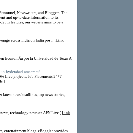
 Personnel, Newswriters, and Bloggers. The
ent and up-to-date information to its
depth features, our website aims to be a
erage across India on India post. [
Link
 en EconomÃ­a por la Universidad de Texas A
ng-in-hyderabad-ameerpet/
0% Live projects, Job Placements,24*7
ls
]
 latest news headlines, top news stories,
rts news, technology news on APN Live [
Link
tes, entertainment blogs. eBoggler provides