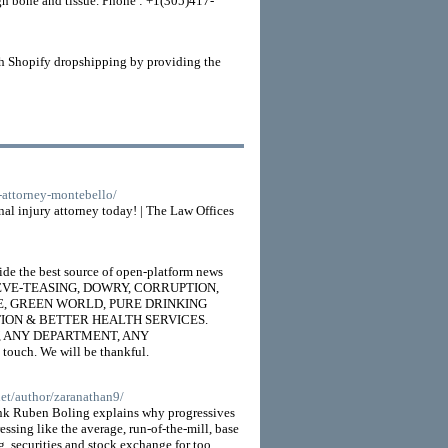
ough bone and tissue. Phone : +1(305)417-
ith Shopify dropshipping by providing the
r-attorney-montebello/
nal injury attorney today! | The Law Offices
de the best source of open-platform news
UGS, EVE-TEASING, DOWRY, CORRUPTION,
TICE, GREEN WORLD, PURE DRINKING
TION & BETTER HEALTH SERVICES.
RTY, ANY DEPARTMENT, ANY
ouch. We will be thankful.
net/author/zaranathan9/
think Ruben Boling explains why progressives
ssing like the average, run-of-the-mill, base
, securities and stock exchange for too