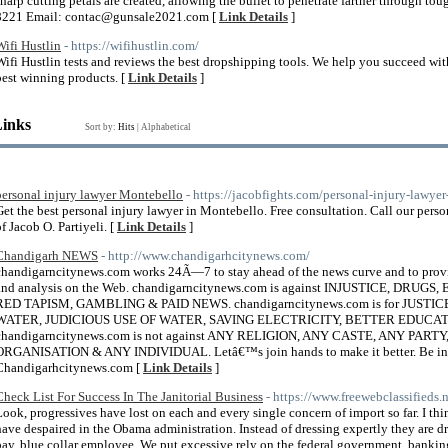
sharp cutting petals are created, allowing the bullet to penetrate farther through t
8221 Email: contac@gunsale2021.com [
Link Details
]
Wifi Hustlin
- https://wifihustlin.com/
Wifi Hustlin tests and reviews the best dropshipping tools. We help you succeed w
best winning products. [
Link Details
]
Links
Sort by:
Hits
|
Alphabetical
personal injury lawyer Montebello
- https://jacobfights.com/personal-injury-lawye
Get the best personal injury lawyer in Montebello. Free consultation. Call our perso
of Jacob O. Partiyeli. [
Link Details
]
Chandigarh NEWS
- http://www.chandigarhcitynews.com/
chandigarncitynews.com works 24Ã—7 to stay ahead of the news curve and to provi
and analysis on the Web. chandigarncitynews.com is against INJUSTICE, DR
RED TAPISM, GAMBLING & PAID NEWS. chandigarncitynews.com is for JUS
WATER, JUDICIOUS USE OF WATER, SAVING ELECTRICITY, BETTER EDUCA
chandigarncitynews.com is not against ANY RELIGION, ANY CASTE, ANY PA
ORGANISATION & ANY INDIVIDUAL. Letâ€™s join hands to make it better. Be in t
Chandigarhcitynews.com [
Link Details
]
Check List For Success In The Janitorial Business
- https://www.freewebclassifieds.
Look, progressives have lost on each and every single concern of import so far. I 
have despaired in the Obama administration. Instead of dressing expertly they are dre
pay, blue collar employee. We put excessive rely on the federal government, banking