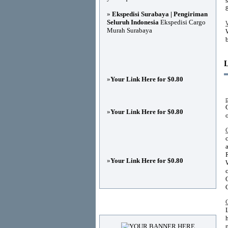
»
Ekspedisi Surabaya | Pengiriman
Seluruh Indonesia
Ekspedisi Cargo
Murah Surabaya
»
Your Link Here for $0.80
»
Your Link Here for $0.80
»
Your Link Here for $0.80
Advertisements