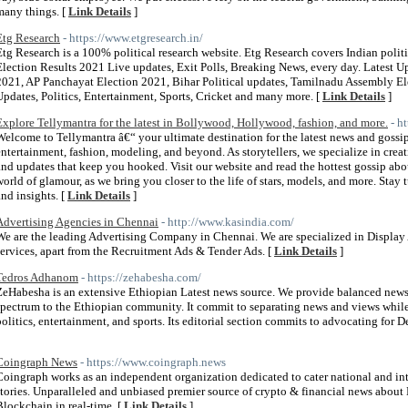
many things. [
Link Details
]
Etg Research
- https://www.etgresearch.in/
Etg Research is a 100% political research website. Etg Research covers Indian polit
Election Results 2021 Live updates, Exit Polls, Breaking News, every day. Latest 
2021, AP Panchayat Election 2021, Bihar Political updates, Tamilnadu Assembly El
Updates, Politics, Entertainment, Sports, Cricket and many more. [
Link Details
]
Explore Tellymantra for the latest in Bollywood, Hollywood, fashion, and more.
- h
Welcome to Tellymantra â€“ your ultimate destination for the latest news and goss
entertainment, fashion, modeling, and beyond. As storytellers, we specialize in creat
and updates that keep you hooked. Visit our website and read the hottest gossip abou
world of glamour, as we bring you closer to the life of stars, models, and more. Stay
and insights. [
Link Details
]
Advertising Agencies in Chennai
- http://www.kasindia.com/
We are the leading Advertising Company in Chennai. We are specialized in Display 
services, apart from the Recruitment Ads & Tender Ads. [
Link Details
]
Tedros Adhanom
- https://zehabesha.com/
ZeHabesha is an extensive Ethiopian Latest news source. We provide balanced news, p
spectrum to the Ethiopian community. It commit to separating news and views while 
politics, entertainment, and sports. Its editorial section commits to advocating fo
Coingraph News
- https://www.coingraph.news
Coingraph works as an independent organization dedicated to cater national and int
stories. Unparalleled and unbiased premier source of crypto & financial news about
Blockchain in real-time. [
Link Details
]