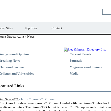
Premium Free Web Directory
test Sites
Top Sites
Contact
ome Directory.biz
» News
Analysis and Opinion
Current Events
Breaking News
Journals
Chats and Forums
Magazines and E-zines
Colleges and Universities
Media
eatured Links
Gun Sale 2021
- https://gunsale2021.com
First, Guns for sale at www.gunsale2021.com. Loaded with the Barnes Triple-Shock X
results on varmints. The Barnes TSX bullet is made of 100% copper and contains no 