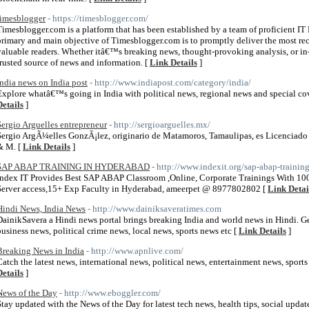
timesblogger
- https://timesblogger.com/
Timesblogger.com is a platform that has been established by a team of proficient IT
primary and main objective of Timesblogger.com is to promptly deliver the most rec
valuable readers. Whether itâ€™s breaking news, thought-provoking analysis, or in-
trusted source of news and information. [
Link Details
]
India news on India post
- http://www.indiapost.com/category/india/
Explore whatâ€™s going in India with political news, regional news and special cov
Details
]
Sergio Arguelles entrepreneur
- http://sergioarguelles.mx/
Sergio ArgÃ¼elles GonzÃ¡lez, originario de Matamoros, Tamaulipas, es Licenciado
& M. [
Link Details
]
SAP ABAP TRAINING IN HYDERABAD
- http://www.indexit.org/sap-abap-traini
Index IT Provides Best SAP ABAP Classroom ,Online, Corporate Trainings With 10
Server access,15+ Exp Faculty in Hyderabad, ameerpet @ 8977802802 [
Link Detai
Hindi News, India News
- http://www.dainiksaveratimes.com
DainikSavera a Hindi news portal brings breaking India and world news in Hindi. Get
business news, political crime news, local news, sports news etc [
Link Details
]
Breaking News in India
- http://www.apnlive.com/
Catch the latest news, international news, political news, entertainment news, spo
Details
]
News of the Day
- http://www.eboggler.com/
Stay updated with the News of the Day for latest tech news, health tips, social upda