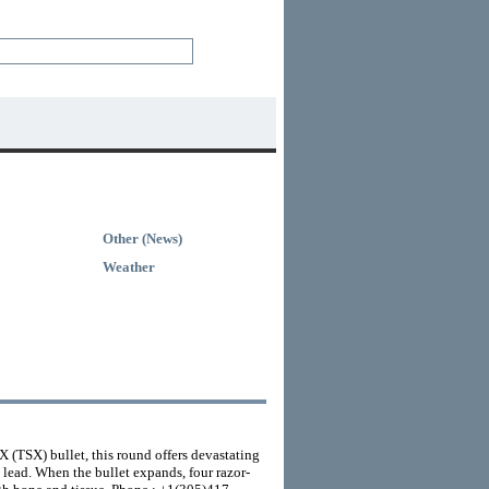
Other (News)
Weather
 (TSX) bullet, this round offers devastating
lead. When the bullet expands, four razor-