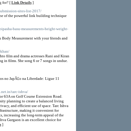
 for? [
Link Details
]
submission-sites-list-2017/
ne of the powerful link building technique
/bipasha-basu-measurements-height-weight-
su Body Measurement with your friends and
-khan/
ashto film and drama actresses Rani and Kiran
 in films. She song 6 or 7 songs in undue.
os no JapÃ£o na Liberdade: Ligue 11
.net.in/tarc-ishva/
ctor 63A on Golf Course Extension Road.
ity planning to create a balanced living
vacy, and efficient use of space. Tarc Ishva
frastructure, making it convenient for
s, increasing the long-term appeal of the
Ishva Gurgaon is an excellent choice for
s
]