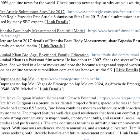
100% genuine news for the world. Check our top news today, so why are you waiting
Free Article Submission Sites List 2017
- http://www.techregle.com/seo/free-article-
TechRegle Provides Free Article Submission Sites List 2017. Article submission is o
used by many SEO experts [
Link Details
]
Bipasha Basu body Measurement| Beautiful Model
- http://www.beautifulmodel.in
bra-size-age/
Here are latest 2017 details of Bipasha Basu Body Measurement, share Bipasha Ba
family on social media. [
Link Details
]
Sumbal Khan Bio, Age, Boyfriend, Family, Education
- https://wikisbd.com/sumbal
Sumbal Khan is a Pakistani film actress He has debut in 2007. She is the sister of P
Khan. She worked in a lot of movies and now she became a singer and stoped working
She has online website sumbalkhan.com and has her own studio SK. [
Link Details
]
Empregos no JapÃ£o
- https://www.empregosnojapao.net.br/
Empregos no JapÃ£o | Vagas de Emprego no JapÃ£o em 2024, AgÃªncia de Empreg
99548-3878. Michelle [
Link Details
]
Tarc Ishva Gurgaon Modern Homes with Growth Potential
- https://www.tarcprojects
Tarc Ishva Gurgaon is a premium residential project offering spacious homes in Se
Developed across 6.95 acres, Tarc Ishva combines modern architecture with low-dens
environment. The project features well-designed residences that focus on comfort, pri
enjoys strong connectivity to major roads, employment hubs, and essential social in
families and professionals. The area continues to witness infrastructure improvement
project. With spacious residences, modern amenities, and a strategic location, Tarc 
buyers seeking both lifestyle benefits and future investment potential. [
Link Detail