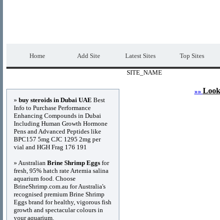
DIRECTORY_TITLE
Premium Free Web
Home
Add Site
Latest Sites
Top Sites
SITE_NAME
Advertisements
Look
»»
»
buy steroids in Dubai UAE
Best
Info to Purchase Performance
Enhancing Compounds in Dubai
Including Human Growth Hormone
Pens and Advanced Peptides like
BPC157 5mg CJC 1295 2mg per
vial and HGH Frag 176 191
» Australian
Brine Shrimp Eggs
for
fresh, 95% hatch rate Artemia salina
aquarium food. Choose
BrineShrimp.com.au for Australia's
recognised premium Brine Shrimp
Eggs brand for healthy, vigorous fish
growth and spectacular colours in
your aquarium.