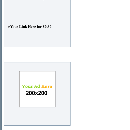
»
Your Link Here for $0.80
Advertisements