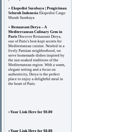
»
Ekspedisi Surabaya | Pengiriman
Seluruh Indonesia
Ekspedisi Cargo
Murah Surabaya
»
Restaurant Derya – A
Mediterranean Culinary Gem in
Paris
Discover Restaurant Derya,
one of Paris’s best-kept secrets for
Mediterranean cuisine. Nestled in a
lively Parisian neighborhood, we
serve homemade dishes inspired by
the sun-soaked traditions of the
Mediterranean region. With a warm,
elegant setting and a focus on
authenticity, Derya is the perfect
place to enjoy a delightful meal in
the heart of Paris.
»
Your Link Here for $0.80
»
Your Link Here for $0.80