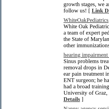
growth stages, we a
follow us! [
Link De
WhiteOakPediatrics
White Oak Pediatric
a team of expert ped
the State of Marylan
other immunization
hearing impairment 
Sinus problems trea
removal drops in De
ear pain treatment 
ENT surgeon; he has
had a broad trainin
University of Graz, 
Details
]
Nanny agency servic