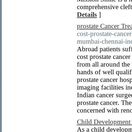
comprehensive cleft 
Details
]
prostate Cancer Tre
cost-prostate-cance
mumbai-chennai-in
Abroad patients suf
cost prostate cancer
from all around the 
hands of well quali
prostate cancer hosp
imaging facilities 
Indian cancer surge
prostate cancer. The
concerned with reno
Child Development 
As a child developm