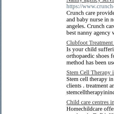
https://www.crunch
Crunch care provides
and baby nurse in n
angeles. Crunch care
best nanny agency wi
Clubfoot Treatment
Is your child suffer
orthopaedic shoes f
method has been use
Stem Cell Therapy i
Stem cell therapy in
clients . treatment 
stemcelltherapyinin
Child care centres i
Homechildcare offer 