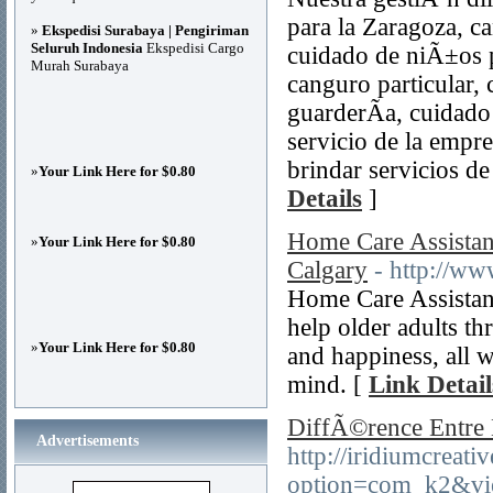
para la Zaragoza, c
»
Ekspedisi Surabaya | Pengiriman
Seluruh Indonesia
Ekspedisi Cargo
cuidado de niÃ±os p
Murah Surabaya
canguro particular, 
guarderÃ­a, cuidado
servicio de la empr
brindar servicios d
»
Your Link Here for $0.80
Details
]
Home Care Assistan
»
Your Link Here for $0.80
Calgary
- http://w
Home Care Assistanc
help older adults th
»
Your Link Here for $0.80
and happiness, all 
mind. [
Link Detail
DiffÃ©rence Entre 
Advertisements
http://iridiumcreat
option=com_k2&vi