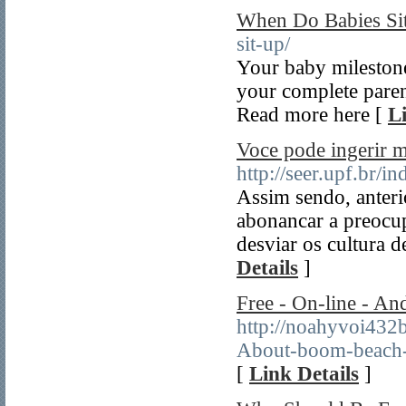
When Do Babies Si
sit-up/
Your baby mileston
your complete parent
Read more here [
L
Voce pode ingerir m
http://seer.upf.br/
Assim sendo, anteri
abonancar a preocu
desviar os cultura d
Details
]
Free - On-line - An
http://noahyvoi432
About-boom-beach
[
Link Details
]