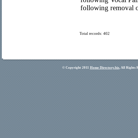
following removal o
Total records: 402
© Copyright 2011
Home Directory.biz
, All Rights