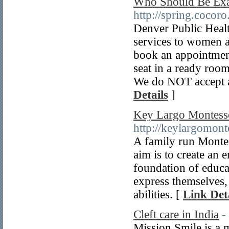
Who Should Be Exa
http://spring.cocoro.
Denver Public Healt
services to women a
book an appointment 
seat in a ready roo
We do NOT accept a
Details
]
Key Largo Montesso
http://keylargomont
A family run Montes
aim is to create an 
foundation of educa
express themselves, 
abilities. [
Link Det
Cleft care in India
-
Mission Smile is a m