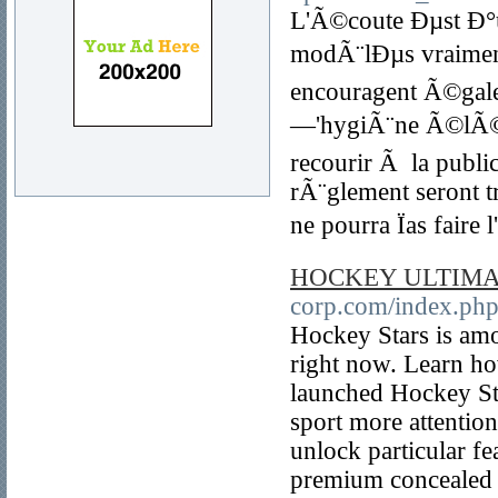
L'Ã©coute Ðµst Ð°u
modÃ¨lÐµs vraiment g
encouragent Ã©gale
—'hygiÃ¨ne Ã©lÃ©me
recourir Ã la pub
rÃ¨glement seront t
ne pourra Ïas faire 
HOCKEY ULTIMA
corp.com/index.php
Hockey Stars is am
right now. Learn ho
launched Hockey Sta
sport more attention
unlock particular fea
premium concealed