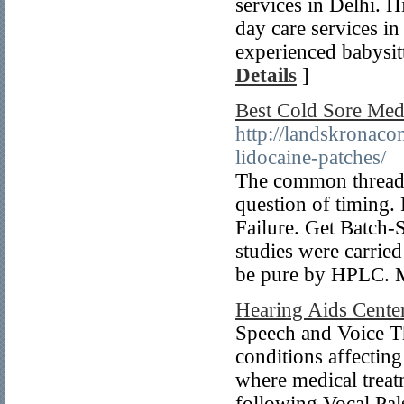
services in Delhi. H
day care services i
experienced babysitt
Details
]
Best Cold Sore Med
http://landskronac
lidocaine-patches/
The common thread 
question of timing
Failure. Get Batch
studies were carrie
be pure by HPLC. M
Hearing Aids Cente
Speech and Voice T
conditions affectin
where medical treat
following Vocal Pal