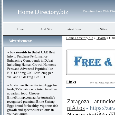
Home Directory.biz
Premium Free Web Dir
Home
Add Site
Latest Sites
Top Sites
Home Directory.biz
»
Health
» Chil
Advertisements
»
buy steroids in Dubai UAE
Best
Info to Purchase Performance
Enhancing Compounds in Dubai
Including Human Growth Hormone
Pens and Advanced Peptides like
BPC157 5mg CJC 1295 2mg per
vial and HGH Frag 176 191
Links
Sort by:
Hits
|
Alphabeti
» Australian
Brine Shrimp Eggs
for
fresh, 95% hatch rate Artemia salina
aquarium food. Choose
BrineShrimp.com.au for Australia's
Zaragoza - anuncios
recognised premium Brine Shrimp
Eggs brand for healthy, vigorous fish
niÃ±os
- https://za
growth and spectacular colours in
Nuestra gestiÃ³n di
your aquarium.