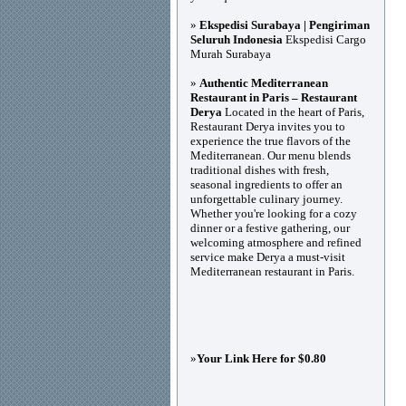
»
Ekspedisi Surabaya | Pengiriman
Seluruh Indonesia
Ekspedisi Cargo
Murah Surabaya
»
Authentic Mediterranean
Restaurant in Paris – Restaurant
Derya
Located in the heart of Paris,
Restaurant Derya invites you to
experience the true flavors of the
Mediterranean. Our menu blends
traditional dishes with fresh,
seasonal ingredients to offer an
unforgettable culinary journey.
Whether you're looking for a cozy
dinner or a festive gathering, our
welcoming atmosphere and refined
service make Derya a must-visit
Mediterranean restaurant in Paris.
»
Your Link Here for $0.80