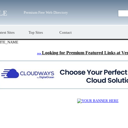
LE
Premium Free Web Directory
test Sites
Top Sites
Contact
ITE_NAME
Looking for Premium Featured Links at Ve
»»