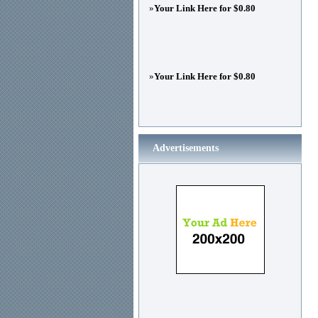
»
Your Link Here for $0.80
»
Your Link Here for $0.80
Advertisements