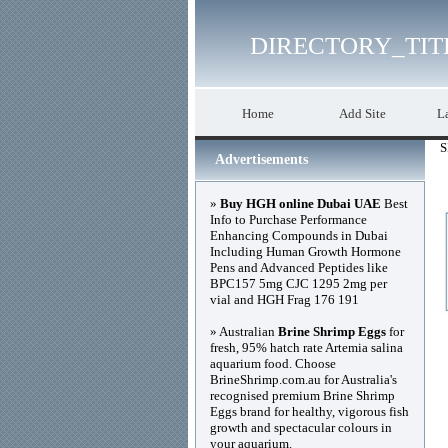
DIRECTORY_TIT
Home
Add Site
La
S
Advertisements
»
Buy HGH online Dubai UAE
Best
Info to Purchase Performance
Enhancing Compounds in Dubai
Including Human Growth Hormone
Pens and Advanced Peptides like
BPC157 5mg CJC 1295 2mg per
vial and HGH Frag 176 191
» Australian
Brine Shrimp Eggs
for
fresh, 95% hatch rate Artemia salina
aquarium food. Choose
BrineShrimp.com.au for Australia's
recognised premium Brine Shrimp
Eggs brand for healthy, vigorous fish
growth and spectacular colours in
your aquarium.