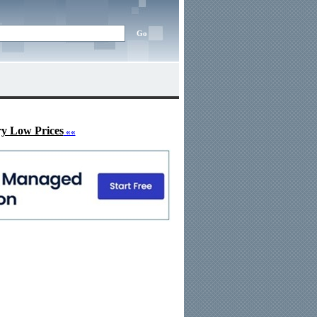
ry Low Prices
««