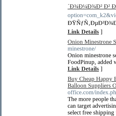
´Ð¾Ð¼Ð¾Ð² Ð² Ð
option=com_k2&vi
ÐŸÑƒÑ‚ÐµÐ²Ð¾Ð´
Link Details
]
Onion Minestrone 
minestrone/
Onion minestrone s
FoodPinup, added wi
Link Details
]
Buy Cheap Happy B
Balloon Suppliers 
office.com/index.p
The more people that
can target advertis
select free shippin