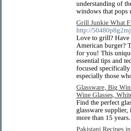
understanding of th
windows that pops u
Grill Junkie What F
http://50480p8g2m
Love to grill? Have 
American burger? T
for you! This uniqu
essential tips and t
focused specifically
especially those w
Glassware, Big Win
Wine Glasses, Whit
Find the perfect gla
glassware supplier,
more than 15 years.
Pakistani Recipes i