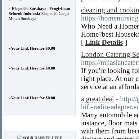
»
Ekspedisi Surabaya | Pengiriman
cleaning and cookin
Seluruh Indonesia
Ekspedisi Cargo
https://homenursin
Murah Surabaya
Who Need a Homema
Home?best Housekee
[
Link Details
]
»
Your Link Here for $0.80
London Catering Se
https://miiasiancate
»
Your Link Here for $0.80
If you're looking f
right place. At our 
service at an afford
a great deal
- http:/
»
Your Link Here for $0.80
hifi-radio-adapter.e
Many automobile acc
instance, floor mat
Advertisements
with them from beco