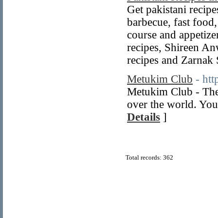
Get pakistani recipes
barbecue, fast food,
course and appetize
recipes, Shireen An
recipes and Zarnak
Metukim Club
- ht
Metukim Club - The
over the world. You
Details
]
Total records: 362
© Copyright 2011
Home Directory.biz
, All Rights