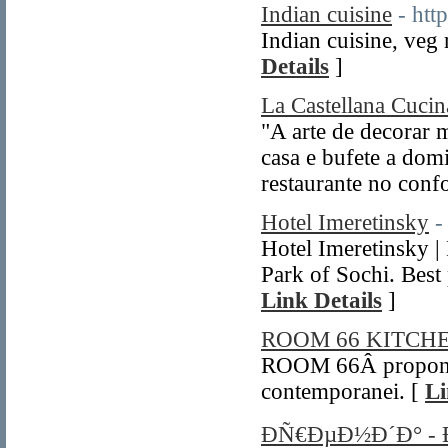
Indian cuisine
- htt
Indian cuisine, veg 
Details
]
La Castellana Cucina
"A arte de decorar
casa e bufete a dom
restaurante no confo
Hotel Imeretinsky
-
Hotel Imeretinsky |
Park of Sochi. Best 
Link Details
]
ROOM 66 KITC
ROOM 66Â propone 
contemporanei. [
Li
ÐÑ€ÐµÐ½Ð´Ð° -