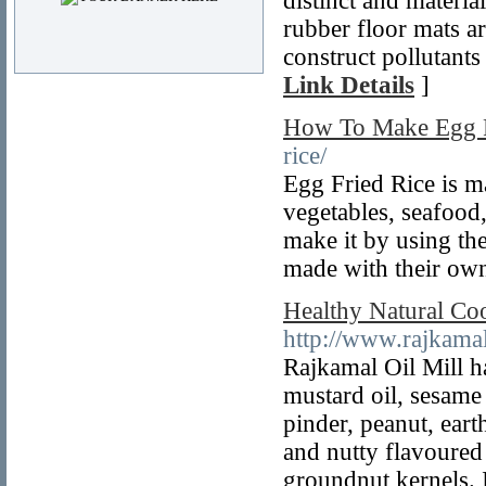
distinct and materi
rubber floor mats ar
construct pollutants
Link Details
]
How To Make Egg F
rice/
Egg Fried Rice is ma
vegetables, seafood
make it by using the
made with their own
Healthy Natural Coo
http://www.rajkama
Rajkamal Oil Mill ha
mustard oil, sesame
pinder, peanut, ear
and nutty flavoured 
groundnut kernels. I