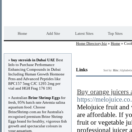
Home Directory.biz
Premium Free Web Dir
Home
Add Site
Latest Sites
Top Sites
Home Directory.biz
»
Home
» Coo
Advertisements
»
buy steroids in Dubai UAE
Best
Info to Purchase Performance
Enhancing Compounds in Dubai
Links
Sort by:
Hits
|
Alphabeti
Including Human Growth Hormone
Pens and Advanced Peptides like
BPC157 5mg CJC 1295 2mg per
vial and HGH Frag 176 191
Buy orange juicers
» Australian
Brine Shrimp Eggs
for
https://melojuice.co
fresh, 95% hatch rate Artemia salina
Melojuice fruit and 
aquarium food. Choose
BrineShrimp.com.au for Australia's
are affordable. If y
recognised premium Brine Shrimp
fruit or vegetable 
Eggs brand for healthy, vigorous fish
growth and spectacular colours in
professional juicer 
your aquarium.