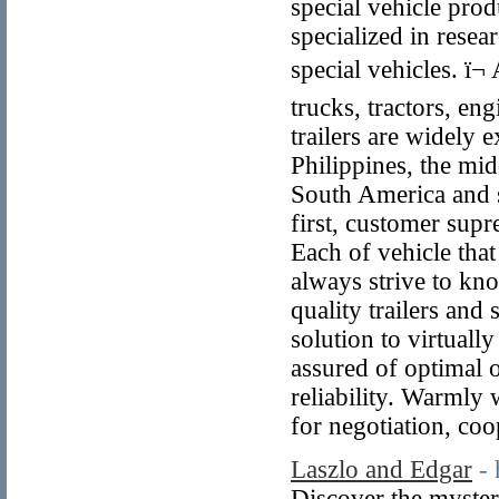
special vehicle pro
specialized in resea
special vehicles. ï
trucks, tractors, e
trailers are widely
Philippines, the mid
South America and 
first, customer supr
Each of vehicle that
always strive to kn
quality trailers and
solution to virtual
assured of optimal o
reliability. Warmly
for negotiation, co
Laszlo and Edgar
-
Discover the myster