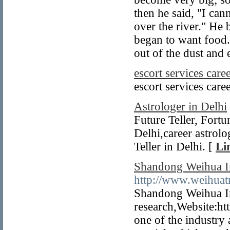
then he said, "I can
over the river." He
began to want food.
out of the dust and 
escort services care
escort services care
Astrologer in Delhi
Future Teller, Fortu
Delhi,career astrol
Teller in Delhi. [
Li
Shandong Weihua Im
http://www.weihuat
Shandong Weihua Im
research,Website:ht
one of the industry 