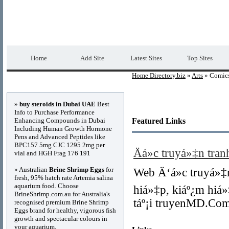
Home Directory.biz
Premium Free Web Dir
Home
Add Site
Latest Sites
Top Sites
Home Directory.biz
»
Arts
» Comic
Advertisements
»
buy steroids in Dubai UAE
Best
Info to Purchase Performance
Enhancing Compounds in Dubai
Featured Links
Including Human Growth Hormone
Pens and Advanced Peptides like
BPC157 5mg CJC 1295 2mg per
Äá»c truyá»‡n tra
vial and HGH Frag 176 191
» Australian
Brine Shrimp Eggs
for
Web Ä‘á»c truyá»‡
fresh, 95% hatch rate Artemia salina
aquarium food. Choose
hiá»‡p, kiáº¿m hiá»
BrineShrimp.com.au for Australia's
táº¡i truyenMD.Co
recognised premium Brine Shrimp
Eggs brand for healthy, vigorous fish
growth and spectacular colours in
your aquarium.