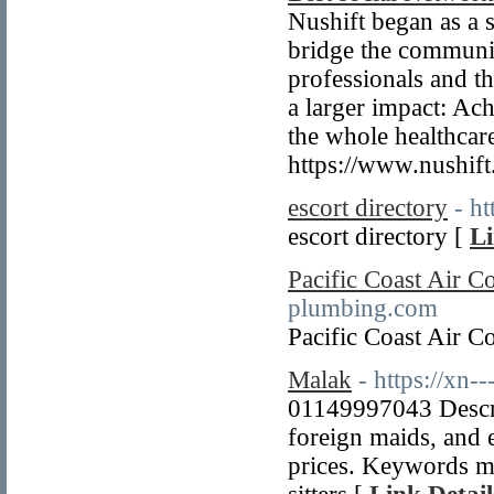
Nushift began as a s
bridge the communic
professionals and th
a larger impact: Ac
the whole healthcare
https://www.nushift
escort directory
- h
escort directory [
Li
Pacific Coast Air 
plumbing.com
Pacific Coast Air 
Malak
- https://xn
01149997043 Descrip
foreign maids, and e
prices. Keywords ma