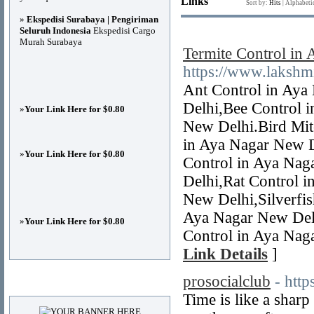
Links
Sort by:
Hits
|
Alphabeti
»
Ekspedisi Surabaya | Pengiriman
Seluruh Indonesia
Ekspedisi Cargo
Murah Surabaya
Termite Control in
https://www.lakshm
Ant Control in Aya
Delhi,Bee Control 
»
Your Link Here for $0.80
New Delhi.Bird Mit
in Aya Nagar New D
»
Your Link Here for $0.80
Control in Aya Nag
Delhi,Rat Control 
New Delhi,Silverfis
Aya Nagar New Delh
»
Your Link Here for $0.80
Control in Aya Nag
Link Details
]
prosocialclub
- htt
Advertisements
Time is like a sharp