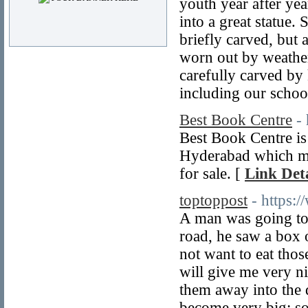
youth year after yea
into a great statue.
briefly carved, but 
worn out by weather,
carefully carved by 
including our school
Best Book Centre
-
Best Book Centre is
Hyderabad which mai
for sale. [
Link Deta
toptoppost
- https:
A man was going to 
road, he saw a box o
not want to eat thos
will give me very n
them away into the 
become very big; so