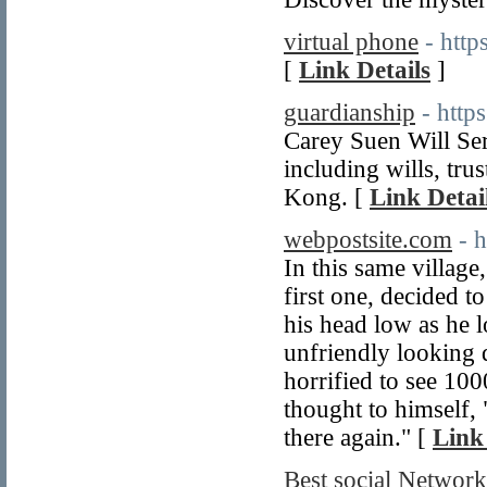
virtual phone
- htt
[
Link Details
]
guardianship
- http
Carey Suen Will Serv
including wills, tru
Kong. [
Link Detai
webpostsite.com
- 
In this same village
first one, decided t
his head low as he 
unfriendly looking 
horrified to see 100
thought to himself, 
there again." [
Link
Best social Network