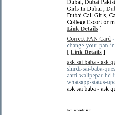
Dubai, Dubai Pakista
Girls In Dubai , Dub
Dubai Call Girls, Ca
College Escort or m
Link Details
]
Correct PAN Card
-
change-your-pan-inf
[
Link Details
]
ask sai baba - ask q
shirdi-sai-baba-que
aarti-wallpepar-hd
whatsapp-status-upd
ask sai baba - ask q
Total records: 488