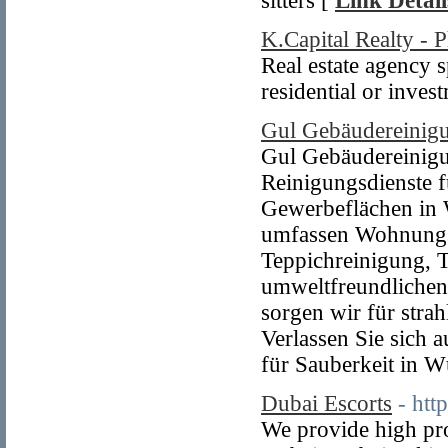
sitters [
Link Detail
K.Capital Realty - 
Real estate agency s
residential or inves
Gul Gebäudereinig
Gul Gebäudereinigu
Reinigungsdienste f
Gewerbeflächen in
umfassen Wohnungsr
Teppichreinigung, 
umweltfreundlichen
sorgen wir für stra
Verlassen Sie sich 
für Sauberkeit in 
Dubai Escorts
- htt
We provide high pro