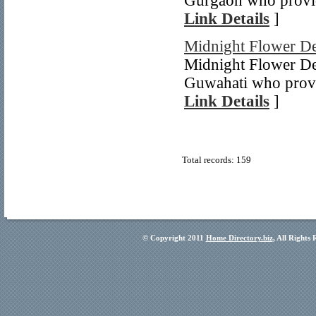
Gurgaon who provid
Link Details
]
Midnight Flower De
Midnight Flower Del
Guwahati who provid
Link Details
]
Total records: 159
© Copyright 2011
Home Directory.biz
, All Rights