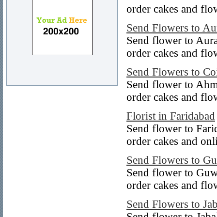
order cakes and flo
Send Flowers to A
Send flower to Aur
order cakes and flo
Send Flowers to Co
Send flower to Ahm
order cakes and fl
Florist in Faridabad
Send flower to Fari
order cakes and onl
Send Flowers to Gu
Send flower to Guw
order cakes and flo
Send Flowers to Ja
Send flower to Jaba