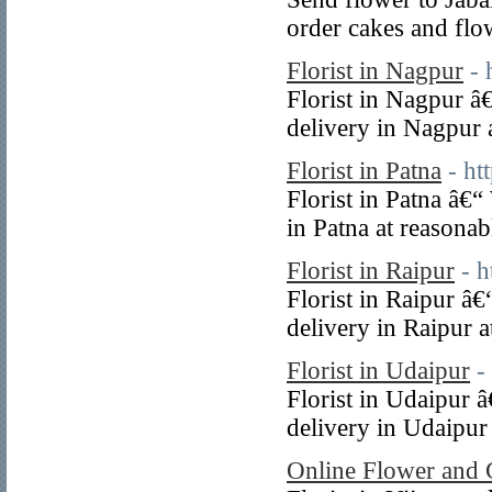
order cakes and flo
Florist in Nagpur
- 
Florist in Nagpur â
delivery in Nagpur a
Florist in Patna
- ht
Florist in Patna â€
in Patna at reasonab
Florist in Raipur
- 
Florist in Raipur â
delivery in Raipur a
Florist in Udaipur
-
Florist in Udaipur 
delivery in Udaipur 
Online Flower and 