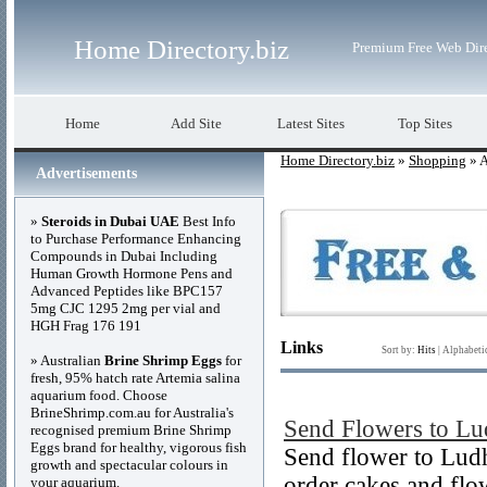
Home Directory.biz
Premium Free Web Dir
Home
Add Site
Latest Sites
Top Sites
Home Directory.biz
»
Shopping
» A
Advertisements
»
Steroids in Dubai UAE
Best Info
to Purchase Performance Enhancing
Compounds in Dubai Including
Human Growth Hormone Pens and
Advanced Peptides like BPC157
5mg CJC 1295 2mg per vial and
HGH Frag 176 191
Links
Sort by:
Hits
|
Alphabeti
» Australian
Brine Shrimp Eggs
for
fresh, 95% hatch rate Artemia salina
aquarium food. Choose
BrineShrimp.com.au for Australia's
Send Flowers to Lu
recognised premium Brine Shrimp
Eggs brand for healthy, vigorous fish
Send flower to Ludh
growth and spectacular colours in
order cakes and flo
your aquarium.