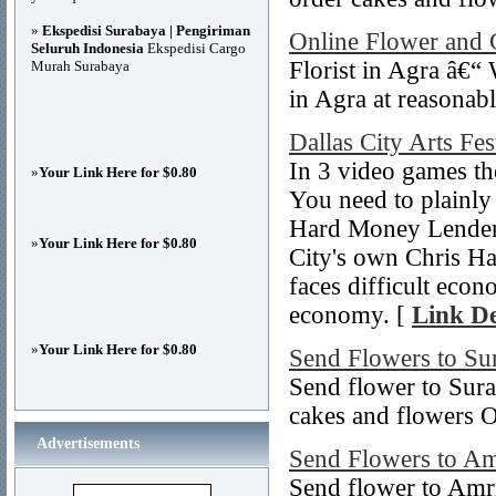
»
Ekspedisi Surabaya | Pengiriman
Online Flower and 
Seluruh Indonesia
Ekspedisi Cargo
Florist in Agra â€“
Murah Surabaya
in Agra at reasonabl
Dallas City Arts Fes
In 3 video games th
»
Your Link Here for $0.80
You need to plainly
Hard Money Lenders
»
Your Link Here for $0.80
City's own Chris Ha
faces difficult econ
economy. [
Link De
»
Your Link Here for $0.80
Send Flowers to Su
Send flower to Sura
cakes and flowers O
Advertisements
Send Flowers to Am
Send flower to Amri