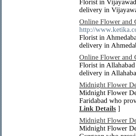
Florist in Vijayawa
delivery in Vijayawa
Online Flower and 
http://www.ketika.c
Florist in Ahmedab
delivery in Ahmedab
Online Flower and 
Florist in Allahaba
delivery in Allahaba
Midnight Flower De
Midnight Flower Del
Faridabad who provi
Link Details
]
Midnight Flower De
Midnight Flower Del