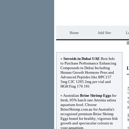
Home Directory.biz
Home
Add Site
La
H
Advertisements
»
Steroids in Dubai UAE
Best Info
to Purchase Performance Enhancing
Compounds in Dubai Including
Human Growth Hormone Pens and
Advanced Peptides like BPC157
5mg CJC 1295 2mg per vial and
HGH Frag 176 191
» Australian
Brine Shrimp Eggs
for
fresh, 95% hatch rate Artemia salina
aquarium food. Choose
BrineShrimp.com.au for Australia's
recognised premium Brine Shrimp
Eggs brand for healthy, vigorous fish
growth and spectacular colours in
your aquarium.