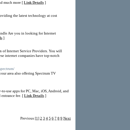
and much more [
Link Details
]
oviding the latest technology at cost
dle Are you in looking for Internet
ls
]
n of Internet Service Providers. You will
hese internet companies have top-notch
/spectrum/
your area also offering Spectrum TV
-to-use apps for PC, Mac, iOS, Android, and
 entrance fee. [
Link Details
]
Previous
[1]
2
3
4
5
6
7
8
9
Next