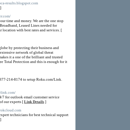
bca-results.blogspot.com
]
er.com/
 your time and money. We are the one stop
l Broadband, Leased Lines needed for
 location with best rates and services. [
globe by protecting their business and
 extensive network of global threat
kes it a one of the brilliant and trusted
e Total Protection and this is enough for it
1-877-214-8174 to setup Roku.com/Link.
elink.com/
4/7 for outlook email customer service
of our experts [
Link Details
]
.rokcloud.com
xpert technicians for best technical support
]