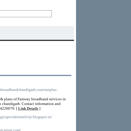
usbroadbandchandigarh.com/netplus-
s & plans of Fastway broadband services in
in chandigarh. Contact information and
14226070. [
Link Details
]
gicspecialistmolviji.blogspot.in/
nication.com/