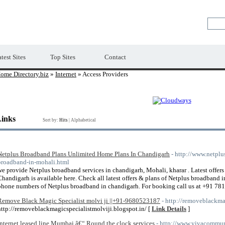
Premium Free Web Directory
test Sites
Top Sites
Contact
ome Directory.biz
»
Internet
» Access Providers
Links
Sort by:
Hits
|
Alphabetical
Netplus Broadband Plans Unlimited Home Plans In Chandigarh
- http://www.netpl
broadband-in-mohali.html
we provide Netplus broadband services in chandigarh, Mohali, kharar . Latest offer
Chandigarh is available here. Check all latest offers & plans of Netplus broadband 
phone numbers of Netplus broadband in chandigarh. For booking call us at +91 78
Remove Black Magic Specialist molvi ji ||+91-9680523187
- http://removeblackma
http://removeblackmagicspecialistmolviji.blogspot.in/ [
Link Details
]
Internet leased line Mumbai â€“ Round the clock services
- http://www.vivacommu