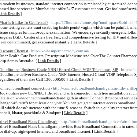
In modern businesses, standard internet connection is replaced by customized conn
leased line services in Mumbai that offer 24/7 customer support. Get foolproof servic
Link Details
]
What Is It Like To Get Tested?
- http://178oo.com/home.php?mod=space&uid=564
Some testing centers want swabbing inside penis/ vagina which can be painful, wher
tissue samples for microscopic examination. We encourage sexually energetic folks 
Angeles LGBT Center offers free, fast, and comprehensive testing for HIV and dif
been contaminated, get examined instantly. [
Link Details
]
Discount Chemist
- http://www.superpharmacy.com.au/
Order Health Care Products, Prescription Medicine And Over The Counter Pharmac
Ship Across Australia! [
Link Details
]
Cloudfuture | Business Grade NBN | Hosted Cloud VOIP Telephone | SIP
- http://c
Cloudfuture deliver Business Grade NBN Internet, Hosted Cloud VOIP Telephone Sy
regardless of their size Call 1300500500. [
Link Details
]
connect broadband connection
- http://connectbroadbandchandigarh.in/ftth-tariffs-
Book online new CONNECT Broadband wifi connection with free installation at cha
details on www.connectbroadbandchandigarh.in about Connect Broadband services.
change wifi tariffs for at-least one year. You can get great internet access broadban
bill which doesn't increase with the time & seasons. Switch to a quality interne
mohali, kharar, panchkula & Zirakpur. [
Link Details
]
Airtel Broadband Plans Chandigarh
- http://airtelbroadbandchandigarh.co/airtel-
Airtel Broadband Plans Chandigarh provides Best Broadband Connection in rates, fea
for dial-up, high-speed Internet, and broadband Internet. [
Link Details
]