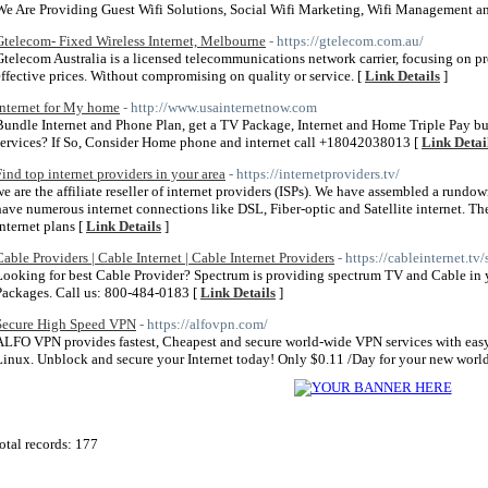
We Are Providing Guest Wifi Solutions, Social Wifi Marketing, Wifi Management 
Gtelecom- Fixed Wireless Internet, Melbourne
- https://gtelecom.com.au/
Gtelecom Australia is a licensed telecommunications network carrier, focusing on pr
effective prices. Without compromising on quality or service. [
Link Details
]
Internet for My home
- http://www.usainternetnow.com
Bundle Internet and Phone Plan, get a TV Package, Internet and Home Triple Pay bun
services? If So, Consider Home phone and internet call +18042038013 [
Link Detai
Find top internet providers in your area
- https://internetproviders.tv/
we are the affiliate reseller of internet providers (ISPs). We have assembled a rundow
have numerous internet connections like DSL, Fiber-optic and Satellite internet. T
internet plans [
Link Details
]
Cable Providers | Cable Internet | Cable Internet Providers
- https://cableinternet.tv
Looking for best Cable Provider? Spectrum is providing spectrum TV and Cable in 
Packages. Call us: 800-484-0183 [
Link Details
]
Secure High Speed VPN
- https://alfovpn.com/
ALFO VPN provides fastest, Cheapest and secure world-wide VPN services with easy
Linux. Unblock and secure your Internet today! Only $0.11 /Day for your new world
otal records: 177