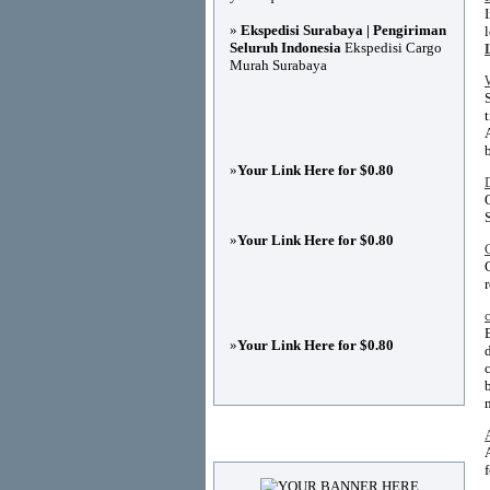
»
Ekspedisi Surabaya | Pengiriman
Seluruh Indonesia
Ekspedisi Cargo
Murah Surabaya
»
Your Link Here for $0.80
»
Your Link Here for $0.80
»
Your Link Here for $0.80
Advertisements