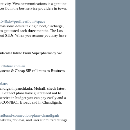
ectivity. Viva communications is a genuine
es from the best service providers in town. [
154&do=profile&from=space
eas some desire taking blood, discharge,
to get tested each three months. The Los
ferent STDs. When you assume you may have
euticals Online From Superpharmacy We
loudfuture.com.au
stems & Cheap SIP call rates to Business
plans
ndigarh, panchkula, Mohali. check latest
 Connect plans have guaranteed not to
d service in budget you can pay easily and a
t from CONNECT Broadband in Chandigarh,
broadband-connection-plans-chandigarh
tures, reviews, and user submitted ratings