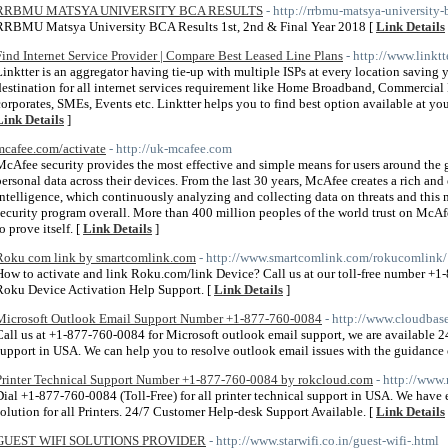
RRBMU MATSYA UNIVERSITY BCA RESULTS
- http://rrbmu-matsya-university-
RRBMU Matsya University BCA Results 1st, 2nd & Final Year 2018 [
Link Details
Find Internet Service Provider | Compare Best Leased Line Plans
- http://www.linktt
Linktter is an aggregator having tie-up with multiple ISPs at every location saving
destination for all internet services requirement like Home Broadband, Commercia
corporates, SMEs, Events etc. Linktter helps you to find best option available at your
Link Details
]
mcafee.com/activate
- http://uk-mcafee.com
McAfee security provides the most effective and simple means for users around the 
personal data across their devices. From the last 30 years, McAfee creates a rich and
intelligence, which continuously analyzing and collecting data on threats and this ma
security program overall. More than 400 million peoples of the world trust on McAfe
o prove itself. [
Link Details
]
Roku com link by smartcomlink.com
- http://www.smartcomlink.com/rokucomlink/
How to activate and link Roku.com/link Device? Call us at our toll-free number +
Roku Device Activation Help Support. [
Link Details
]
Microsoft Outlook Email Support Number +1-877-760-0084
- http://www.cloudbas
Call us at +1-877-760-0084 for Microsoft outlook email support, we are available 2
support in USA. We can help you to resolve outlook email issues with the guidance 
Printer Technical Support Number +1-877-760-0084 by rokcloud.com
- http://www
Dial +1-877-760-0084 (Toll-Free) for all printer technical support in USA. We have e
solution for all Printers. 24/7 Customer Help-desk Support Available. [
Link Details
GUEST WIFI SOLUTIONS PROVIDER
- http://www.starwifi.co.in/guest-wifi-.html