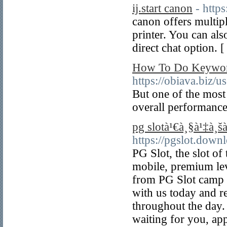
ij.start canon
- https
canon offers multipl
printer. You can als
direct chat option. 
How To Do Keyword
https://obiava.biz/u
But one of the most
overall performance
pg slotà¹€à¸§à¹‡à¸šà
https://pgslot.down
PG Slot, the slot of
mobile, premium lev
from PG Slot camp 
with us today and r
throughout the day.
waiting for you, a