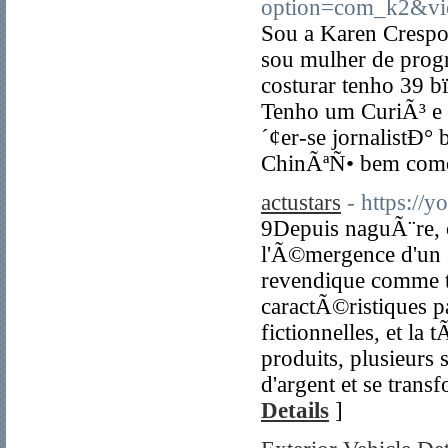
option=com_k2&vi
Sou a Karen Crespo
sou mulher de prog
costurar tenho 39
Tenho um CuriÃ³ e 
´¢er-se jornalistÐ° 
ChinÃªÑ• bem como
actustars
- https:/
9Depuis naguÃ¨re,
l'Ã©mergence d'un 
revendique comme te
caractÃ©ristiques p
fictionnelles, et 
produits, plusieur
d'argent et se tran
Details
]