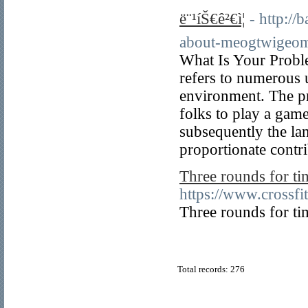
ë¨¹íŠ€ê²€ì¦
- http:/
about-meogtwigeo
What Is Your Probl
refers to numerous 
environment. The pr
folks to play a game
subsequently the la
proportionate contr
Three rounds for ti
https://www.crossf
Three rounds for ti
Total records: 276