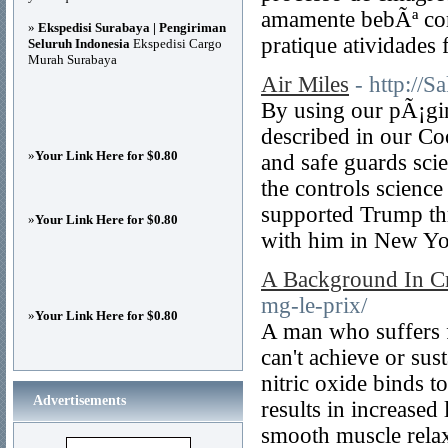
amamente bebÃª cor
»
Ekspedisi Surabaya | Pengiriman
pratique atividades f
Seluruh Indonesia
Ekspedisi Cargo
Murah Surabaya
Air Miles
- http://
By using our pÃ¡gin
described in our Coo
»
Your Link Here for $0.80
and safe guards sci
the controls scienc
supported Trump thr
»
Your Link Here for $0.80
with him in New Yor
A Background In Crit
mg-le-prix/
»
Your Link Here for $0.80
A man who suffers f
can't achieve or sus
nitric oxide binds t
Advertisements
results in increased
smooth muscle relax