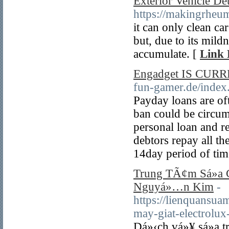
Exterior Vehicle De
https://makingrheu
it can only clean c
but, due to its mildn
accumulate. [
Link 
Engadget IS CURRE
fun-gamer.de/inde
Payday loans are oft
ban could be circum
personal loan and 
debtors repay all th
14day period of tim
Trung TÃ¢m Sá»­a C
Nguyá»…n Kim
-
https://lienquansua
may-giat-electrolu
Dá»‹ch vá»¥ sá»­a 