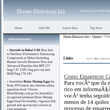
Home Directory.biz
Premium Free Web Dir
Home
Add Site
Latest Sites
Top Sites
Home Directory.biz
»
Games
» Con
Advertisements
»
Steroids in Dubai UAE
Best Info
to Purchase Performance Enhancing
Compounds in Dubai Including
Links
Sort by:
Hits
|
Alphabeti
Human Growth Hormone Pens and
Advanced Peptides like BPC157
5mg CJC 1295 2mg per vial and
HGH Frag 176 191
Como Emagrecer C
» Australian
Brine Shrimp Eggs
for
Para vocÃª que da 
fresh, 95% hatch rate Artemia salina
rico em informaÃ§Ã
aquarium food. Choose
BrineShrimp.com.au for Australia's
vocÃª tenha seguid
recognised premium Brine Shrimp
menos de 14 quilos 
Eggs brand for healthy, vigorous fish
growth and spectacular colours in
processo de emagre
your aquarium.