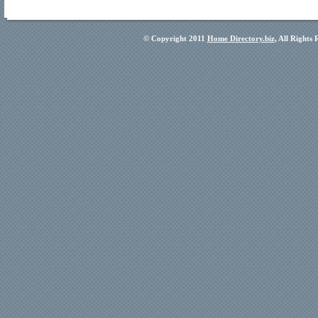
© Copyright 2011
Home Directory.biz
, All Rights