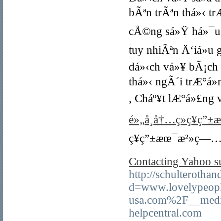
bÃªn trÃªn thá»‹ tr
cÅ©ng sá»Ÿ há»¯u 
tuy nhiÃªn Ä‘iá»u
dá»‹ch vá»¥ bÃ¡ch
thá»‹ ngÃ´i trÆ°á»
, Cháº¥t lÆ°á»£ng
é»„å¸å†…ç»ç¥ç”±
ç¥ç”±æœ¯æ²»ç—…å
Contacting Yahoo su
http://schulterotha
d=www.lovelypeopl
usa.com%2F__medi
helpcentral.com