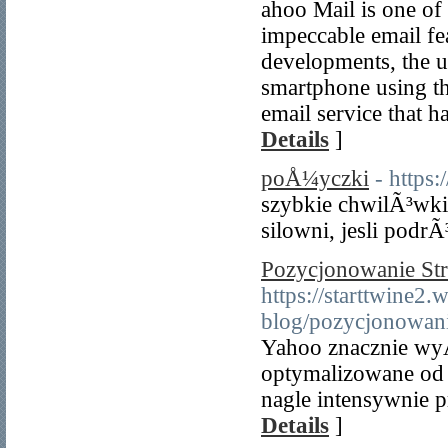
ahoo Mail is one of 
impeccable email fea
developments, the u
smartphone using the
email service that h
Details
]
poÅ¼yczki
- https
szybkie chwilÃ³wki
silowni, jesli podrÃ
Pozycjonowanie St
https://starttwine2.
blog/pozycjonowani
Yahoo znacznie wyÅ
optymalizowane od
nagle intensywnie
Details
]