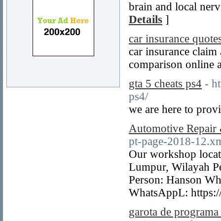
brain and local ner
Details
]
car insurance quotes
car insurance claim
comparison online a
gta 5 cheats ps4
- h
ps4/
we are here to provi
Automotive Repair
pt-page-2018-12.x
Our workshop locat
Lumpur, Wilayah P
Person: Hanson Wh
WhatsAppL: https:
garota de programa