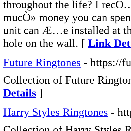
throughout the life? I rec
mucÒ» money you can spen
unit can Æ…e installed at t
hole on the wall. [
Link Det
Future Ringtones
- https://f
Collection of Future Rington
Details
]
Harry Styles Ringtones
- ht
Collection of Harry Styles R