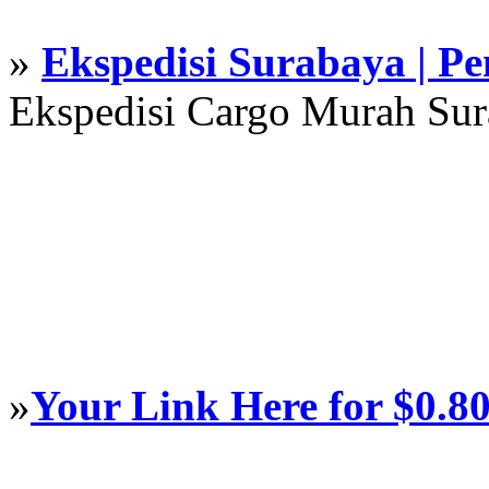
»
Ekspedisi Surabaya | P
Ekspedisi Cargo Murah Su
»
Your Link Here for $0.8