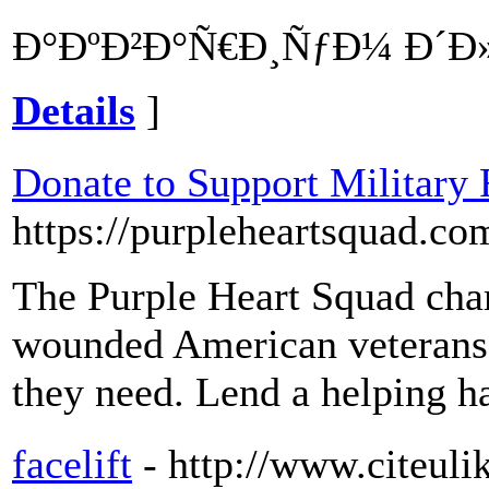
Ð°ÐºÐ²Ð°Ñ€Ð¸ÑƒÐ¼ Ð´Ð»Ñ
Details
]
Donate to Support Military
https://purpleheartsquad.co
The Purple Heart Squad char
wounded American veterans a
they need. Lend a helping h
facelift
- http://www.citeuli