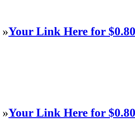
»
Your Link Here for $0.8
»
Your Link Here for $0.8