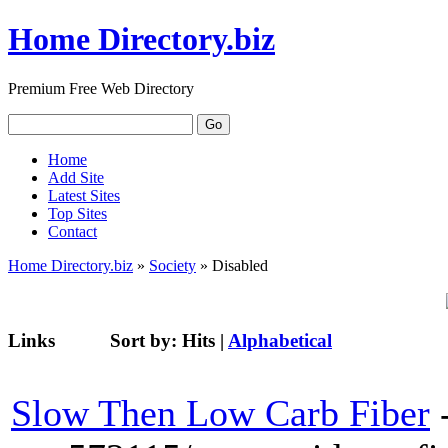
Home Directory.biz
Premium Free Web Directory
Home
Add Site
Latest Sites
Top Sites
Contact
Home Directory.biz
»
Society
» Disabled
Links
Sort by:
Hits
|
Alphabetical
Slow Then Low Carb Fiber