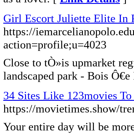
Girl Escort Juliette Elite In 
https://iemarcelianopolo.ed
action=profile;u=4023
Close to tÒ»is upmarket regi
landscaped park - Bois Ô€e
34 Sites Like 123movies To
https://movietimes.show/tre
Your entire day will be mor