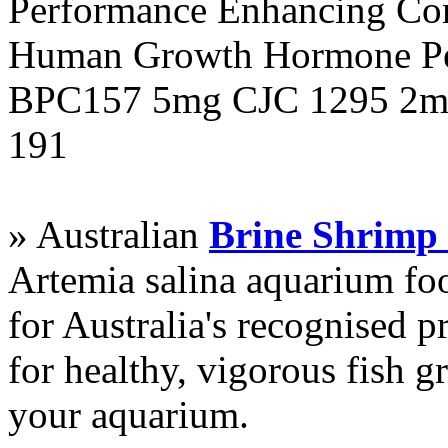
Performance Enhancing Co
Human Growth Hormone Pen
BPC157 5mg CJC 1295 2mg
191
» Australian
Brine Shrimp
Artemia salina aquarium f
for Australia's recognised
for healthy, vigorous fish g
your aquarium.