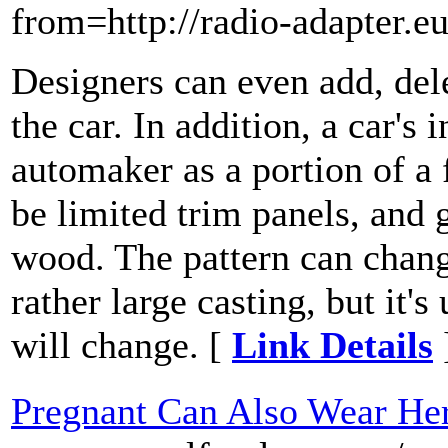
from=http://radio-adapter.eu
Designers can even add, del
the car. In addition, a car's
automaker as a portion of a 
be limited trim panels, and 
wood. The pattern can change
rather large casting, but it
will change. [
Link Details
Pregnant Can Also Wear He