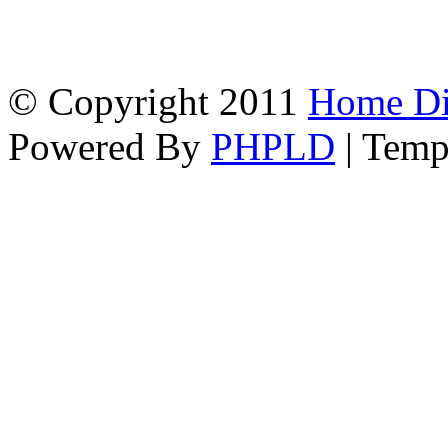
© Copyright 2011
Home Dir
Powered By
PHPLD
| Temp