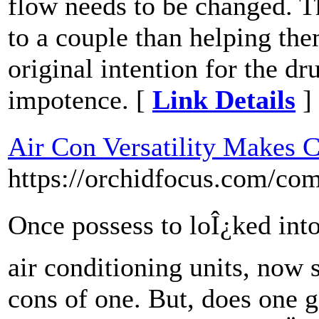
flow needs to be changed. T
to a couple than helping the
original intention for the dr
impotence. [
Link Details
]
Air Con Versatility Makes 
https://orchidfocus.com/com
Once possess to loÎ¿ked int
air conditioning units, now
cons of one. But, does one 