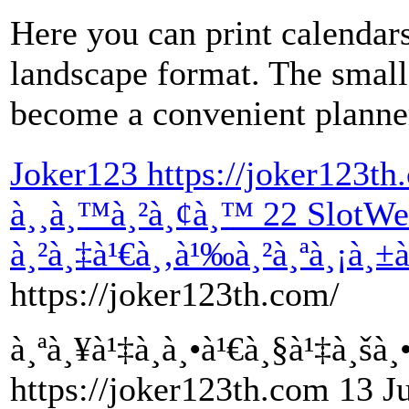
Here you can print calendars
landscape format. The small 
become a convenient planne
Joker123 https://joker123th
à¸¸à¸™à¸²à¸¢à¸™ 22 SlotWeb
à¸²à¸‡à¹€à¸‚à¹‰à¸²à¸ªà¸¡à¸±
https://joker123th.com/
à¸ªà¸¥à¹‡à¸­à¸•à¹€à¸§à¹‡à¸šà
https://joker123th.com 13 