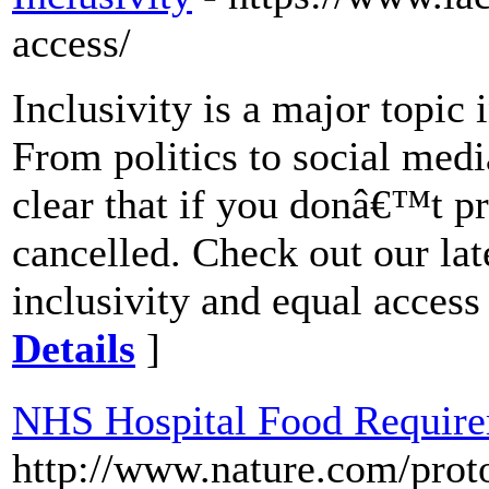
access/
Inclusivity is a major topi
From politics to social medi
clear that if you donâ€™t pr
cancelled. Check out our lat
inclusivity and equal access i
Details
]
NHS Hospital Food Requir
http://www.nature.com/pro