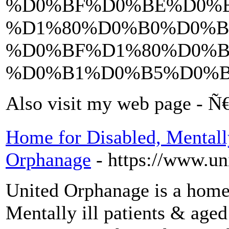
%D0%BF%D0%BE%D0%B
%D1%80%D0%B0%D0%B
%D0%BF%D1%80%D0%B
%D0%B1%D0%B5%D0%
Also visit my web page 
Home for Disabled, Mentally
Orphanage
- https://www.un
United Orphanage is a home
Mentally ill patients & age