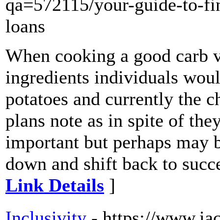
qa=572115/your-guide-to-fin
loans
When cooking a good carb ve
ingredients individuals woul
potatoes and currently the c
plans note as in spite of th
important but perhaps may b
down and shift back to succe
Link Details
]
Inclusivity
- https://www.iac