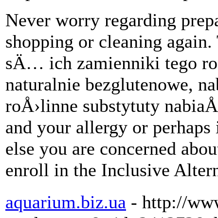
Never worry regarding prepa
shopping or cleaning again
sÄ… ich zamienniki tego r
naturalnie bezglutenowe, n
roÅ›linne substytuty nabiaÅ‚
and your allergy or perhaps 
else you are concerned about
enroll in the Inclusive Alte
aquarium.biz.ua
- http://w