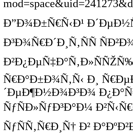
mod=space&uid=241273&do
Ð”Ð¾Ð±Ñ€Ñ‹Ð¹ Ð´ÐµÐ½Ñ
Ð³Ð¾Ñ€Ð´Ð¸Ñ‚ÑÑ ÑÐ²
Ð²Ð¿ÐµÑ‡Ð°Ñ‚Ð»ÑÑŽÑ
Ñ€Ð°Ð±Ð¾Ñ‚Ñ‹ Ð¸ Ñ€Ðµ
´ÐµÐ¶Ð½Ð¾Ð³Ð¾ Ð¿Ð°Ñ
ÑƒÑÐ»ÑƒÐ³Ð°Ð¼ Ð²Ñ‹Ñ
ÑƒÑÑ‚Ñ€Ð¸Ñ† Ð² Ð°ÐºÐ