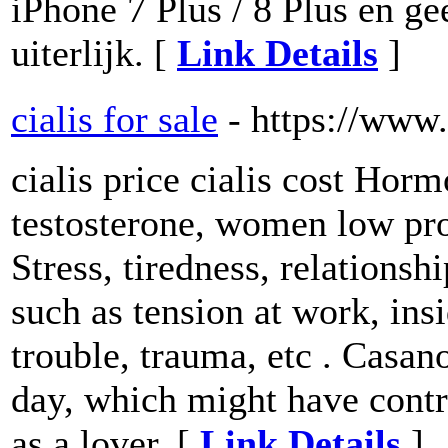
iPhone 7 Plus / 8 Plus en gee
uiterlijk. [
Link Details
]
cialis for sale
- https://www
cialis price cialis cost Hor
testosterone, women low pro
Stress, tiredness, relations
such as tension at work, ins
trouble, trauma, etc . Casan
day, which might have contri
as a lover. [
Link Details
]