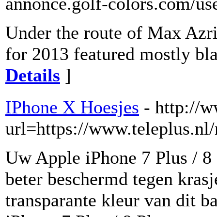
annonce.golf-colors.com/use
Under the route of Max Azria
for 2013 featured mostly bla
Details
]
IPhone X Hoesjes
- http://
url=https://www.teleplus.nl
Uw Apple iPhone 7 Plus / 8
beter beschermd tegen krasj
transparante kleur van dit 