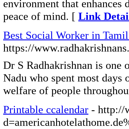
environment that enhances d
peace of mind. [
Link Detai
Best Social Worker in Tami
https://www.radhakrishnans
Dr S Radhakrishnan is one o
Nadu who spent most days of
welfare of people througho
Printable ccalendar
- http:
d=americanhotelathome.d