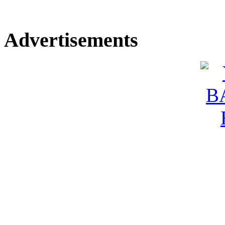
Advertisements