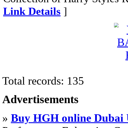
Link Details
]
Total records: 135
Advertisements
»
Buy HGH online Dubai