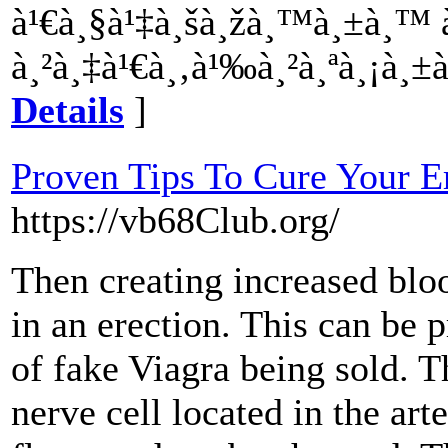
à¹€à¸§à¹‡à¸šà¸žà¸™à¸±à¸™
à¸²à¸‡à¹€à¸‚à¹‰à¸²à¸ªà¸¡à¸±
Details
]
Proven Tips To Cure Your Er
https://vb68Club.org/
Then creating increased bloo
in an erection. This can be p
of fake Viagra being sold. 
nerve cell located in the ar