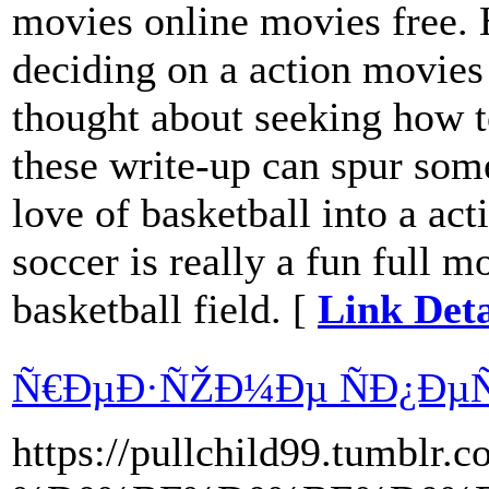
movies online movies free.
deciding on a action movies
thought about seeking how 
these write-up can spur some
love of basketball into a ac
soccer is really a fun full m
basketball field. [
Link Deta
Ñ€ÐµÐ·ÑŽÐ¼Ðµ ÑÐ¿ÐµÑ
https://pullchild99.tum