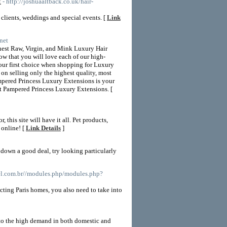
t
- http://joshuaaltback.co.uk/hair-
r clients, weddings and special events. [
Link
net
inest Raw, Virgin, and Mink Luxury Hair
ow that you will love each of our high-
your first choice when shopping for Luxury
on selling only the highest quality, most
ampered Princess Luxury Extensions is your
at Pampered Princess Luxury Extensions. [
this site will have it all. Pet products,
 online! [
Link Details
]
 down a good deal, try looking particularly
pel.com.br//modules.php/modules.php?
cting Paris homes, you also need to take into
 to the high demand in both domestic and