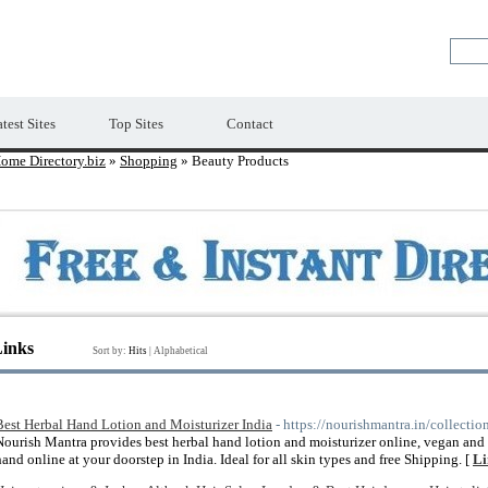
Premium Free Web Directory
test Sites
Top Sites
Contact
ome Directory.biz
»
Shopping
» Beauty Products
Links
Sort by:
Hits
|
Alphabetical
Best Herbal Hand Lotion and Moisturizer India
- https://nourishmantra.in/collecti
Nourish Mantra provides best herbal hand lotion and moisturizer online, vegan and 
hand online at your doorstep in India. Ideal for all skin types and free Shipping. [
Li