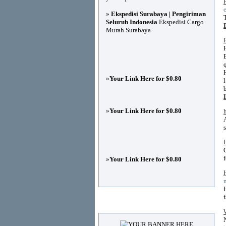
»
Ekspedisi Surabaya | Pengiriman
Seluruh Indonesia
Ekspedisi Cargo
Murah Surabaya
»
Your Link Here for $0.80
»
Your Link Here for $0.80
»
Your Link Here for $0.80
Advertisements