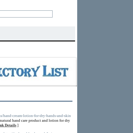
ons/hand-cream-lotion-for-dry-hands-and-skin
natural hand care product and lotion for dry
nk Details
]