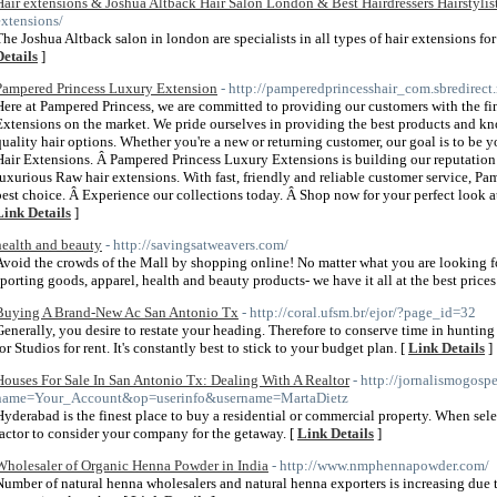
Hair extensions & Joshua Altback Hair Salon London & Best Hairdressers Hairstylis
extensions/
The Joshua Altback salon in london are specialists in all types of hair extensions fo
Details
]
Pampered Princess Luxury Extension
- http://pamperedprincesshair_com.sbredirect.
Here at Pampered Princess, we are committed to providing our customers with the f
Extensions on the market. We pride ourselves in providing the best products and kn
quality hair options. Whether you're a new or returning customer, our goal is to be 
Hair Extensions. Â Pampered Princess Luxury Extensions is building our reputation 
luxurious Raw hair extensions. With fast, friendly and reliable customer service, P
best choice. Â Experience our collections today. Â Shop now for your perfect look 
Link Details
]
health and beauty
- http://savingsatweavers.com/
Avoid the crowds of the Mall by shopping online! No matter what you are looking for, 
sporting goods, apparel, health and beauty products- we have it all at the best prices
Buying A Brand-New Ac San Antonio Tx
- http://coral.ufsm.br/ejor/?page_id=32
Generally, you desire to restate your heading. Therefore to conserve time in hunting
for Studios for rent. It's constantly best to stick to your budget plan. [
Link Details
]
Houses For Sale In San Antonio Tx: Dealing With A Realtor
- http://jornalismogos
name=Your_Account&op=userinfo&username=MartaDietz
Hyderabad is the finest place to buy a residential or commercial property. When sele
factor to consider your company for the getaway. [
Link Details
]
Wholesaler of Organic Henna Powder in India
- http://www.nmphennapowder.com/
Number of natural henna wholesalers and natural henna exporters is increasing due