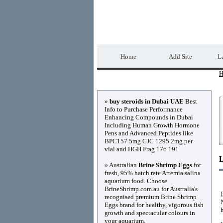
Home Directory.biz
Home
Add Site
La
H
Advertisements
»
buy steroids in Dubai UAE
Best
Info to Purchase Performance
Enhancing Compounds in Dubai
Including Human Growth Hormone
Pens and Advanced Peptides like
BPC157 5mg CJC 1295 2mg per
vial and HGH Frag 176 191
» Australian
Brine Shrimp Eggs
for
fresh, 95% hatch rate Artemia salina
aquarium food. Choose
BrineShrimp.com.au for Australia's
recognised premium Brine Shrimp
Eggs brand for healthy, vigorous fish
growth and spectacular colours in
your aquarium.