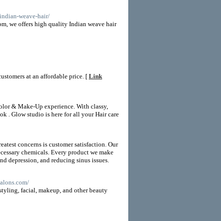
/indian-weave-hair/
m, we offers high quality Indian weave hair
ustomers at an affordable price. [
Link
 color & Make-Up experience. With classy,
k . Glow studio is here for all your Hair care
test concerns is customer satisfaction. Our
nnecessary chemicals. Every product we make
nd depression, and reducing sinus issues.
ssalons.com/
styling, facial, makeup, and other beauty