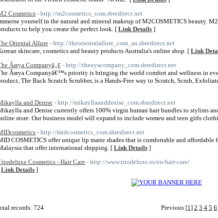
M2 Cosmetics
- http://m2cosmetics_com.sbredirect.net
Immerse yourself in the natural and mineral makeup of M2COSMETICS beauty. M
products to help you create the perfect look. [
Link Details
]
The Oriental Allure
- http://theorientalallure_com_au.sbredirect.net
Korean skincare, cosmetics and beauty products Australia's online shop. [
Link Deta
The Ãœya Companyâ„¢
- http://theuyacompany_com.sbredirect.net
The Ãœya Companyâ€™s priority is bringing the world comfort and wellness in ever
product, The Back Scratch Scrubber, is a Hands-Free way to Scratch, Scrub, Exfoli
Mikaylla and Denise
- http://mikayllaanddenise_com.sbredirect.net
Mikaylla and Denise currently offers 100% virgin human hair bundles to stylists and
online store. Our business model will expand to include women and teen girls clothi
MIDcosmetics
- http://midcosmetics_com.sbredirect.net
MID COSMETICS offer unique lip matte shades that is comfortable and affordable fo
Malaysia that offer international shipping. [
Link Details
]
Triodeluxe Cosmetics - Hair Care
- http://www.triodeluxe.ro/en/hair-care/
[
Link Details
]
otal records: 724
Previous
[1]
2
3
4
5
6