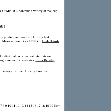
2COSMETICS contains a variety of makeup
ils
]
y product we provide. Our very first
ate, Massage your Back DAILY! [
Link Details
 individual consumers at retail via our
ng, shoes and accessories [
Link Details
]
r every customer. Locally based in
7
8
9
10
11
12
13
14
15
16
17
18
19
20
Next