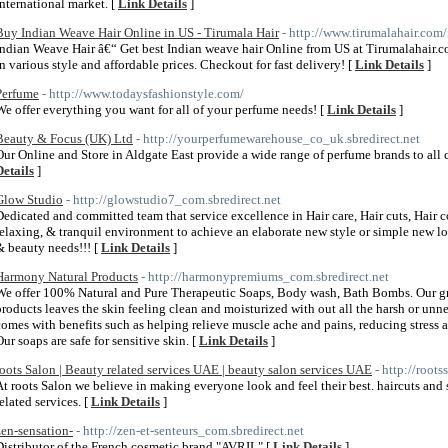
international market. [
Link Details
]
Buy Indian Weave Hair Online in US - Tirumala Hair
- http://www.tirumalahair.com
Indian Weave Hair â€“ Get best Indian weave hair Online from US at Tirumalahair.co
in various style and affordable prices. Checkout for fast delivery! [
Link Details
]
Perfume
- http://www.todaysfashionstyle.com/
We offer everything you want for all of your perfume needs! [
Link Details
]
Beauty & Focus (UK) Ltd
- http://yourperfumewarehouse_co_uk.sbredirect.net
Our Online and Store in Aldgate East provide a wide range of perfume brands to all c
Details
]
Glow Studio
- http://glowstudio7_com.sbredirect.net
Dedicated and committed team that service excellence in Hair care, Hair cuts, Hair
relaxing, & tranquil environment to achieve an elaborate new style or simple new loo
& beauty needs!!! [
Link Details
]
Harmony Natural Products
- http://harmonypremiums_com.sbredirect.net
We offer 100% Natural and Pure Therapeutic Soaps, Body wash, Bath Bombs. Our grea
products leaves the skin feeling clean and moisturized with out all the harsh or u
comes with benefits such as helping relieve muscle ache and pains, reducing stress a
Our soaps are safe for sensitive skin. [
Link Details
]
roots Salon | Beauty related services UAE | beauty salon services UAE
- http://root
At roots Salon we believe in making everyone look and feel their best. haircuts and 
related services. [
Link Details
]
zen-sensation-
- http://zen-et-senteurs_com.sbredirect.net
Distributor of the French cosmetic brand "AVRIL" [
Link Details
]