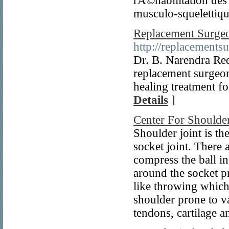
rÃ©habilitation des
musculo-squelettiqu
Replacement Surgeo
http://replacements
Dr. B. Narendra Re
replacement surgeon
healing treatment fo
Details
]
Center For Shoulder
Shoulder joint is th
socket joint. There 
compress the ball int
around the socket p
like throwing which
shoulder prone to va
tendons, cartilage 