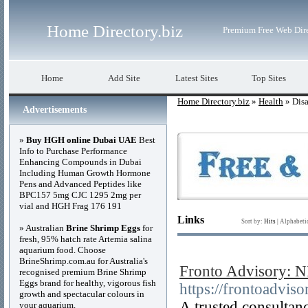
Home Directory.biz
Premium Free Web Dir
Home
Add Site
Latest Sites
Top Sites
Home Directory.biz
»
Health
» Disa
Advertisements
»
Buy HGH online Dubai UAE
Best
Info to Purchase Performance
Enhancing Compounds in Dubai
Including Human Growth Hormone
Pens and Advanced Peptides like
BPC157 5mg CJC 1295 2mg per
vial and HGH Frag 176 191
Links
Sort by:
Hits
|
Alphabeti
» Australian
Brine Shrimp Eggs
for
fresh, 95% hatch rate Artemia salina
aquarium food. Choose
BrineShrimp.com.au for Australia's
Fronto Advisory: N
recognised premium Brine Shrimp
Eggs brand for healthy, vigorous fish
https://frontoadvis
growth and spectacular colours in
A trusted consultan
your aquarium.