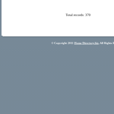
Total records: 370
© Copyright 2011
Home Directory.biz
, All Rights