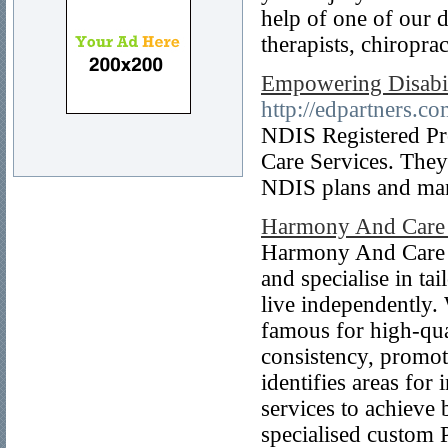
help of one of our d
therapists, chiropra
Empowering Disabili
http://edpartners.co
NDIS Registered Pro
Care Services. They
NDIS plans and ma
Harmony And Care
Harmony And Care G
and specialise in tai
live independently.
famous for high-qua
consistency, promot
identifies areas fo
services to achieve 
specialised custom 