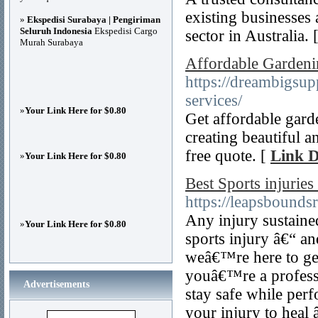
existing businesses 
»
Ekspedisi Surabaya | Pengiriman
Seluruh Indonesia
Ekspedisi Cargo
sector in Australia. 
Murah Surabaya
Affordable Gardeni
https://dreambigsu
services/
»
Your Link Here for $0.80
Get affordable gard
creating beautiful 
free quote. [
Link D
»
Your Link Here for $0.80
Best Sports injuries
https://leapsboundsr
Any injury sustained
»
Your Link Here for $0.80
sports injury â€“ a
weâ€™re here to get
youâ€™re a professio
Advertisements
stay safe while per
your injury to heal 