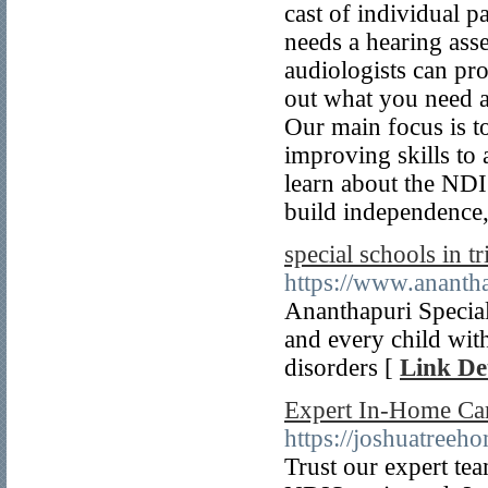
cast of individual p
needs a hearing asse
audiologists can pro
out what you need a
Our main focus is t
improving skills to
learn about the NDI
build independence
special schools in 
https://www.ananth
Ananthapuri Special
and every child wit
disorders [
Link Det
Expert In-Home Car
https://joshuatreeh
Trust our expert tea