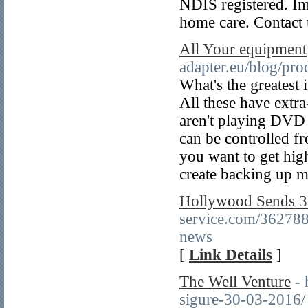
NDIS registered. Im
home care. Contact 
All Your equipment
adapter.eu/blog/pro
What's the greatest
All these have extr
aren't playing DVD 
can be controlled f
you want to get hig
create backing up 
Hollywood Sends 3
service.com/362788
news
[
Link Details
]
The Well Venture
- 
sigure-30-03-2016/