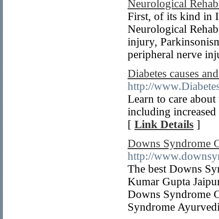
Neurological Rehabi
First, of its kind 
Neurological Rehabil
injury, Parkinsoni
peripheral nerve inj
Diabetes causes and
http://www.Diabete
Learn to care about
including increased 
[
Link Details
]
Downs Syndrome Car
http://www.downsy
The best Downs Syn
Kumar Gupta Jaipur
Downs Syndrome Con
Syndrome Ayurvedic