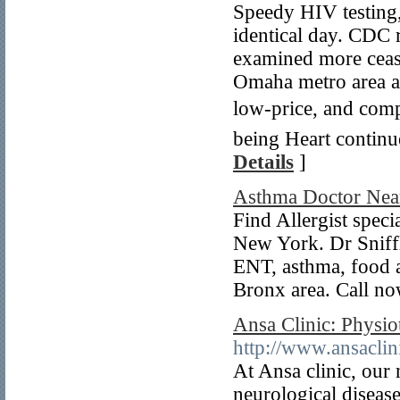
Speedy HIV testing
identical day. CDC 
examined more ceasel
Omaha metro area an
low-price, and comp
being Heart continue
Details
]
Asthma Doctor Nea
Find Allergist specia
New York. Dr Sniffle
ENT, asthma, food a
Bronx area. Call no
Ansa Clinic: Physio
http://www.ansaclin
At Ansa clinic, our 
neurological disease