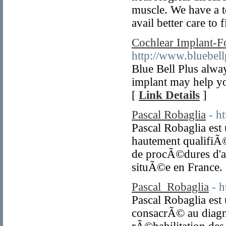
muscle. We have a 
avail better care to 
Cochlear Implant-Fo
http://www.bluebell
Blue Bell Plus alway
implant may help yo
[
Link Details
]
Pascal Robaglia
- h
Pascal Robaglia est
hautement qualifi
de procÃ©dures d'am
situÃ©e en France.
Pascal_Robaglia
- h
Pascal Robaglia es
consacrÃ© au diagno