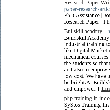
Research Paper Writ
paper-research-artic
PhD Assistance | Jou
Research Paper | P
Builskill acadmy
- 
Buildskill Academy 
industrial training 
like Digital Market
mechanical courses 
the students so that
and also to empower
low cost. We have to
be bright.At Builds
and empower. [
Lin
php training in indo
SyStos Training Inst