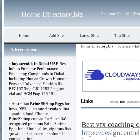
Home Directory.biz
Premium Free Web Dir
Home
Add Site
Latest Sites
Top Sites
Home Directory.biz
»
Science
» Edu
Advertisements
»
buy steroids in Dubai UAE
Best
Info to Purchase Performance
Enhancing Compounds in Dubai
Including Human Growth Hormone
Pens and Advanced Peptides like
BPC157 5mg CJC 1295 2mg per
vial and HGH Frag 176 191
Links
Sort by:
Hits
|
Alphabeti
» Australian
Brine Shrimp Eggs
for
fresh, 95% hatch rate Artemia salina
aquarium food. Choose
BrineShrimp.com.au for Australia's
Best vfx coaching c
recognised premium Brine Shrimp
Eggs brand for healthy, vigorous fish
https://designcentre
growth and spectacular colours in
your aquarium.