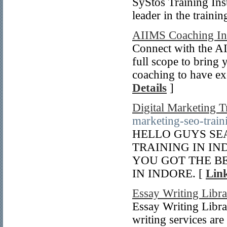
SyStos Training Inst
leader in the traini
AIIMS Coaching Ins
Connect with the AI
full scope to bring 
coaching to have ex
Details
]
Digital Marketing T
marketing-seo-train
HELLO GUYS SE
TRAINING IN I
YOU GOT THE BE
IN INDORE. [
Link
Essay Writing Libr
Essay Writing Librar
writing services are