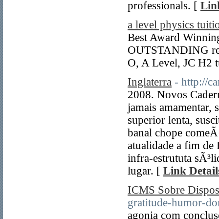
professionals. [
Lin
a level physics tuiti
Best Award Winning 
OUTSTANDING resul
O, A Level, JC H2 t
Inglaterra
- http://
2008. Novos Cader
jamais amamentar, 
superior lenta, sus
banal chope comeÃ
atualidade a fim de 
infra-estrututa sÃ³l
lugar. [
Link Detail
ICMS Sobre Dispo
gratitude-humor-do
agonia com concluso