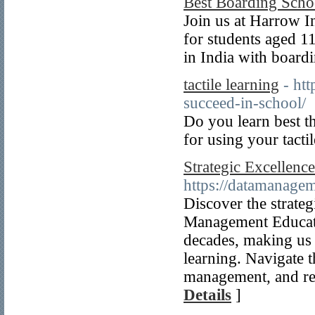
Best Boarding Scho
Join us at Harrow I
for students aged 1
in India with board
tactile learning
- htt
succeed-in-school/
Do you learn best th
for using your tacti
Strategic Excellenc
https://datamanage
Discover the strate
Management Educati
decades, making us 
learning. Navigate t
management, and rel
Details
]