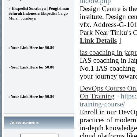
indore.php
Design Centre is the
»
Ekspedisi Surabaya | Pengiriman
Seluruh Indonesia
Ekspedisi Cargo
institute. Design ce
Murah Surabaya
vfx. Address-G-101
Park Near Tinku's 
Link Details
]
»
Your Link Here for $0.80
ias coaching in jaip
IAS coaching in Ja
No.1 IAS coaching 
»
Your Link Here for $0.80
your journey towar
DevOps Course Onli
On Training
- http
»
Your Link Here for $0.80
training-course/
Enroll in our DevOp
practices of modern
Advertisements
in-depth knowledge 
cloud platforms li