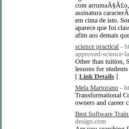
com arrumaÃ§Ã£o, 
assinatura caracter
em cima de isto. Som
aparece que foi clas
afim aos demais qu
science practical
- h
approved-science-la
Other than tuition, 
lessons for studen
[
Link Details
]
Mela Martorano
- h
Transformational Co
owners and career c
Best Software Traini
design.com
Are you searching f