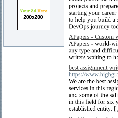
projects and prepa
starting your caree
to help you build a 
DevOps journey to
APapers - Custom w
APapers - world-wi
any type and diffic
writers waiting to h
best assignment wri
https://www.highgr
We are the best ass
services in this reg
and some of the sali
in this field for si
established entity. [