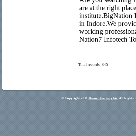
are at the right pla
institute.BigNation 
in Indore.We provid
working profession
Nation7 Infotech T
Total records: 345
© Copyright 2011
Home Directory.biz
, All Rights