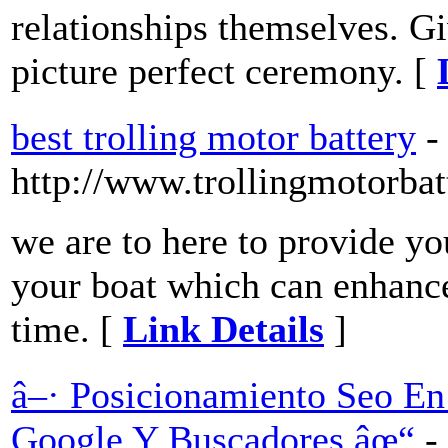
relationships themselves. Gi
picture perfect ceremony. [
best trolling motor battery
-
http://www.trollingmotorba
we are to here to provide yo
your boat which can enhance
time. [
Link Details
]
â–· Posicionamiento Seo En
Google Y Buscadores âœ“
-