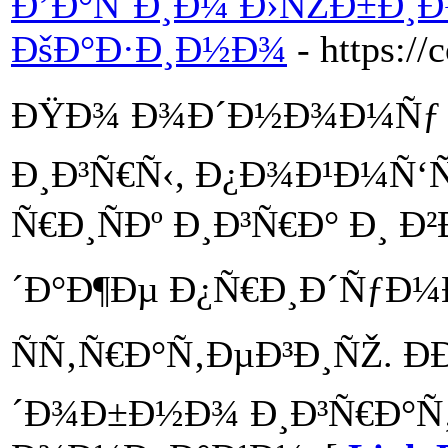
Ð’Ð°ÑˆÐ¸Ð¼ Ð›ÑŽÐ±Ð¸
ÐšÐ°Ð·Ð¸Ð½Ð¾
- https://
ÐŸÐ¾ Ð¾Ð´Ð½Ð¾Ð¼Ñƒ 
Ð¸Ð³Ñ€Ñ‹, Ð¿Ð¾Ð¹Ð¼Ñ‘
Ñ€Ð¸ÑÐº Ð¸Ð³Ñ€Ð° Ð¸
´Ð°Ð¶Ðµ Ð¿Ñ€Ð¸Ð´ÑƒÐ¼
ÑÑ‚Ñ€Ð°Ñ‚ÐµÐ³Ð¸ÑŽ. Ð
´Ð¾Ð±Ð½Ð¾ Ð¸Ð³Ñ€Ð°Ñ