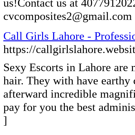
us!Contact us at 4077912022
cvcomposites2@gmail.com
Call Girls Lahore - Professi
https://callgirlslahore.websi
Sexy Escorts in Lahore are 
hair. They with have earthy 
afterward incredible magnif
pay for you the best admini
]