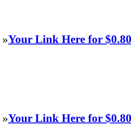
»
Your Link Here for $0.8
»
Your Link Here for $0.8