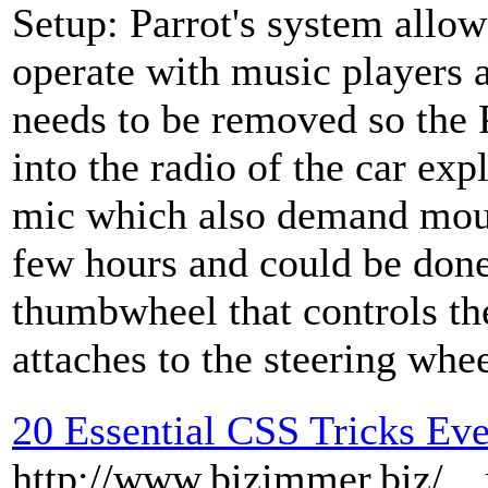
Setup: Parrot's system allow
operate with music players 
needs to be removed so the 
into the radio of the car exp
mic which also demand mount
few hours and could be done
thumbwheel that controls th
attaches to the steering whee
20 Essential CSS Tricks Ev
http://www.bizimmer.biz/__