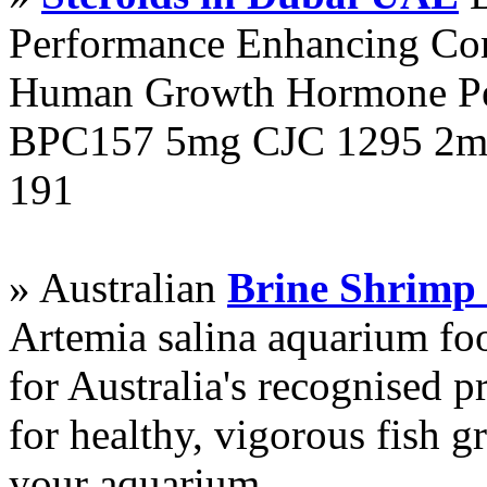
Performance Enhancing Co
Human Growth Hormone Pen
BPC157 5mg CJC 1295 2mg
191
» Australian
Brine Shrimp
Artemia salina aquarium f
for Australia's recognised
for healthy, vigorous fish g
your aquarium.