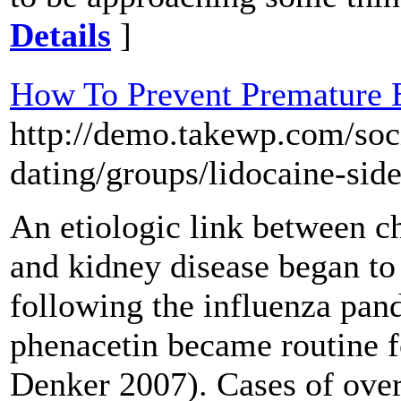
Details
]
How To Prevent Premature E
http://demo.takewp.com/soc
dating/groups/lidocaine-side
An etiologic link between 
and kidney disease began t
following the influenza pand
phenacetin became routine 
Denker 2007). Cases of ove