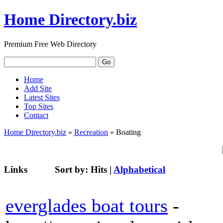
Home Directory.biz
Premium Free Web Directory
Home
Add Site
Latest Sites
Top Sites
Contact
Home Directory.biz
»
Recreation
» Boating
Links
Sort by:
Hits
|
Alphabetical
everglades boat tours
-