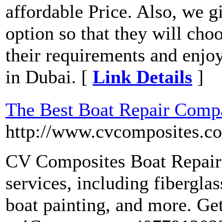
affordable Price. Also, we g
option so that they will cho
their requirements and enjoy
in Dubai. [
Link Details
]
The Best Boat Repair Compa
http://www.cvcomposites.c
CV Composites Boat Repair 
services, including fiberglas
boat painting, and more. Get