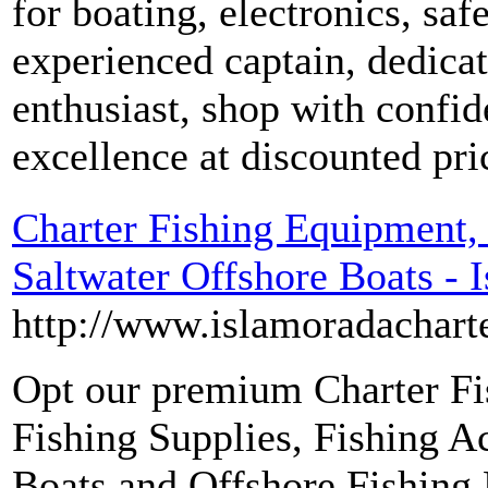
for boating, electronics, sa
experienced captain, dedica
enthusiast, shop with confi
excellence at discounted pri
Charter Fishing Equipment,
Saltwater Offshore Boats - 
http://www.islamoradacharte
Opt our premium Charter Fi
Fishing Supplies, Fishing Ac
Boats and Offshore Fishing 