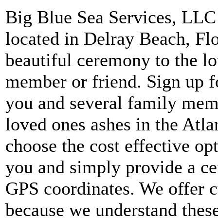
Big Blue Sea Services, LLC i
located in Delray Beach, Fl
beautiful ceremony to the l
member or friend. Sign up f
you and several family memb
loved ones ashes in the Atla
choose the cost effective op
you and simply provide a cer
GPS coordinates. We offer c
because we understand these