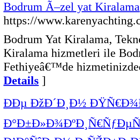
Bodrum Ã–zel yat Kiralama
https://www.karenyachting.
Bodrum Yat Kiralama, Tekn
Kiralama hizmetleri ile Bo
Fethiyeâ€™de hizmetinizded
Details
]
ÐÐµ ÐžÐ´Ð¸Ð½ ÐŸÑ€Ð¾
Ð°Ð±Ð»Ð¾ÐºÐ¸Ñ€ÑƒÐµÑ‚