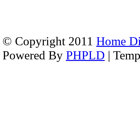
© Copyright 2011
Home Dir
Powered By
PHPLD
| Temp