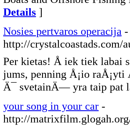
Details
]
Nosies pertvaros operacija
-
http://crystalcoastads.com/
Per kietas! Å iek tiek lab
jums, penning Å¡io raÅ¡yti Ä
Ä¯ svetainÄ— yra taip pat l
your song in your car
-
http://matrixfilm.glogah.or