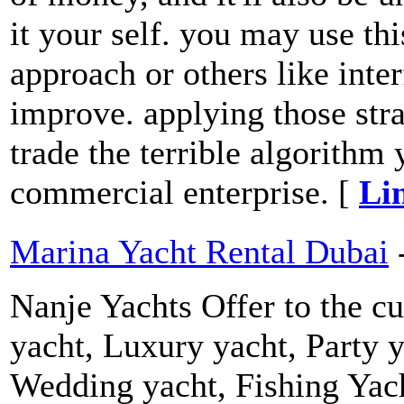
it your self. you may use th
approach or others like inter
improve. applying those str
trade the terrible algorithm
commercial enterprise. [
Li
Marina Yacht Rental Dubai
Nanje Yachts Offer to the cu
yacht, Luxury yacht, Party y
Wedding yacht, Fishing Yach