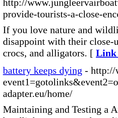
http://www.jungleervairboa
provide-tourists-a-close-enc
If you love nature and wildl
disappoint with their close-
crocs, and alligators. [
Link 
battery keeps dying
- http:/
event1=gotolinks&event2=
adapter.eu/home/
Maintaining and Testing a Au