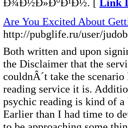
Ð¾Ð½Ð»Ð°Ð¹Ð½. [
Link 
Are You Excited About Gett
http://pubglife.ru/user/judob
Both written and upon signin
the Disclaimer that the serv
couldnÂ´t take the scenario 
reading service it is. Additi
psychic reading is kind of a 
Earlier than I had time to d
to be approaching some thin