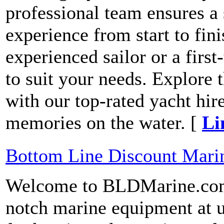
professional team ensures a
experience from start to fin
experienced sailor or a first
to suit your needs. Explore
with our top-rated yacht hire
memories on the water. [
Li
Bottom Line Discount Mari
Welcome to BLDMarine.com!
notch marine equipment at u