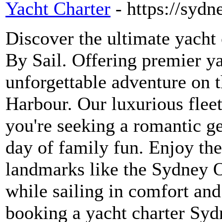
Yacht Charter
- https://syd
Discover the ultimate yacht
By Sail. Offering premier y
unforgettable adventure on 
Harbour. Our luxurious fleet
you're seeking a romantic ge
day of family fun. Enjoy the
landmarks like the Sydney 
while sailing in comfort and
booking a yacht charter Syd