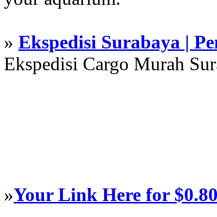
»
Ekspedisi Surabaya | P
Ekspedisi Cargo Murah Su
»
Your Link Here for $0.8