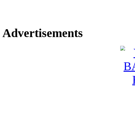
Advertisements