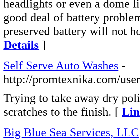
headlights or even a dome lig
good deal of battery proble
preserved battery will not h
Details
]
Self Serve Auto Washes
-
http://promtexnika.com/use
Trying to take away dry poli
scratches to the finish. [
Lin
Big Blue Sea Services, LLC