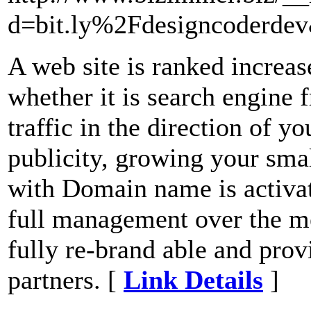
d=bit.ly%2Fdesigncoderd
A web site is ranked increas
whether it is search engine fr
traffic in the direction of yo
publicity, growing your sma
with Domain name is activa
full management over the me
fully re-brand able and prov
partners. [
Link Details
]