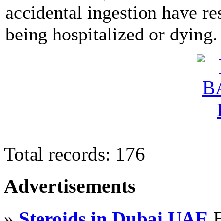
accidental ingestion have re
being hospitalized or dying.
Total records: 176
Advertisements
»
Steroids in Dubai UAE
B