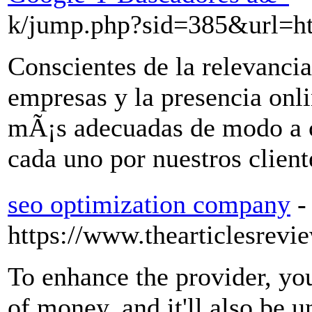
k/jump.php?sid=385&url=ht
Conscientes de la relevancia
empresas y la presencia onli
mÃ¡s adecuadas de modo a c
cada uno por nuestros client
seo optimization company
-
https://www.thearticlesrevi
To enhance the provider, you
of money, and it'll also be 