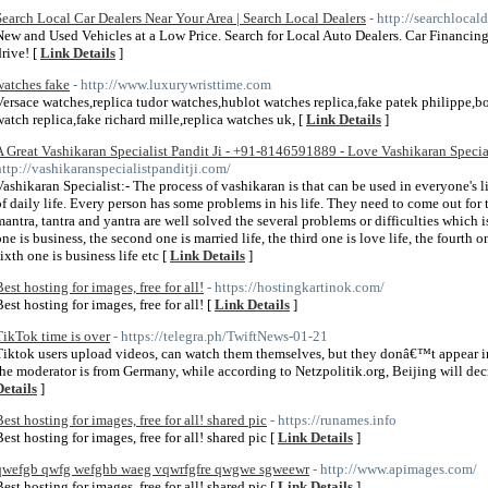
Search Local Car Dealers Near Your Area | Search Local Dealers
- http://searchlocal
New and Used Vehicles at a Low Price. Search for Local Auto Dealers. Car Financing A
drive! [
Link Details
]
watches fake
- http://www.luxurywristtime.com
Versace watches,replica tudor watches,hublot watches replica,fake patek philippe,bo
watch replica,fake richard mille,replica watches uk, [
Link Details
]
A Great Vashikaran Specialist Pandit Ji - +91-8146591889 - Love Vashikaran Specia
http://vashikaranspecialistpanditji.com/
Vashikaran Specialist:- The process of vashikaran is that can be used in everyone's l
of daily life. Every person has some problems in his life. They need to come out for
mantra, tantra and yantra are well solved the several problems or difficulties which is 
ne is business, the second one is married life, the third one is love life, the fourth one
sixth one is business life etc [
Link Details
]
Best hosting for images, free for all!
- https://hostingkartinok.com/
Best hosting for images, free for all! [
Link Details
]
TikTok time is over
- https://telegra.ph/TwiftNews-01-21
Tiktok users upload videos, can watch them themselves, but they donâ€™t appear i
the moderator is from Germany, while according to Netzpolitik.org, Beijing will decid
Details
]
Best hosting for images, free for all! shared pic
- https://runames.info
Best hosting for images, free for all! shared pic [
Link Details
]
qwefgb qwfg wefghb waeg vqwrfgfre qwgwe sgweewr
- http://www.apimages.com/
Best hosting for images, free for all! shared pic [
Link Details
]