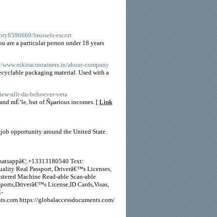
ory8596669/brussels-escort
ou are a particular person under 18 years
://www.nikitacontainers.in/about-company
Recyclable packaging material. Used with a
view-allt-du-behoever-veta
nd mÉ‘le, but of Ñµarious incomes. [
Link
f job opportunity around the United State.
Whatsappâ€¦.+13313180540 Text:
ality Real Passport, Driverâ€™s Licenses,
stered Machine Read-able Scan-able
orts,Driverâ€™s License,ID Cards,Visas,
-
s.com https://globalaccessdocuments.com/