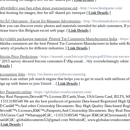
edfvgtfrdfcv qwe fwq erfwe dqwe qweqwreqwe erd
- http://www.fatalgame.com/
Best hosting for images, free for all! shared pic tweeqwe [
Link Details
]
PrivÃ© Ontvangst - Escort En Massage Advertenties
- http://bookmarksknot.com/st
Here you can discover erotic photos and materials intended for adult customers, If y
please leave this Belgium escort web page. [
Link Details
]
Recyclable packaging material, Printed Tin Containers Manufacturers India
- https
Nikitha containers are the best Printed Tin Containers Manufacturer in India with 
variety of products for different industries. [
Link Details
]
Bitcoin Price Predictions
- https://steemit.com/bitcoin/@cryptopr83/bitcoin-era-re
Î‘ 2015 survey showed bitcoin customers É‘rÐµ usuaâ…¼ly overwhelmingly white a
Details
]
Accounting Jobs
- https://us.fratres.net/jobs/accounting
Fratres is an online job search engine that helps you to get in touch with millions o
ign up with fratres to join United ... [
Link Details
]
Buy Passports online
- https://globalaccessdocuments.com/
Buy Real Passports,Driverâ€™s License,ID Cards,Visas, USA Green Card, IELTS, 
+13313180540 We are the best producers of genuine Data-based Registered High Qu
ID Cardâ€™s And other Citizenship Documents. Buy High Quality Data-based Regi
Driverâ€™s Licenses,IDâ€™s,Passports,And Citizenship Documents. Buy Real Passp
USA Green Card *Whatsappâ€¦â€¦..+13313180540 *Skype IDâ€¦â€¦â€¦bronmandy E
mailâ€¦â€¦..globaldocuments52@gmail.com Websiteâ€¦..www.globalaccessdocument
[
Link Details
]