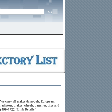
. We carry all makes & models, European,
diators, brakes, wheels, batteries, tires and
8) 499-7722 [
Link Details
]