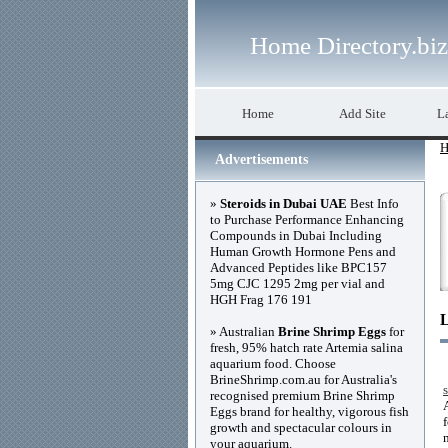
Home Directory.biz
Home
Add Site
La
H
Advertisements
»
Steroids in Dubai UAE
Best Info
to Purchase Performance Enhancing
Compounds in Dubai Including
Human Growth Hormone Pens and
Advanced Peptides like BPC157
5mg CJC 1295 2mg per vial and
HGH Frag 176 191
» Australian
Brine Shrimp Eggs
for
fresh, 95% hatch rate Artemia salina
aquarium food. Choose
BrineShrimp.com.au for Australia's
recognised premium Brine Shrimp
Eggs brand for healthy, vigorous fish
growth and spectacular colours in
your aquarium.