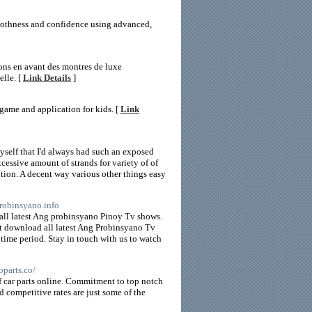
moothness and confidence using advanced,
tons en avant des montres de luxe
elle. [
Link Details
]
ame and application for kids. [
Link
myself that I'd always had such an exposed
cessive amount of strands for variety of of
ition. A decent way various other things easy
probinsyano.info
all latest Ang probinsyano Pinoy Tv shows.
t download all latest Ang Probinsyano Tv
time period. Stay in touch with us to watch
oparts.co/
of car parts online. Commitment to top notch
d competitive rates are just some of the