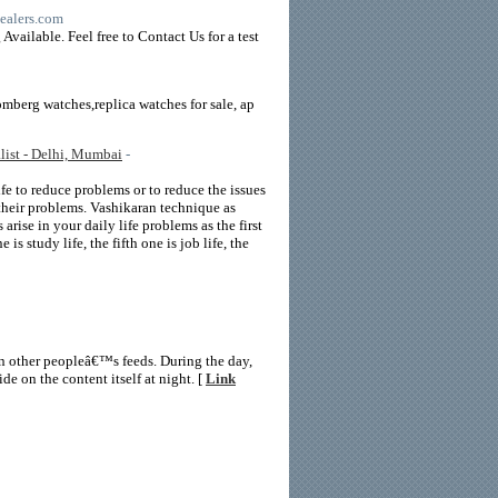
dealers.com
vailable. Feel free to Contact Us for a test
mberg watches,replica watches for sale, ap
list - Delhi, Mumbai
-
ife to reduce problems or to reduce the issues
 their problems. Vashikaran technique as
arise in your daily life problems as the first
 is study life, the fifth one is job life, the
n other peopleâ€™s feeds. During the day,
e on the content itself at night. [
Link