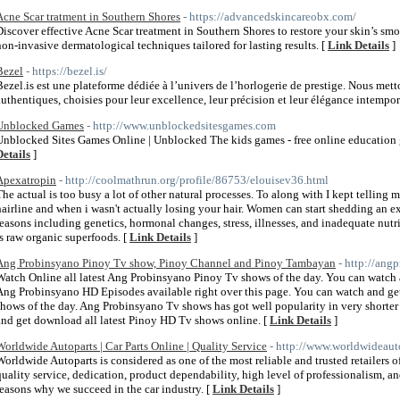
Acne Scar tratment in Southern Shores
- https://advancedskincareobx.com/
Discover effective Acne Scar treatment in Southern Shores to restore your skin’s s
non-invasive dermatological techniques tailored for lasting results. [
Link Details
]
Bezel
- https://bezel.is/
Bezel.is est une plateforme dédiée à l’univers de l’horlogerie de prestige. Nous met
authentiques, choisies pour leur excellence, leur précision et leur élégance intempor
Unblocked Games
- http://www.unblockedsitesgames.com
Unblocked Sites Games Online | Unblocked The kids games - free online education g
Details
]
Apexatropin
- http://coolmathrun.org/profile/86753/elouisev36.html
The actual is too busy a lot of other natural processes. To along with I kept telling 
hairline and when i wasn't actually losing your hair. Women can start shedding an ex
reasons including genetics, hormonal changes, stress, illnesses, and inadequate nutr
is raw organic superfoods. [
Link Details
]
Ang Probinsyano Pinoy Tv show, Pinoy Channel and Pinoy Tambayan
- http://ang
Watch Online all latest Ang Probinsyano Pinoy Tv shows of the day. You can watch 
Ang Probinsyano HD Episodes available right over this page. You can watch and ge
shows of the day. Ang Probinsyano Tv shows has got well popularity in very shorter 
and get download all latest Pinoy HD Tv shows online. [
Link Details
]
Worldwide Autoparts | Car Parts Online | Quality Service
- http://www.worldwideaut
Worldwide Autoparts is considered as one of the most reliable and trusted retailers 
quality service, dedication, product dependability, high level of professionalism, an
reasons why we succeed in the car industry. [
Link Details
]