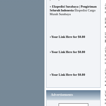
»
Ekspedisi Surabaya | Pengiriman
Seluruh Indonesia
Ekspedisi Cargo
Murah Surabaya
»
Your Link Here for $0.80
»
Your Link Here for $0.80
»
Your Link Here for $0.80
Advertisements