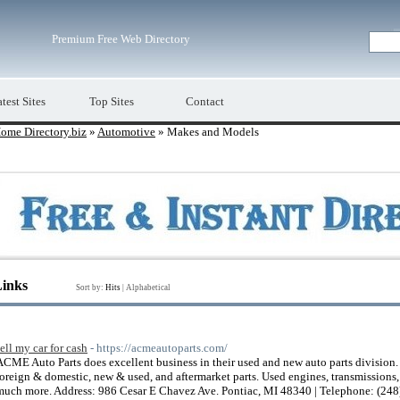
Premium Free Web Directory
test Sites
Top Sites
Contact
ome Directory.biz
»
Automotive
» Makes and Models
Links
Sort by:
Hits
|
Alphabetical
sell my car for cash
- https://acmeautoparts.com/
ACME Auto Parts does excellent business in their used and new auto parts division
foreign & domestic, new & used, and aftermarket parts. Used engines, transmissions, ra
much more. Address: 986 Cesar E Chavez Ave. Pontiac, MI 48340 | Telephone: (24