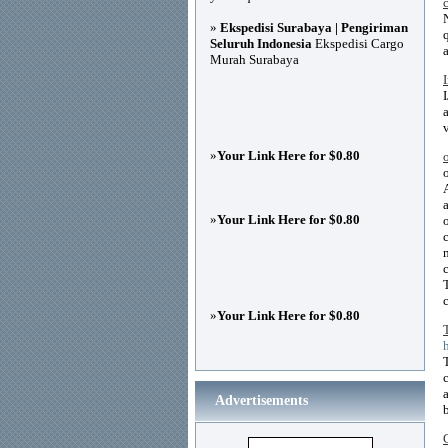
»
Ekspedisi Surabaya | Pengiriman
Seluruh Indonesia
Ekspedisi Cargo
Murah Surabaya
»
Your Link Here for $0.80
»
Your Link Here for $0.80
»
Your Link Here for $0.80
Advertisements