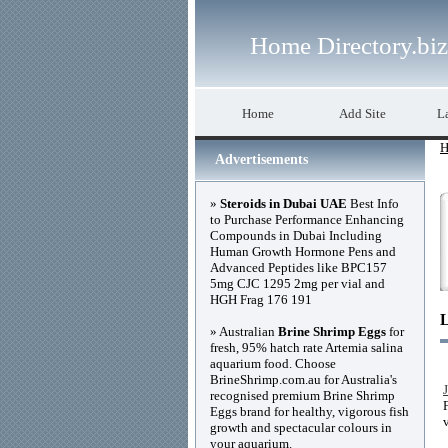
Home Directory.biz
Home
Add Site
La
H
Advertisements
»
Steroids in Dubai UAE
Best Info
to Purchase Performance Enhancing
Compounds in Dubai Including
Human Growth Hormone Pens and
Advanced Peptides like BPC157
5mg CJC 1295 2mg per vial and
HGH Frag 176 191
» Australian
Brine Shrimp Eggs
for
fresh, 95% hatch rate Artemia salina
aquarium food. Choose
BrineShrimp.com.au for Australia's
recognised premium Brine Shrimp
Eggs brand for healthy, vigorous fish
growth and spectacular colours in
your aquarium.