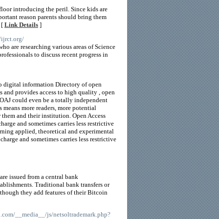
loor introducing the peril. Since kids are
mportant reason parents should bring them
 [
Link Details
]
/ijrct.org/
who are researching various areas of Science
ofessionals to discuss recent progress in
o digital information Directory of open
 and provides access to high quality , open
 DOAJ could even be a totally independent
ss means more readers, more potential
r them and their institution. Open Access
charge and sometimes carries less restrictive
rning applied, theoretical and experimental
charge and sometimes carries less restrictive
 are issued from a central bank
blishments. Traditional bank transfers or
though they add features of their Bitcoin
an.com/__media__/js/netsoltrademark.php?