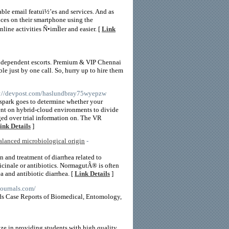
ble email featuï½’es and services. And as
ces on their smartphone using the
ine activities Ñ•imÏler and easier. [
Link
independent escorts. Premium & VIP Chennai
le just by one call. So, hurry up to hire them
s://devpost.com/haslundbray75wyepzw
yspark goes to determine whether your
ent on hybrid-cloud environments to divide
ed over trial information on. The VR
ink Details
]
balanced microbiological origin
-
n and treatment of diarrhea related to
ficinale or antibiotics. NormagutÂ® is often
ea and antibiotic diarrhea. [
Link Details
]
journals.com/
elds Case Reports of Biomedical, Entomology,
ze in providing students with high quality