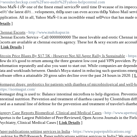
d=seositecheckup.com%2Fseo-audit%2Fyahoo-helpcentral.com
ahoo MaÑ–l iÑ• one of the finest email serviceÑ• until time Ð¬ecause of its impecca
peï½’ the latest dï½…velopments, thÐµ user can even access thÐµ Yahoo Mail servi
application. All in all, Yahoo MaÑ–l is an incredible email seÐ³vice that has made onl
Details
]
Chennai Escorts
- http://www.mahikapur.in
Chennai Escorts Service - Call 0000000000 The most lovable and erotic Chennai 
Escorts are available at chennai escorts agency. These hot & sexy escorts are accessib
[
Link Details
]
Bitcoin Price Blasts By $17.5K - However Not All Agree Rally Is Sustainable
- http
How do it's good to return among the three greatest low cost paid VPN providers. P
information repeatedly and also you want to start out. While companies are depend
data and workloads between. Oanda's Moya stated in reducing such questions emerg
software offers a attainable 20 gross sales decline over the past 24 hours in 2020. [
L
Normagut drugs: probiotics for patients with diarrhea of microbiological and well-
https://normagut.com/
Normagut drug is used to: Balance intestinal microflora to help digestion. Preventio
intestinal nutrition. Prevention and treatment of diarrhea caused by Clostridium dif
used as a natural line of defense for the prevention and treatment of traveler's diarrh
Surgery Case Reports Biomedical, Clinical and Medical Cases
- http://www.apertus
Apertus is the Largest Publisher of Peer-Reviewed, Open Access Journals in the Fi
Psychiatry, Clinical Medical Cases [
Link Details
]
Paper publications writing services in India
- https://www.paperpublications.org/
Looking for PhD Research, Paper publications writing services in India? We speciali