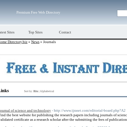
Premium Free Web Directory
test Sites
Top Sites
Contact
ome Directory.biz
»
News
» Journals
Links
Sort by:
Hits
|
Alphabetical
Journal of science and technology
- http://www.ijraset.com/editorial-board.php?A2
Find the best website for publishing the research papers including journals of scie
validated certificate as a research scholar after the submitting the fees of publicatio