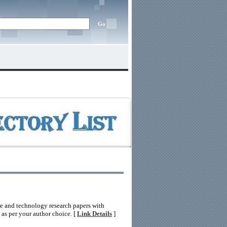
nce and technology research papers with
n as per your author choice. [
Link Details
]