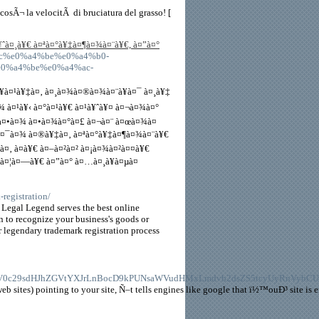
/
sÃ¬ la velocitÃ di bruciatura del grasso! [
à¤¸à¥€ à¤ªà¤°à¥‡à¤¶à¤¾à¤¨à¥€, à¤”à¤°
a4%ac%e0%a4%be%e0%a4%b0-
0%a4%be%e0%a4%ac-
¥à¤¹à¥‡à¤‚ à¤¸à¤¾à¤®à¤¾à¤¨à¥à¤¯ à¤¸à¥‡
 à¤¹à¥‹ à¤°à¤¹à¥€ à¤¹à¥ˆà¥¤ à¤¬à¤¾à¤°
à¤•à¤¾ à¤•à¤¾à¤°à¤£ à¤¬à¤¨ à¤œà¤¾à¤
¥à¤¯à¤¾ à¤®à¥‡à¤‚ à¤ªà¤°à¥‡à¤¶à¤¾à¤¨à¥€
à¤‚ à¤­à¥€ à¤–à¤²à¤² à¤¡à¤¾à¤²à¤¤à¥€
‚à¤¦à¤—à¥€ à¤”à¤° à¤…à¤¸à¥à¤µà¤
-registration/
 Legal Legend serves the best online
ign to recognize your business's goods or
ur legendary trademark registration process
0c29sdHJhZGVtYXJrLnBocD9kPUNsaWVudHMxLmdvb2dsZS5tcyUyRnVybCU
 sites) pointing to your site, Ñ–t tells engines like google that ï½™ouÐ³ site is e