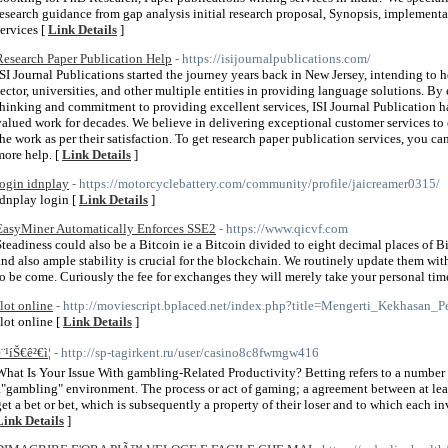
research guidance from gap analysis initial research proposal, Synopsis, implementa
services [
Link Details
]
Research Paper Publication Help
- https://isijournalpublications.com/
ISI Journal Publications started the journey years back in New Jersey, intending to h
sector, universities, and other multiple entities in providing language solutions. 
thinking and commitment to providing excellent services, ISI Journal Publication h
valued work for decades. We believe in delivering exceptional customer services to 
the work as per their satisfaction. To get research paper publication services, you can
more help. [
Link Details
]
login idnplay
- https://motorcyclebattery.com/community/profile/jaicreamer0315/
idnplay login [
Link Details
]
EasyMiner Automatically Enforces SSE2
- https://www.qicvf.com
Steadiness could also be a Bitcoin ie a Bitcoin divided to eight decimal places of B
and also ample stability is crucial for the blockchain. We routinely update them with
to be come. Curiously the fee for exchanges they will merely take your personal time
slot online
- http://moviescript.bplaced.net/index.php?title=Mengerti_Kekhasan
slot online [
Link Details
]
¨¹íŠ€ê²€ì¦
- http://sp-tagirkent.ru/user/casino8c8fwmgw416
What Is Your Issue With gambling-Related Productivity? Betting refers to a number o
a"gambling" environment. The process or act of gaming; a agreement between at lea
get a bet or bet, which is subsequently a property of their loser and to which each i
Link Details
]