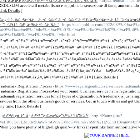
DIMAGRIRE E'ORA PIÃ™ VELOCE E FACILE CHE MAI
- https://reduslim.health
REDUSLIM accelera il metabolismo e sopprime la sensazione di fame, aumentando co
Link Details
]
Easy 6 à¤‰à¤ªà¤¾à¤¯ à¤¬à¤¾à¤° à¤¬à¤¾à¤° à¤ªà¥‡à¤¶à¤¾à¤¬ à¤†à¤¨à¤¾ à¤œà¥ˆ
à¤˜à¤°à¥‡à¤²à¥‚ à¤‰à¤ªà¤šà¤¾à¤°
- https://techpublics.com/2022/03/%e0%
%e0%a4%ac%e0%a4%be%e0%a4%b0-%e0%a4%aa%e0%a5%87%e0%a4%b6%e
%e0%a4%86%e0%a4%a8%e0%a4%be.html
à¤•à¤ˆ à¤¬à¤¾à¤° à¤²à¥‹à¤—à¥‹à¤‚ à¤•à¥‹ à¤²à¤—à¤¤à¤¾ à¤¹à¥ˆ à¤•à¤¿ à¤‰à¤¨à
à¤…à¤§à¤¿à¤• à¤¬à¤¾à¤° à¤ªà¥‡à¤¶à¤¾à¤¬ à¤•à¤°à¤¨à¥‡ à¤•à¥€ à¤‡à¤šà¥à¤›à¤¾
à¤¬à¤¾à¤° à¤ªà¥‡à¤¶à¤¾à¤¬ à¤†à¤¨à¤¾ à¤¬à¤¡à¤¼à¥€ à¤ªà¤°à¥‡à¤¶à¤¾à¤¨à¥€ 
¤à¤¾ à¤¹à¥ˆ à¤•à¥à¤¯à¥‹à¤‚à¤•à¤¿ à¤¯à¤¹ à¤¸à¥à¤¥à¤¿à¤¤à¤¿ à¤¦à¤¿à¤¨à¤šà¤°à
à¤ªà¥ˆà¤¦à¤¾ à¤•à¤°à¤¤à¥€ à¤¹à¥ˆ à¤”à¤° à¤°à¤¾à¤¤ à¤•à¥€ à¤¨à¥€à¤‚à¤¦ à¤®à¥‡
à¤¹à¥ˆà¥¤ à¤•à¤ˆ à¤®à¤¾à¤®à¤²à¥‹à¤‚ à¤®à¥‡à¤‚ à¤²à¥‹à¤— à¤¶à¤°à¥à¤®à¤¿à¤
¿à¤§à¤¾ à¤®à¤¹à¤¸à¥‚à¤¸ à¤•à¤°à¤¤à¥‡ à¤¹à¥ˆà¤‚à¥¤ [
Link Details
]
Trademark Registration Process
- https://www.legallegends.co.za/services/trademark
Trademark Registration Process-Get your brand, business, service name registration,
trademark registration services for all types of organization. A trademark is just a s
services from the other business's goods or services. Get in touch with us and get O
any time. [
Link Details
]
å‚µå‹™é‡çµ„èˆ‡å‚µå‹™èˆ’ç·©æœ‰ç”šéº¼åˆ†åˆ¥ï¼Ÿ
- http://Karung.in/?
r=aHR0cDovL3d3dy5UaWNrbGV0aGVhdGVyLmNvbS9fX21lZGlhX18vanMvbmV
When you have plenty of high-high qualÑ–ty links (hyperlinks from authoritative web