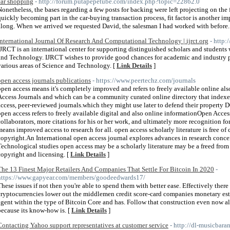
car shopping
- http://forum.putapepetube.com/index.php?topic=22862.0
Nonetheless, the bases regarding a few posts for backing were left projecting on the f
quickly becoming part in the car-buying transaction process, fit factor is another i
along. When we arrived we requested David, the salesman I had worked with before.
International Journal Of Research And Computational Technology | ijrct.org
- http:/
IJRCT is an international center for supporting distinguished scholars and students 
and Technology. IJRCT wishes to provide good chances for academic and industry pr
various areas of Science and Technology. [
Link Details
]
open access journals publications
- https://www.peertechz.com/journals
open access means it's completely improved and refers to freely available online als
Access Journals and which can be a community curated online directory that indexes
access, peer-reviewed journals.which they might use later to defend their property
open access refers to freely available digital and also online informationOpen Acce
collaborators, more citations for his or her work, and ultimately more recognition fo
means improved access to research for all. open access scholarly literature is free of 
copyright.An International open access journal explores advances in research conce
Technological studies open access may be a scholarly literature may be a freed from 
copyright and licensing. [
Link Details
]
The 13 Finest Major Retailers And Companies That Settle For Bitcoin In 2020
-
https://www.gapyear.com/members/goodeedwards17/
These issues if not then you're able to spend them with better ease. Effectively there
cryptocurrencies lower out the middlemen credit score-card companies monetary esta
agent within the type of Bitcoin Core and has. Follow that construction even now al
because its know-how is. [
Link Details
]
Contacting Yahoo support representatives at customer service
- http://dl-musicbar