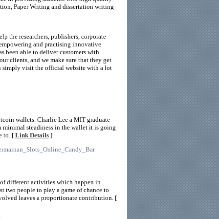
tion, Paper Writing and dissertation writing
elp the researchers, publishers, corporate
By empowering and practising innovative
as been able to deliver customers with
our clients, and we make sure that they get
 simply visit the official website with a lot
itcoin wallets. Charlie Lee a MIT graduate
 minimal steadiness in the wallet it is going
 to. [
Link Details
]
_Permainan_Slots_Online_Candy_Bar
f different activities which happen in
st two people to play a game of chance to
nvolved leaves a proportionate contribution. [