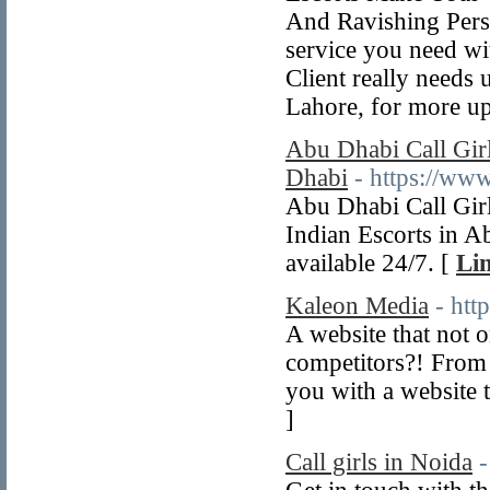
And Ravishing Pers
service you need w
Client really needs
Lahore, for more up
Abu Dhabi Call Gir
Dhabi
- https://www
Abu Dhabi Call Gir
Indian Escorts in 
available 24/7. [
Lin
Kaleon Media
- htt
A website that not 
competitors?! From 
you with a website t
]
Call girls in Noida
-