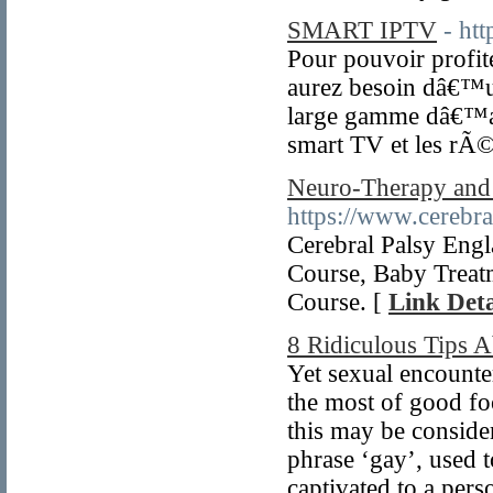
SMART IPTV
- ht
Pour pouvoir profit
aurez besoin dâ€™un
large gamme dâ€™app
smart TV et les rÃ
Neuro-Therapy and 
https://www.cerebr
Cerebral Palsy Eng
Course, Baby Treat
Course. [
Link Deta
8 Ridiculous Tips A
Yet sexual encounter
the most of good f
this may be consider
phrase ‘gay’, used t
captivated to a pers