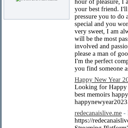
hour of pleasure, I 
your best friend. I'
pressure you to do a
special and you won
very sweet, I am alw
will be the most pas
involved and passio
please a man of goo
I'm the perfect com
you find someone as
Happy New Year 20
Looking for Happy 
best memoirs happy
happynewyear2023
redecanaislive.me
-
https://redecanaisl
Streaming Platform