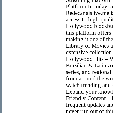
Platform In today's 
Redecanaislive.me i
access to high-quali
Hollywood blockbust
this platform offers
making it one of the
Library of Movies 
extensive collection
Hollywood Hits – Wa
Brazilian & Latin A
series, and regiona
from around the wor
watch trending and 
Expand your knowle
Friendly Content – 
frequent updates and
never run out of th