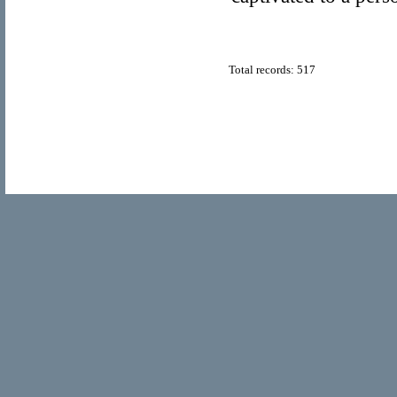
Total records: 517
© Copyright 2011
Home Directory.biz
, All Rights