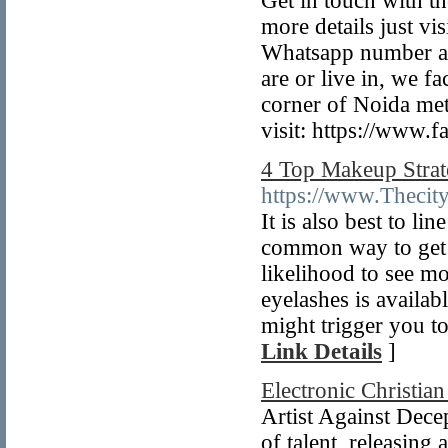
Get in touch with t
more details just vi
Whatsapp number an
are or live in, we fa
corner of Noida metr
visit: https://www.f
4 Top Makeup Strat
https://www.Thecityc
It is also best to l
common way to get lo
likelihood to see mo
eyelashes is availabl
might trigger you t
Link Details
]
Electronic Christia
Artist Against Decep
of talent, releasin