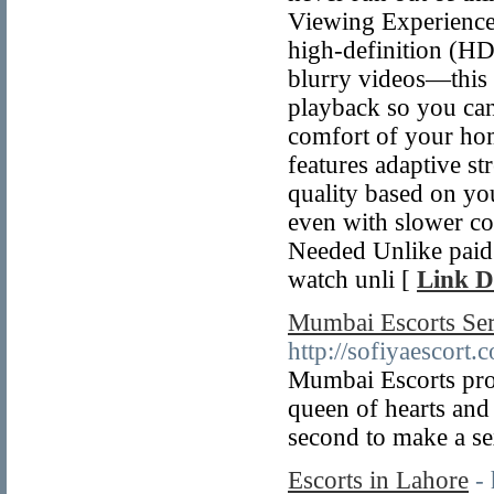
Viewing Experience 
high-definition (HD
blurry videos—this 
playback so you ca
comfort of your hom
features adaptive s
quality based on yo
even with slower co
Needed Unlike paid 
watch unli [
Link D
Mumbai Escorts Ser
http://sofiyaescort.
Mumbai Escorts prov
queen of hearts and
second to make a se
Escorts in Lahore
-