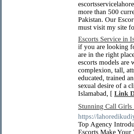
escortsservicelahor
more than 500 curren
Pakistan. Our Escor
must visit my site f
Escorts Service in 
if you are looking 
are in the right pla
escorts models are 
complexion, tall, att
educated, trained an
sexual desire of a c
Islamabad, [
Link D
Stunning Call Girl
https://lahoredikud
Top Agency Introdu
Escorts Make Your