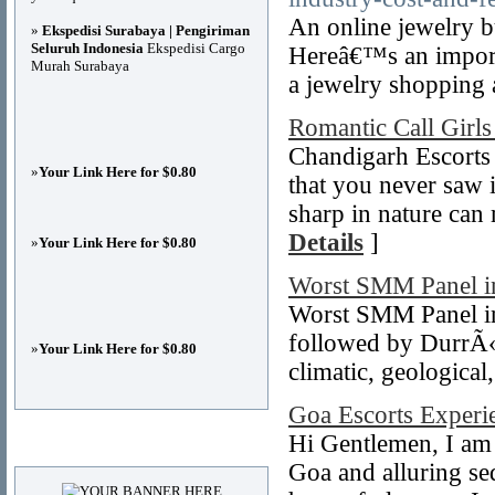
An online jewelry b
»
Ekspedisi Surabaya | Pengiriman
Seluruh Indonesia
Ekspedisi Cargo
Hereâ€™s an importa
Murah Surabaya
a jewelry shopping 
Romantic Call Girls
Chandigarh Escorts 
»
Your Link Here for $0.80
that you never saw 
sharp in nature can
Details
]
»
Your Link Here for $0.80
Worst SMM Panel i
Worst SMM Panel in T
followed by DurrÃ«
»
Your Link Here for $0.80
climatic, geologica
Goa Escorts Experi
Hi Gentlemen, I am 
Advertisements
Goa and alluring sed