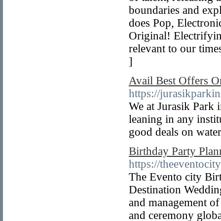
boundaries and expl
does Pop, Electroni
Original! Electrifyi
relevant to our tim
]
Avail Best Offers O
https://jurasikparki
We at Jurasik Park i
leaning in any insti
good deals on water
Birthday Party Plan
https://theeventocit
The Evento city Bir
Destination Wedding
and management of a
and ceremony globa