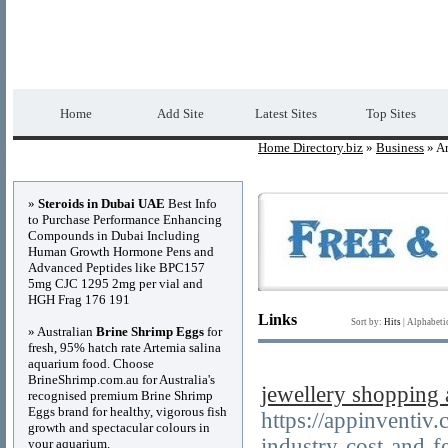
Home Directory.biz
Premium Free Web Dir
Home
Add Site
Latest Sites
Top Sites
Home Directory.biz
»
Business
» Ar
Advertisements
»
Steroids in Dubai UAE
Best Info
to Purchase Performance Enhancing
Compounds in Dubai Including
Human Growth Hormone Pens and
Advanced Peptides like BPC157
5mg CJC 1295 2mg per vial and
HGH Frag 176 191
Links
Sort by:
Hits
|
Alphabeti
» Australian
Brine Shrimp Eggs
for
fresh, 95% hatch rate Artemia salina
aquarium food. Choose
BrineShrimp.com.au for Australia's
jewellery shopping
recognised premium Brine Shrimp
Eggs brand for healthy, vigorous fish
https://appinventiv
growth and spectacular colours in
industry-cost-and-fe
your aquarium.