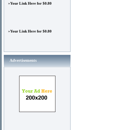
»
Your Link Here for $0.80
»
Your Link Here for $0.80
Advertisements