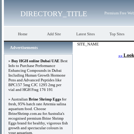
DIRECTORY_TITLE
Premium Free Web
Home
Add Site
Latest Sites
Top Sites
SITE_NAME
Advertisements
Look
»»
»
Buy HGH online Dubai UAE
Best
Info to Purchase Performance
Enhancing Compounds in Dubai
Including Human Growth Hormone
Pens and Advanced Peptides like
BPC157 5mg CJC 1295 2mg per
vial and HGH Frag 176 191
» Australian
Brine Shrimp Eggs
for
fresh, 95% hatch rate Artemia salina
aquarium food. Choose
BrineShrimp.com.au for Australia's
recognised premium Brine Shrimp
Eggs brand for healthy, vigorous fish
growth and spectacular colours in
your aquarium.