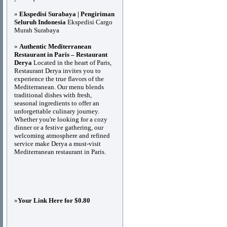
»
Ekspedisi Surabaya | Pengiriman
Seluruh Indonesia
Ekspedisi Cargo
Murah Surabaya
»
Authentic Mediterranean
Restaurant in Paris – Restaurant
Derya
Located in the heart of Paris,
Restaurant Derya invites you to
experience the true flavors of the
Mediterranean. Our menu blends
traditional dishes with fresh,
seasonal ingredients to offer an
unforgettable culinary journey.
Whether you're looking for a cozy
dinner or a festive gathering, our
welcoming atmosphere and refined
service make Derya a must-visit
Mediterranean restaurant in Paris.
»
Your Link Here for $0.80