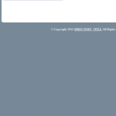
© Copyright 2011
DIRECTORY_TITLE
, All Right